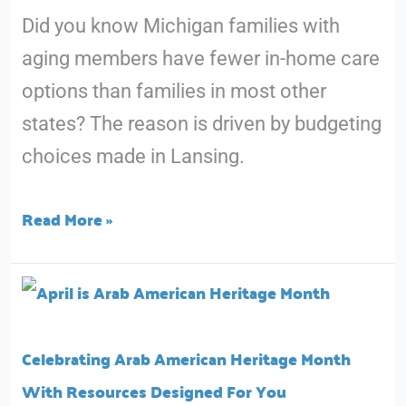
Did you know Michigan families with
and
aging members have fewer in-home care
Silver
options than families in most other
Key
states? The reason is driven by budgeting
Decisions
choices made in Lansing.
Matter
for
Read More »
You
and
Celebrating
Your
Arab
Loved
American
Ones
Celebrating Arab American Heritage Month
Heritage
With Resources Designed For You