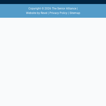
Copyright © 2026 The Senior Alliance |
Website by
Revel
|
Privacy Policy
|
Sitemap