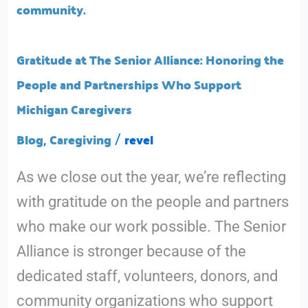
Senior
Alliance:
Honoring
Gratitude at The Senior Alliance: Honoring the
the
People and Partnerships Who Support
People
Michigan Caregivers
and
Blog
Caregiving
revel
,
/
Partnerships
As we close out the year, we’re reflecting
Who
with gratitude on the people and partners
Support
who make our work possible. The Senior
Michigan
Alliance is stronger because of the
Caregivers
dedicated staff, volunteers, donors, and
community organizations who support