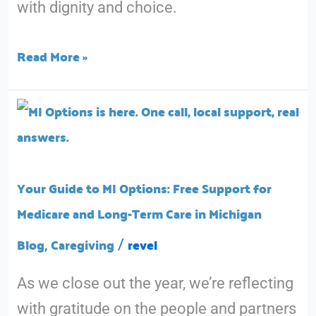
with dignity and choice.
Read More »
Your
Guide
to
MI
Your Guide to MI Options: Free Support for
Options:
Medicare and Long-Term Care in Michigan
Free
Blog
Caregiving
revel
,
/
Support
As we close out the year, we’re reflecting
for
with gratitude on the people and partners
Medicare