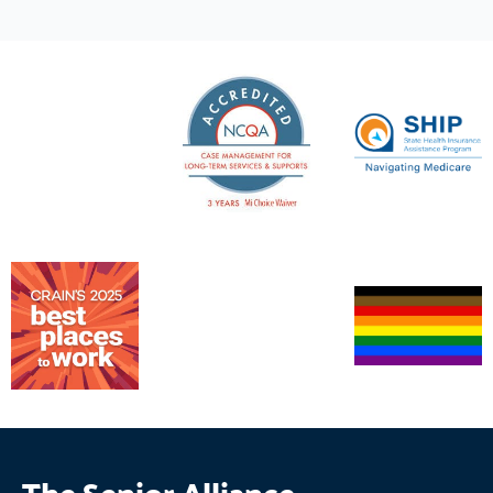
The Senior Alliance