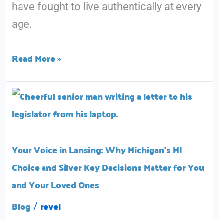
have fought to live authentically at every
in
age.
Michigan
Read More »
Your
Voice
in
Lansing:
Your Voice in Lansing: Why Michigan’s MI
Why
Choice and Silver Key Decisions Matter for You
Michigan’s
and Your Loved Ones
MI
Blog
revel
/
Choice