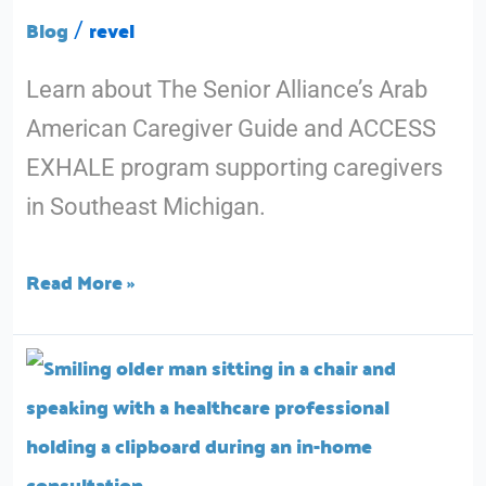
Month
Blog
revel
/
With
Learn about The Senior Alliance’s Arab
Resources
American Caregiver Guide and ACCESS
Designed
EXHALE program supporting caregivers
For
in Southeast Michigan.
You
Read More »
After
the
Diagnosis:
How