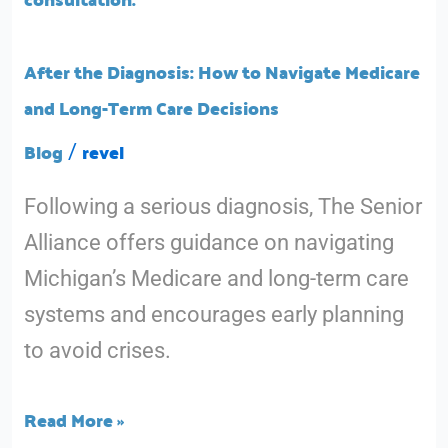
to
Navigate
After the Diagnosis: How to Navigate Medicare
Medicare
and Long-Term Care Decisions
and
Blog
revel
/
Long-
Following a serious diagnosis, The Senior
Term
Alliance offers guidance on navigating
Care
Michigan’s Medicare and long-term care
Decisions
systems and encourages early planning
to avoid crises.
Read More »