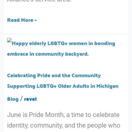
County
Older
Read More »
Adults
Celebrating
Pride
and
the
Celebrating Pride and the Community
Community
Supporting LGBTQ+ Older Adults in Michigan
Supporting
Blog
revel
/
LGBTQ+
June is Pride Month, a time to celebrate
Older
identity, community, and the people who
Adults