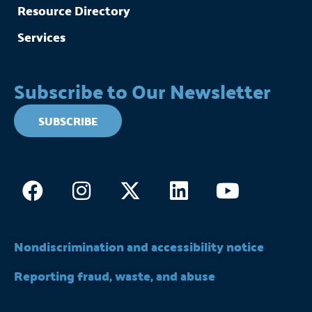
Resource Directory
Services
Subscribe to Our Newsletter
SUBSCRIBE
Facebook
Instagram
X-
Linkedin
Youtub
twitter
Nondiscrimination and accessibility notice
Reporting fraud, waste, and abuse