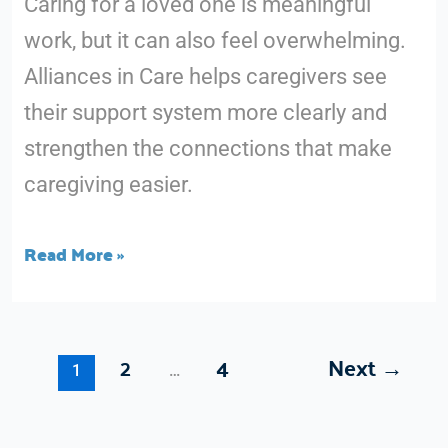
Caring for a loved one is meaningful
Network
work, but it can also feel overwhelming.
Alliances in Care helps caregivers see
their support system more clearly and
strengthen the connections that make
caregiving easier.
Read More »
2
4
Next
→
1
…