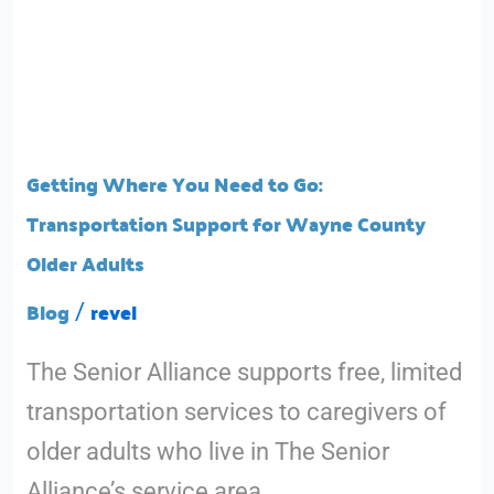
Getting
Where
You
Getting Where You Need to Go:
Need
Transportation Support for Wayne County
to
Older Adults
Go:
Blog
revel
/
Transportation
The Senior Alliance supports free, limited
Support
transportation services to caregivers of
for
older adults who live in The Senior
Wayne
Alliance’s service area.