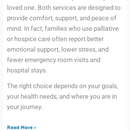
loved one. Both services are designed to
provide comfort, support, and peace of
mind. In fact, families who use palliative
or hospice care often report better
emotional support, lower stress, and
fewer emergency room visits and
hospital stays.
The right choice depends on your goals,
your health needs, and where you are in
your journey.
Read More »