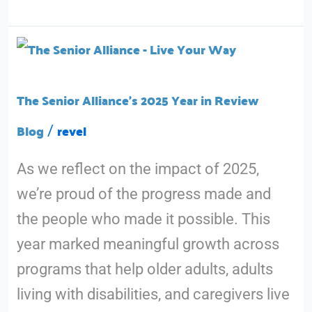
The
Senior
Alliance’s
The Senior Alliance’s 2025 Year in Review
2025
Blog
revel
/
Year
As we reflect on the impact of 2025,
in
we’re proud of the progress made and
Review
the people who made it possible. This
year marked meaningful growth across
programs that help older adults, adults
living with disabilities, and caregivers live