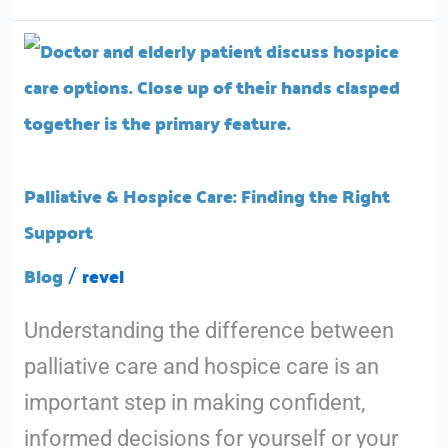
Palliative
&
Hospice
Care:
Finding
Palliative & Hospice Care: Finding the Right
the
Support
Right
Blog
revel
/
Support
Understanding the difference between
palliative care and hospice care is an
important step in making confident,
informed decisions for yourself or your