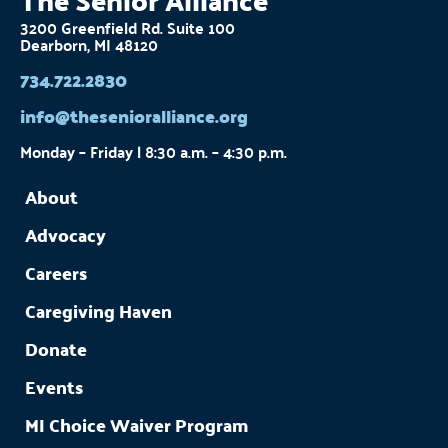
3200 Greenfield Rd. Suite 100
Dearborn, MI 48120
734.722.2830
info@thesenioralliance.org
Monday – Friday | 8:30 a.m. – 4:30 p.m.
About
Advocacy
Careers
Caregiving Haven
Donate
Events
MI Choice Waiver Program