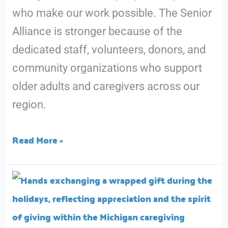
who make our work possible. The Senior
and
Alliance is stronger because of the
Long-
dedicated staff, volunteers, donors, and
Term
community organizations who support
Care
older adults and caregivers across our
in
region.
Michigan
Read More »
Gratitude
at
The