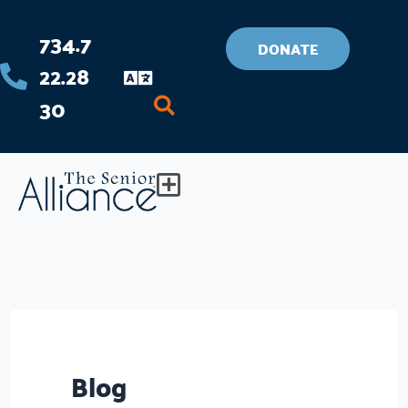
Skip
734.7
to
DONATE
22.28
content
30
Flyout
Menu
Blog