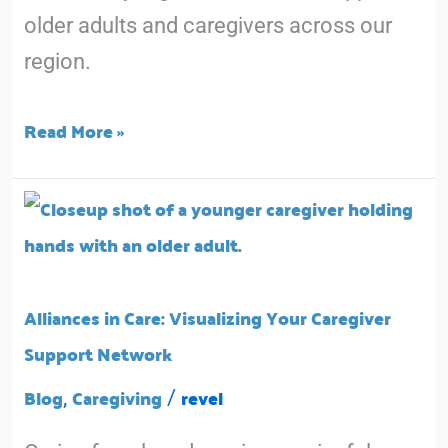
older adults and caregivers across our
region.
Read More »
Alliances
in
Care:
Visualizing
Alliances in Care: Visualizing Your Caregiver
Your
Support Network
Caregiver
Blog
Caregiving
revel
,
/
Support