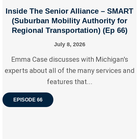
Inside The Senior Alliance – SMART
(Suburban Mobility Authority for
Regional Transportation) (Ep 66)
July 8, 2026
Emma Case discusses with Michigan's
experts about all of the many services and
features that...
EPISODE 66