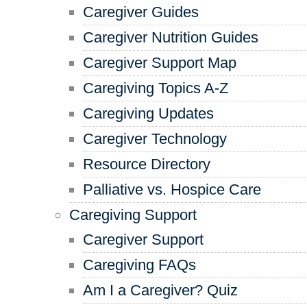
Caregiver Guides
Caregiver Nutrition Guides
Caregiver Support Map
Caregiving Topics A-Z
Caregiving Updates
Caregiver Technology
Resource Directory
Palliative vs. Hospice Care
Caregiving Support
Caregiver Support
Caregiving FAQs
Am I a Caregiver? Quiz