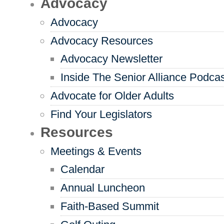
Advocacy
Advocacy
Advocacy Resources
Advocacy Newsletter
Inside The Senior Alliance Podca
Advocate for Older Adults
Find Your Legislators
Resources
Meetings & Events
Calendar
Annual Luncheon
Faith-Based Summit