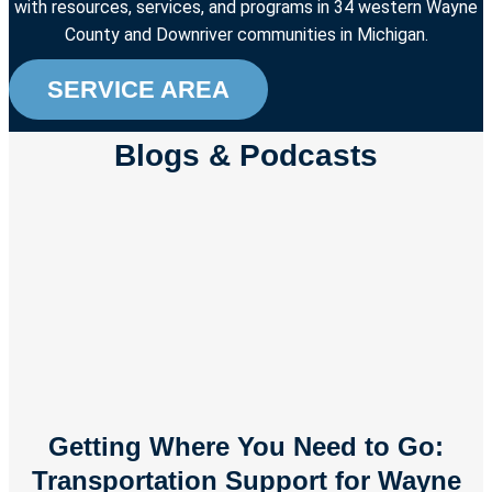
with resources, services, and programs in 34 western Wayne
County and Downriver communities in Michigan.
SERVICE AREA
Blogs & Podcasts
Getting Where You Need to Go:
Transportation Support for Wayne