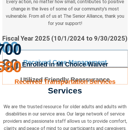
Every action, no matter how small, contributes to positive
change in the lives of some of our community’s most
vulnerable. From all of us at The Senior Alliance, thank you
for your support!
Fiscal Year 2025 (10/1/2024 to 9/30/2025)
200
700
180
580
Received Care Management
Enrolled in MI Choice Waiver
Utilized Friendly Reassurance
Received Transportation Services
Services
We are the trusted resource for older adults and adults with
disabilities in our service area. Our large network of service
providers and passionate staff allows us to provide comfort,
clarity, and peace of mind to our participants and caregivers.