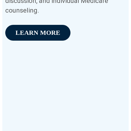
discussion, and individual Medicare
counseling.
LEARN MORE