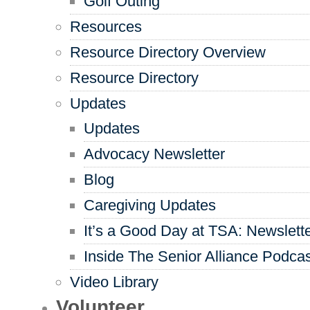
Golf Outing
Resources
Resource Directory Overview
Resource Directory
Updates
Updates
Advocacy Newsletter
Blog
Caregiving Updates
It’s a Good Day at TSA: Newslett
Inside The Senior Alliance Podca
Video Library
Volunteer