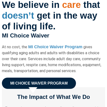
We believe
in
care
that
doesn’t
get in the way
of living life.
MI Choice Waiver
MI Choice Waiver Program
At no cost, the
gives
qualifying aging adults and adults with disabilities a choice
over their care. Services include adult day care, community
living support, respite care, home modifications, equipment,
meals, transportation, and personal services.
MI CHOICE WAIVER PROGRAM
The Impact of What We Do