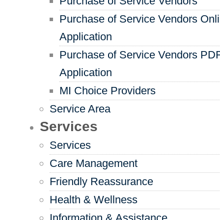
Purchase of Service Vendors
Purchase of Service Vendors Onl
Application
Purchase of Service Vendors PD
Application
MI Choice Providers
Service Area
Services
Services
Care Management
Friendly Reassurance
Health & Wellness
Information & Assistance