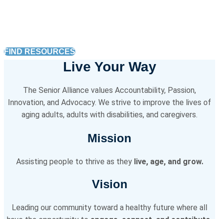
caregiving services, in-home help, and
more.
FIND RESOURCES
Live Your Way
The Senior Alliance values Accountability, Passion,
Innovation, and Advocacy. We strive to improve the lives of
aging adults, adults with disabilities, and caregivers.
Mission
Assisting people to thrive as they
live, age, and grow.
Vision
Leading our community toward a healthy future where all