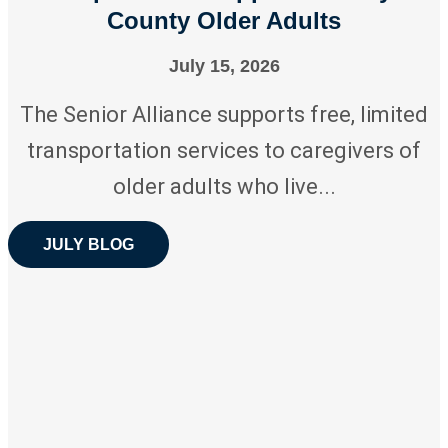
County Older Adults
July 15, 2026
The Senior Alliance supports free, limited
transportation services to caregivers of
older adults who live...
JULY BLOG