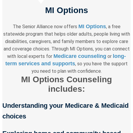
MI Options
MI Options
The Senior Alliance now offers
, a free
statewide program that helps older adults, people living with
disabilities, caregivers, and family members to explore care
and coverage choices. Through MI Options, you can connect
Medicare counseling
long-
with local experts for
or
term services and supports
, so you have the support
you need to plan with confidence.
MI Options Counseling
includes:
Understanding your Medicare & Medicaid
choices