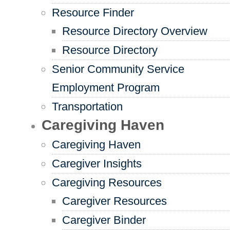
Resource Finder
Resource Directory Overview
Resource Directory
Senior Community Service
Employment Program
Transportation
Caregiving Haven
Caregiving Haven
Caregiver Insights
Caregiving Resources
Caregiver Resources
Caregiver Binder