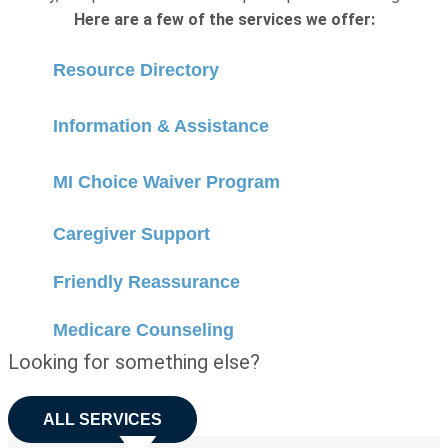
Here are a few of the services we offer:
Resource Directory
Information & Assistance
MI Choice Waiver Program
Caregiver Support
Friendly Reassurance
Medicare Counseling
Looking for something else?
ALL SERVICES