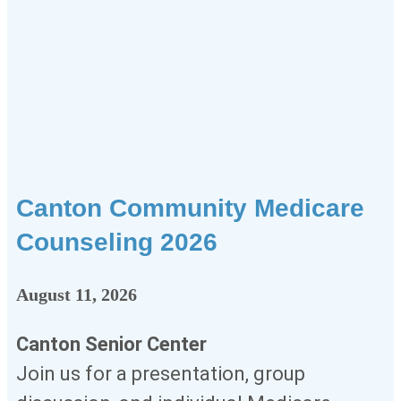
Canton Community Medicare
Counseling 2026
August 11, 2026
Canton Senior Center
Join us for a presentation, group