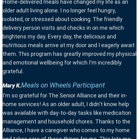
Home-delivered meals have changed my life as an
older adult living alone. I no longer feel hungry,
isolated, or stressed about cooking. The friendly
delivery person visits and checks in on me which
brightens my day. Every day, the delicious and
nutritious meals arrive at my door and I eagerly await
them. This program has greatly improved my physical
and emotional wellbeing for which I'm incredibly
grateful.
Meals on Wheels Participant
Mary K.
I'm so grateful for The Senior Alliance and their in-
home services! As an older adult, I didn't know help
was available with day-to-day tasks like medication
management and household chores. Thanks to the
Alliance, I have a caregiver who comes to my home
and takes care of these things for me. This lets me