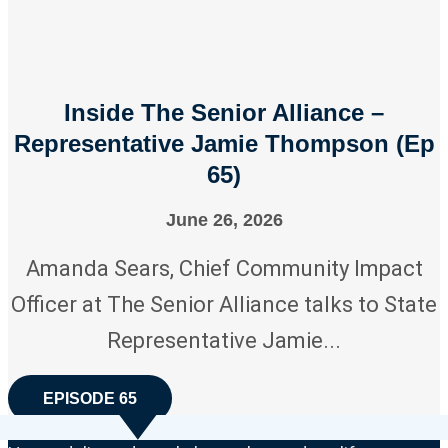
Inside The Senior Alliance –
Representative Jamie Thompson (Ep
65)
June 26, 2026
Amanda Sears, Chief Community Impact
Officer at The Senior Alliance talks to State
Representative Jamie...
EPISODE 65