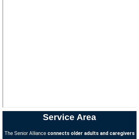
Service Area
The Senior Alliance
connects older adults and caregivers