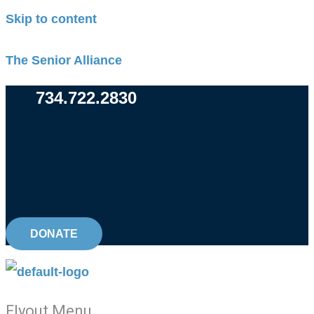
Skip to content
The Senior Alliance
734.722.2830
DONATE
Flyout Menu