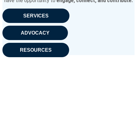
have the opportunity to
engage, connect, and contribute.
SERVICES
ADVOCACY
RESOURCES