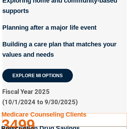
Exploring home and community-based
supports
Planning after a major life event
Building a care plan that matches your
values and needs
EXPLORE MI OPTIONS
Fiscal Year 2025
(10/1/2024 to 9/30/2025)
Medicare Counseling Clients
3499
Prescription Drug Savings