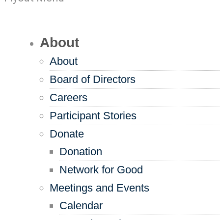
About
About
Board of Directors
Careers
Participant Stories
Donate
Donation
Network for Good
Meetings and Events
Calendar