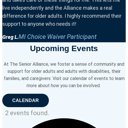
live independently and the Alliance makes a real
difference for older adults. I highly recommend their
support to anyone who needs it!
MI Choice Waiver Participant
Greg L.
Upcoming Events
At The Senior Alliance, we foster a sense of community and
support for older adults and adults with disabilities, their
families, and caregivers. Visit our calendar of events to learn
more about how you can be involved.
CALENDAR
2 events found.