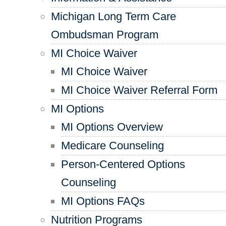
Michigan Long Term Care
Ombudsman Program
MI Choice Waiver
MI Choice Waiver
MI Choice Waiver Referral Form
MI Options
MI Options Overview
Medicare Counseling
Person-Centered Options
Counseling
MI Options FAQs
Nutrition Programs