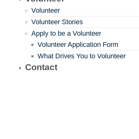
Volunteer
Volunteer Stories
Apply to be a Volunteer
Volunteer Application Form
What Drives You to Volunteer
Contact
Find the Resources You
Need to Live Your Way
Use our resource directory to get
access to things like meal delivery,