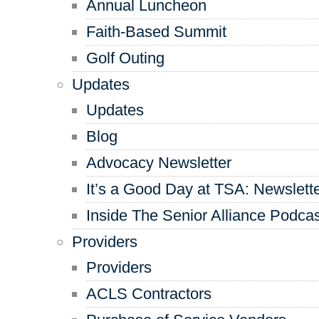
Annual Luncheon
Faith-Based Summit
Golf Outing
Updates
Updates
Blog
Advocacy Newsletter
It’s a Good Day at TSA: Newslett
Inside The Senior Alliance Podca
Providers
Providers
ACLS Contractors