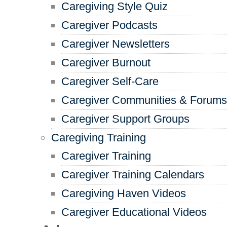
Caregiving Style Quiz
Caregiver Podcasts
Caregiver Newsletters
Caregiver Burnout
Caregiver Self-Care
Caregiver Communities & Forums
Caregiver Support Groups
Caregiving Training
Caregiver Training
Caregiver Training Calendars
Caregiving Haven Videos
Caregiver Educational Videos