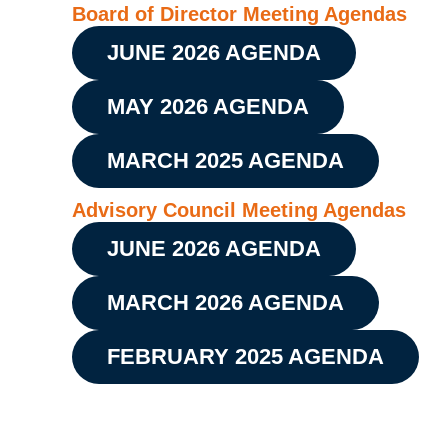
Board of Director Meeting Agendas
JUNE 2026 AGENDA
MAY 2026 AGENDA
MARCH 2025 AGENDA
Advisory Council Meeting Agendas
JUNE 2026 AGENDA
MARCH 2026 AGENDA
FEBRUARY 2025 AGENDA