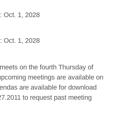
: Oct. 1, 2028
: Oct. 1, 2028
 meets on the fourth Thursday of
upcoming meetings are available on
gendas are available for download
7.2011 to request past meeting