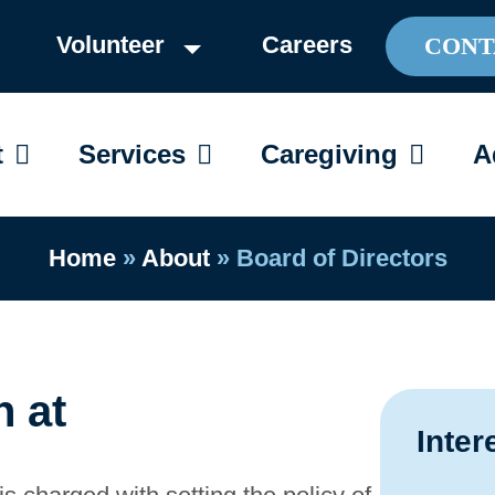
Volunteer
Careers
CONT
OPEN ABOUT
OPEN SERVICES
OPEN C
t
Services
Caregiving
A
Home
»
About
»
Board of Directors
n at
Inter