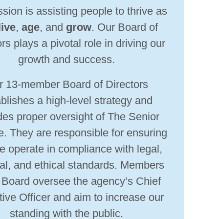
sion is assisting people to thrive as
live
,
age
, and
grow
. Our Board of
rs plays a pivotal role in driving our
growth and success.
r 13-member Board of Directors
blishes a high-level strategy and
des proper oversight of The Senior
e. They are responsible for ensuring
e operate in compliance with legal,
ial, and ethical standards. Members
e Board oversee the agency’s Chief
ive Officer and aim to increase our
standing with the public.