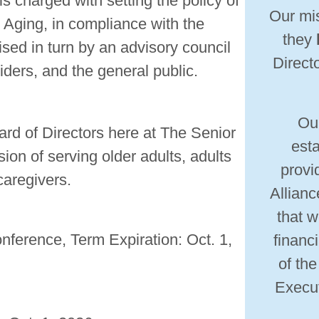
s charged with setting the policy of
Our mis
 Aging, in compliance with the
they
sed in turn by an advisory council
Directo
iders, and the general public.
Ou
rd of Directors here at The Senior
esta
ion of serving older adults, adults
provi
 caregivers.
Allianc
that w
erence, Term Expiration: Oct. 1,
financ
of th
Execut