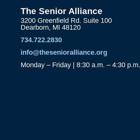
The Senior Alliance
3200 Greenfield Rd. Suite 100
Dearborn, MI 48120
734.722.2830
info@thesenioralliance.org
Monday – Friday | 8:30 a.m. – 4:30 p.m