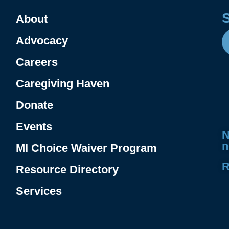
About
Advocacy
Careers
Caregiving Haven
Donate
.
Events
N
n
MI Choice Waiver Program
R
Resource Directory
Services