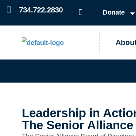
Skip
734.722.2830
Donate
to
content
Abou
Leadership in Actio
The Senior Alliance