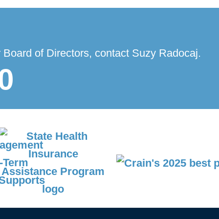
r Board of Directors, contact Suzy Radocaj.
0