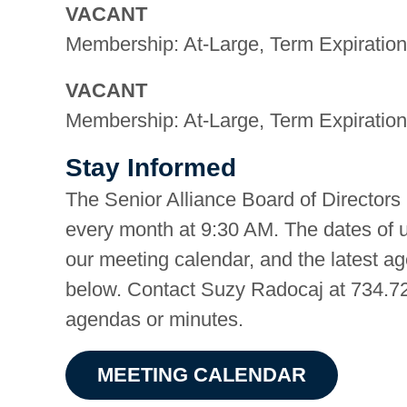
VACANT
Membership: At-Large, Term Expiration
VACANT
Membership: At-Large, Term Expiration
Stay Informed
The Senior Alliance Board of Directors
every month at 9:30 AM. The dates of 
our meeting calendar, and the latest a
below. Contact Suzy Radocaj at 734.72
agendas or minutes.
MEETING CALENDAR