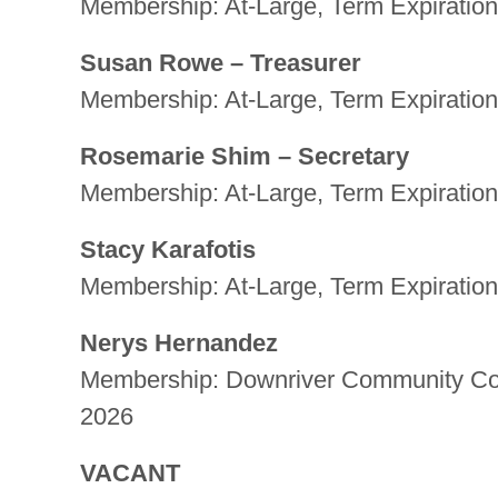
Membership: At-Large, Term Expiration
Susan Rowe – Treasurer
Membership: At-Large, Term Expiration
Rosemarie Shim – Secretary
Membership: At-Large, Term Expiration
Stacy Karafotis
Membership: At-Large, Term Expiration
Nerys Hernandez
Membership: Downriver Community Conf
2026
VACANT