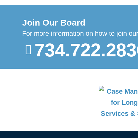
Join Our Board
For more information on how to join ou
734.722.283