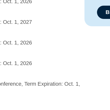
: Oct. 1, 2026
B
: Oct. 1, 2027
: Oct. 1, 2026
: Oct. 1, 2026
erence, Term Expiration: Oct. 1,