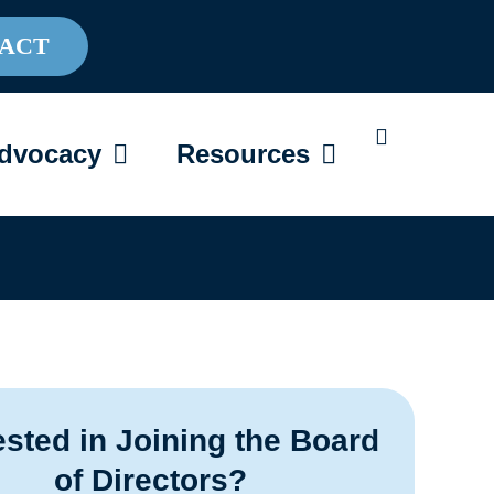
ACT
AREGIVING
OPEN ADVOCACY
OPEN RESOU
dvocacy
Resources
ested in Joining the Board
of Directors?