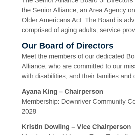
The Senior Alliance Board of Directors i
the Senior Alliance, an Area Agency on
Older Americans Act. The Board is advi
comprised of aging adults, service prov
Our Board of Directors
Meet the members of our dedicated Boa
Alliance, who are committed to our miss
with disabilities, and their families and
Ayana King – Chairperson
Membership: Downriver Community Conf
2028
Kristin Dowling – Vice Chairperson