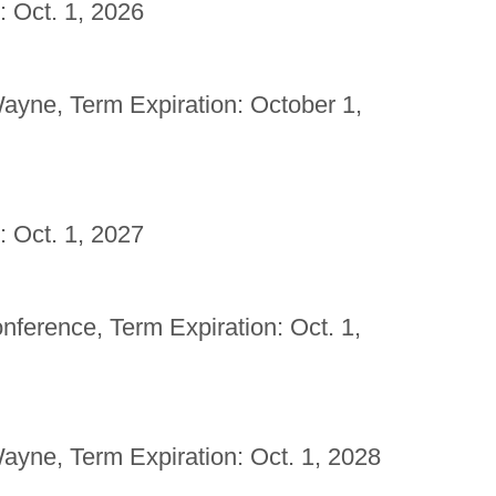
: Oct. 1, 2026
yne, Term Expiration: October 1,
: Oct. 1, 2027
erence, Term Expiration: Oct. 1,
yne, Term Expiration: Oct. 1, 2028