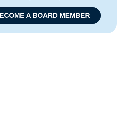
ECOME A BOARD MEMBER