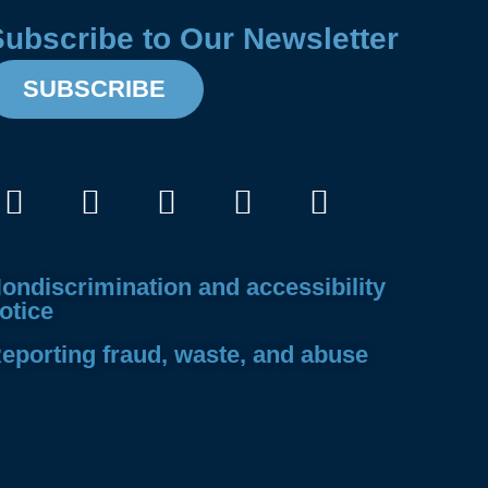
Subscribe to Our Newsletter
SUBSCRIBE
Facebook
Instagram
X-
Linkedin
Youtube
twitter
ondiscrimination and accessibility
otice
eporting fraud, waste, and abuse