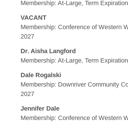
Membership: At-Large, Term Expiration
VACANT
Membership: Conference of Western Wa
2027
Dr. Aisha Langford
Membership: At-Large, Term Expiration
Dale Rogalski
Membership: Downriver Community Conf
2027
Jennifer Dale
Membership: Conference of Western Wa