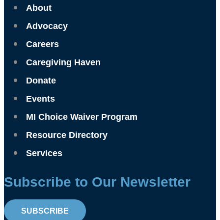
About
Advocacy
Careers
Caregiving Haven
Donate
Events
MI Choice Waiver Program
Resource Directory
Services
Subscribe to Our Newsletter
SUBSCRIBE