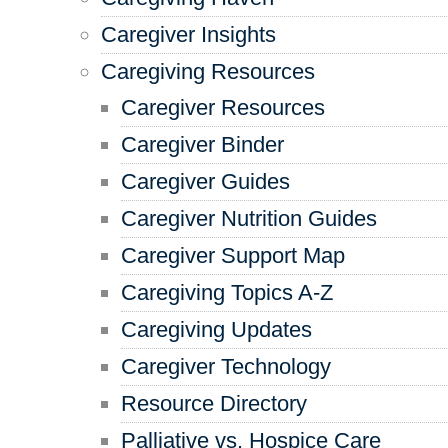
Caregiver Insights
Caregiving Resources
Caregiver Resources
Caregiver Binder
Caregiver Guides
Caregiver Nutrition Guides
Caregiver Support Map
Caregiving Topics A-Z
Caregiving Updates
Caregiver Technology
Resource Directory
Palliative vs. Hospice Care