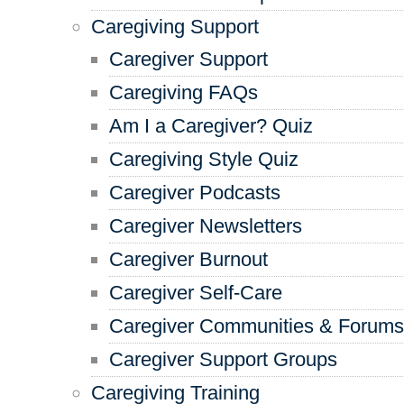
Caregiving Support
Caregiver Support
Caregiving FAQs
Am I a Caregiver? Quiz
Caregiving Style Quiz
Caregiver Podcasts
Caregiver Newsletters
Caregiver Burnout
Caregiver Self-Care
Caregiver Communities & Forums
Caregiver Support Groups
Caregiving Training