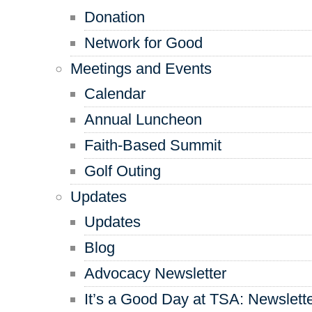
Donation
Network for Good
Meetings and Events
Calendar
Annual Luncheon
Faith-Based Summit
Golf Outing
Updates
Updates
Blog
Advocacy Newsletter
It’s a Good Day at TSA: Newslett