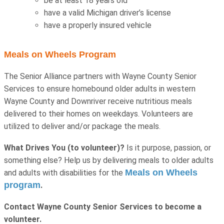
be at least 18 years old
have a valid Michigan driver’s license
have a properly insured vehicle
Meals on Wheels Program
The Senior Alliance partners with Wayne County Senior
Services to ensure homebound older adults in western
Wayne County and Downriver receive nutritious meals
delivered to their homes on weekdays. Volunteers are
utilized to deliver and/or package the meals.
What Drives You (to volunteer)?
Is it purpose, passion, or
something else? Help us by delivering meals to older adults
Meals on Wheels
and adults with disabilities for the
program
.
Contact Wayne County Senior Services to become a
volunteer.