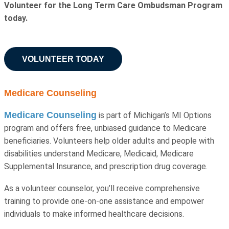
Volunteer for the Long Term Care Ombudsman Program
today.
VOLUNTEER TODAY
Medicare Counseling
Medicare Counseling
is part of Michigan’s MI Options
program and offers free, unbiased guidance to Medicare
beneficiaries. Volunteers help older adults and people with
disabilities understand Medicare, Medicaid, Medicare
Supplemental Insurance, and prescription drug coverage.
As a volunteer counselor, you’ll receive comprehensive
training to provide one-on-one assistance and empower
individuals to make informed healthcare decisions.