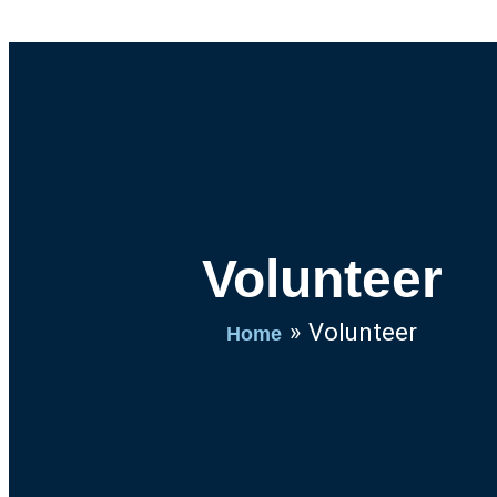
Volunteer
Volunteer
Home