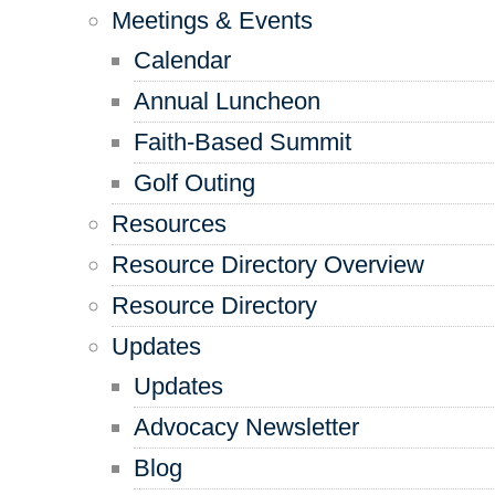
Meetings & Events
Calendar
Annual Luncheon
Faith-Based Summit
Golf Outing
Resources
Resource Directory Overview
Resource Directory
Updates
Updates
Advocacy Newsletter
Blog