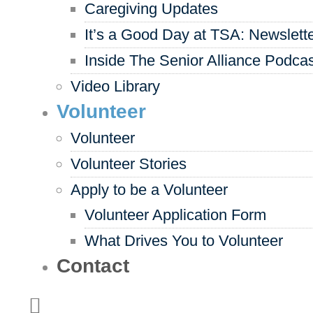
Caregiving Updates
It’s a Good Day at TSA: Newslett
Inside The Senior Alliance Podca
Video Library
Volunteer
Volunteer
Volunteer Stories
Apply to be a Volunteer
Volunteer Application Form
What Drives You to Volunteer
Contact