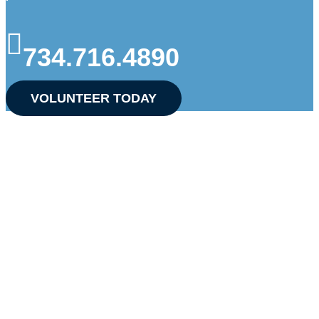
734.716.4890
VOLUNTEER TODAY