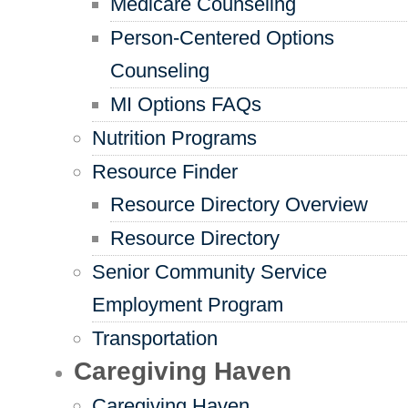
Medicare Counseling
Person-Centered Options
Counseling
MI Options FAQs
Nutrition Programs
Resource Finder
Resource Directory Overview
Resource Directory
Senior Community Service
Employment Program
Transportation
Caregiving Haven
Caregiving Haven