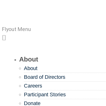
Flyout Menu
About
About
Board of Directors
Careers
Participant Stories
Donate