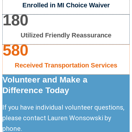
Enrolled in MI Choice Waiver
180
Utilized Friendly Reassurance
580
Received Transportation Services
Volunteer and Make a
Difference Today
If you have individual volunteer questions,
please contact Lauren Wonsowski by
phone.