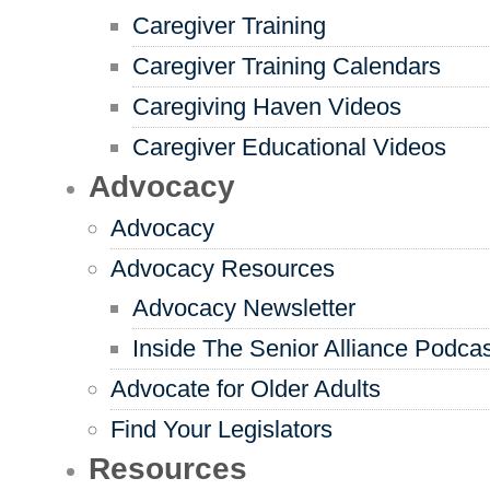
Caregiver Training
Caregiver Training Calendars
Caregiving Haven Videos
Caregiver Educational Videos
Advocacy
Advocacy
Advocacy Resources
Advocacy Newsletter
Inside The Senior Alliance Podca
Advocate for Older Adults
Find Your Legislators
Resources