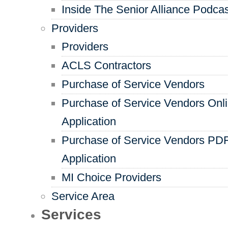
Inside The Senior Alliance Podca
Providers
Providers
ACLS Contractors
Purchase of Service Vendors
Purchase of Service Vendors Onl
Application
Purchase of Service Vendors PD
Application
MI Choice Providers
Service Area
Services