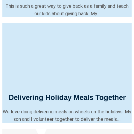
This is such a great way to give back as a family and teach
our kids about giving back. My...
Delivering Holiday Meals Together
We love doing delivering meals on wheels on the holidays. My
son and I volunteer together to deliver the meals....