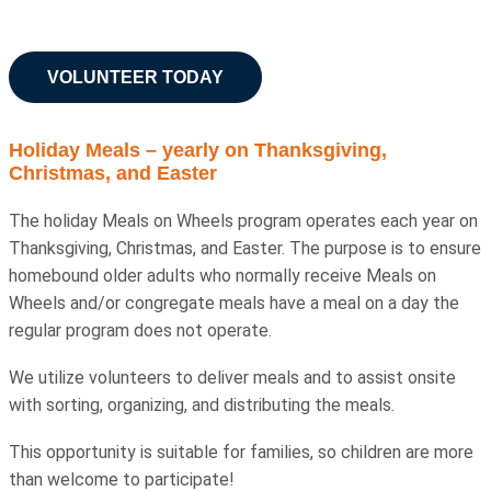
VOLUNTEER TODAY
Holiday Meals – yearly on Thanksgiving,
Christmas, and Easter
The holiday Meals on Wheels program operates each year on
Thanksgiving, Christmas, and Easter. The purpose is to ensure
homebound older adults who normally receive Meals on
Wheels and/or congregate meals have a meal on a day the
regular program does not operate.
We utilize volunteers to deliver meals and to assist onsite
with sorting, organizing, and distributing the meals.
This opportunity is suitable for families, so children are more
than welcome to participate!