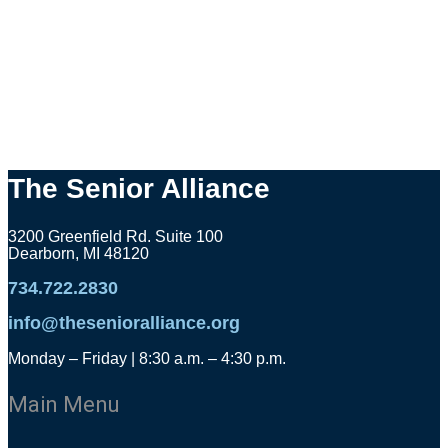
The Senior Alliance
3200 Greenfield Rd. Suite 100
Dearborn, MI 48120
734.722.2830
info@thesenioralliance.org
Monday – Friday | 8:30 a.m. – 4:30 p.m.
Main Menu