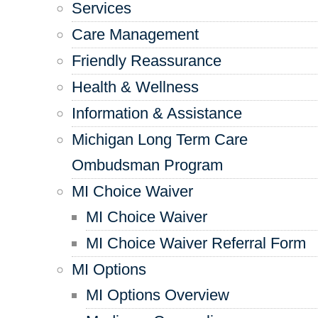
Services
Care Management
Friendly Reassurance
Health & Wellness
Information & Assistance
Michigan Long Term Care
Ombudsman Program
MI Choice Waiver
MI Choice Waiver
MI Choice Waiver Referral Form
MI Options
MI Options Overview