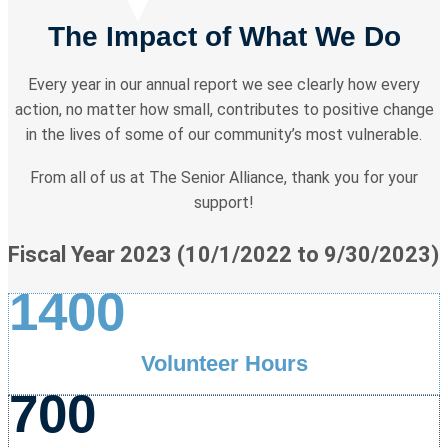
The Impact of What We Do
Every year in our annual report we see clearly how every
action, no matter how small, contributes to positive change
in the lives of some of our community’s most vulnerable.
From all of us at The Senior Alliance, thank you for your
support!
Fiscal Year 2023 (10/1/2022 to 9/30/2023)
1400
Volunteer Hours
700