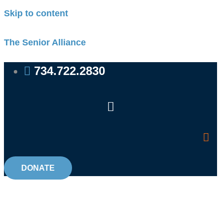
Skip to content
The Senior Alliance
734.722.2830
DONATE