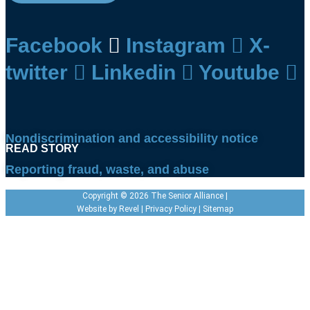
Facebook
Instagram
X-
twitter
Linkedin
Youtube
Nondiscrimination and accessibility notice
READ STORY
READ STORY
Reporting fraud, waste, and abuse
Copyright © 2026 The Senior Alliance |
Website by
Revel
|
Privacy Policy
|
Sitemap