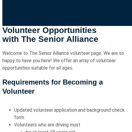
Volunteer Opportunities
with The Senior Alliance
Welcome to The Senior Alliance volunteer page. We are so
happy to have you here! We offer an array of volunteer
opportunities suitable for all ages.
Requirements for Becoming a
Volunteer
Updated volunteer application and background check
form
Volunteers who are driving must