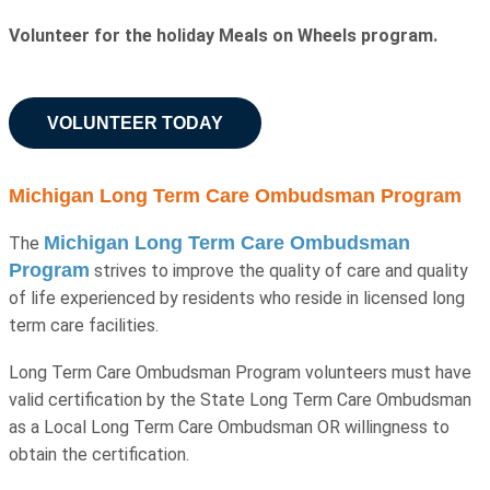
Volunteer for the holiday Meals on Wheels program.
VOLUNTEER TODAY
Michigan Long Term Care Ombudsman Program
Michigan Long Term Care Ombudsman
The
Program
strives to improve the quality of care and quality
of life experienced by residents who reside in licensed long
term care facilities.
Long Term Care Ombudsman Program volunteers must have
valid certification by the State Long Term Care Ombudsman
as a Local Long Term Care Ombudsman OR willingness to
obtain the certification.