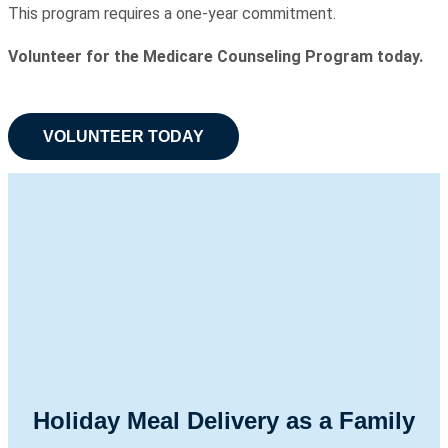
This program requires a one-year commitment.
Volunteer for the Medicare Counseling Program today.
VOLUNTEER TODAY
Holiday Meal Delivery as a Family