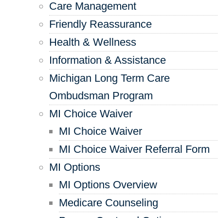
Care Management
Friendly Reassurance
Health & Wellness
Information & Assistance
Michigan Long Term Care
Ombudsman Program
MI Choice Waiver
MI Choice Waiver
MI Choice Waiver Referral Form
MI Options
MI Options Overview
Medicare Counseling