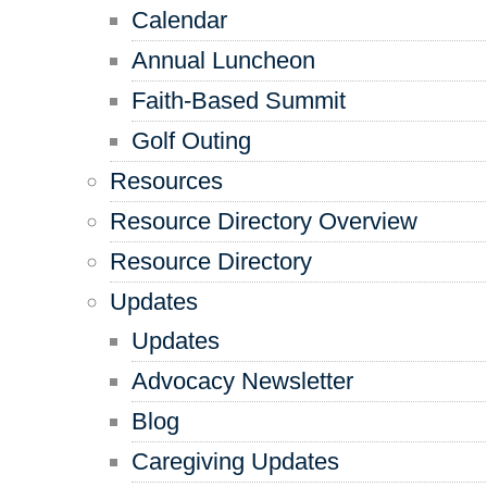
Calendar
Annual Luncheon
Faith-Based Summit
Golf Outing
Resources
Resource Directory Overview
Resource Directory
Updates
Updates
Advocacy Newsletter
Blog
Caregiving Updates