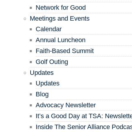
Network for Good
Meetings and Events
Calendar
Annual Luncheon
Faith-Based Summit
Golf Outing
Updates
Updates
Blog
Advocacy Newsletter
It’s a Good Day at TSA: Newslett
Inside The Senior Alliance Podca