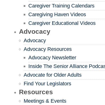
Caregiver Training Calendars
Caregiving Haven Videos
Caregiver Educational Videos
Advocacy
Advocacy
Advocacy Resources
Advocacy Newsletter
Inside The Senior Alliance Podca
Advocate for Older Adults
Find Your Legislators
Resources
Meetings & Events