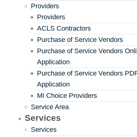
Providers
Providers
ACLS Contractors
Purchase of Service Vendors
Purchase of Service Vendors Onl
Application
Purchase of Service Vendors PD
Application
MI Choice Providers
Service Area
Services
Services