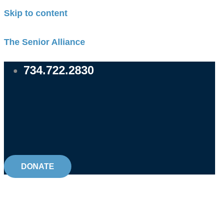
Skip to content
The Senior Alliance
734.722.2830
DONATE