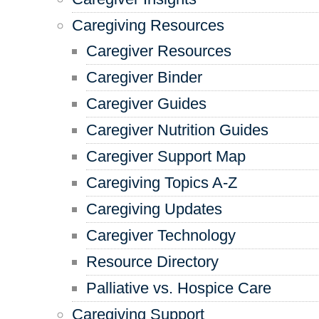
Caregiving Resources
Caregiver Resources
Caregiver Binder
Caregiver Guides
Caregiver Nutrition Guides
Caregiver Support Map
Caregiving Topics A-Z
Caregiving Updates
Caregiver Technology
Resource Directory
Palliative vs. Hospice Care
Caregiving Support