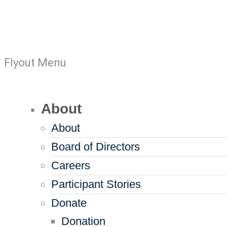
Flyout Menu
About
About
Board of Directors
Careers
Participant Stories
Donate
Donation