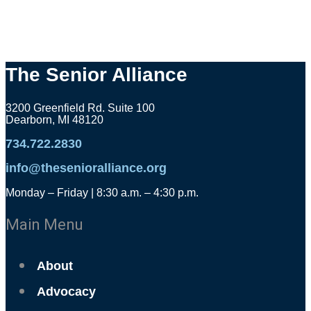
The Senior Alliance
3200 Greenfield Rd. Suite 100
Dearborn, MI 48120
734.722.2830
info@thesenioralliance.org
Monday – Friday | 8:30 a.m. – 4:30 p.m.
Main Menu
About
Advocacy