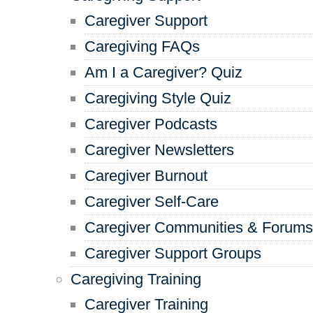
Caregiver Support
Caregiving FAQs
Am I a Caregiver? Quiz
Caregiving Style Quiz
Caregiver Podcasts
Caregiver Newsletters
Caregiver Burnout
Caregiver Self-Care
Caregiver Communities & Forums
Caregiver Support Groups
Caregiving Training
Caregiver Training