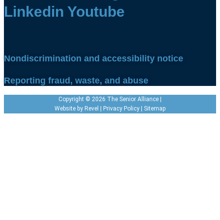
Linkedin
Youtube
Nondiscrimination and accessibility notice
Reporting fraud, waste, and abuse
Copyright © 2026 The Senior Alliance |
Website by
Revel
|
Privacy Policy
|
Sitemap