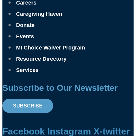
Careers
Caregiving Haven
Donate
Events
MI Choice Waiver Program
Resource Directory
Services
Subscribe to Our Newsletter
SUBSCRIBE
Facebook
Instagram
X-twitter