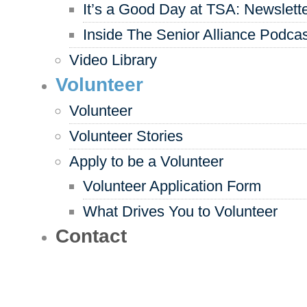
It’s a Good Day at TSA: Newslett
Inside The Senior Alliance Podca
Video Library
Volunteer
Volunteer
Volunteer Stories
Apply to be a Volunteer
Volunteer Application Form
What Drives You to Volunteer
Contact