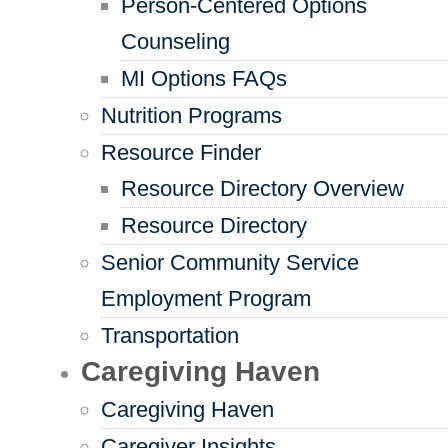
Person-Centered Options
Counseling
MI Options FAQs
Nutrition Programs
Resource Finder
Resource Directory Overview
Resource Directory
Senior Community Service
Employment Program
Transportation
Caregiving Haven
Caregiving Haven
Caregiver Insights