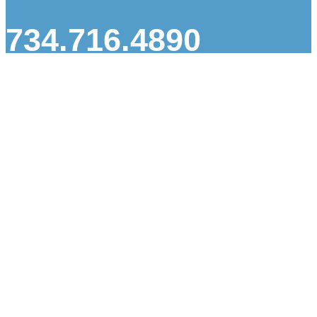
734.716.4890