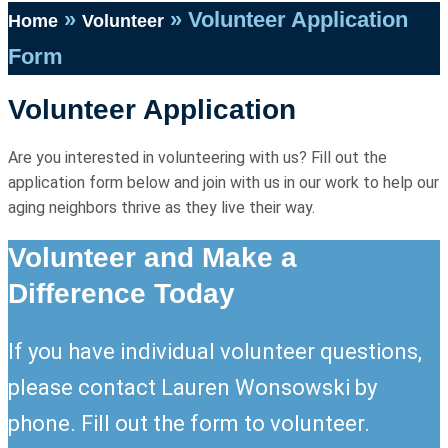
»
»
Volunteer Application
Home
Volunteer
Form
Volunteer Application
Are you interested in volunteering with us? Fill out the
application form below and join with us in our work to help our
aging neighbors thrive as they live their way.
Volunteer and Make a
Difference Today
If you have individual volunteer questions,
please contact Lauren Wonsowski by
phone. Fill out the form to volunteer.