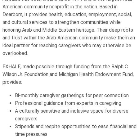
American community nonprofit in the nation. Based in
Dearborn, it provides health, education, employment, social,
and cultural services to strengthen communities while
honoring Arab and Middle Eastern heritage. Their deep roots
and trust within the Arab American community make them an
ideal partner for reaching caregivers who may otherwise be
overlooked.
EXHALE, made possible through funding from the Ralph C.
Wilson Jr. Foundation and Michigan Health Endowment Fund,
provides:
Bi-monthly caregiver gatherings for peer connection
Professional guidance from experts in caregiving
A culturally sensitive and inclusive space for diverse
caregivers
Stipends and respite opportunities to ease financial and
time pressures