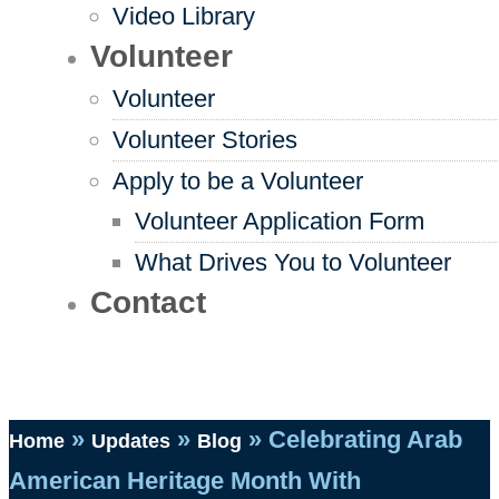
Video Library
Volunteer
Volunteer
Volunteer Stories
Apply to be a Volunteer
Volunteer Application Form
What Drives You to Volunteer
Contact
»
»
»
Celebrating Arab
Home
Updates
Blog
American Heritage Month With