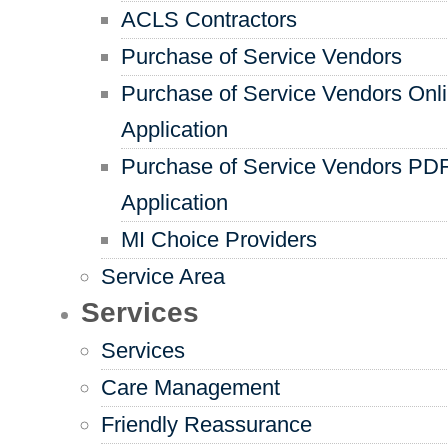
ACLS Contractors
Purchase of Service Vendors
Purchase of Service Vendors Onl
Application
Purchase of Service Vendors PD
Application
MI Choice Providers
Service Area
Services
Services
Care Management
Friendly Reassurance