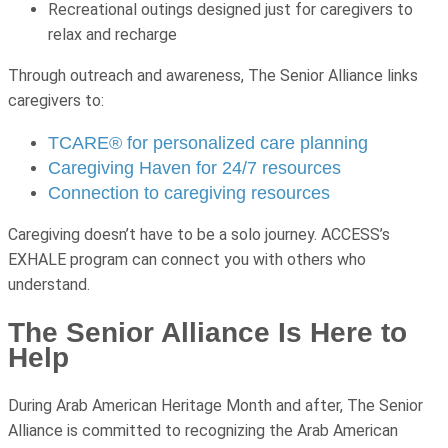
Recreational outings designed just for caregivers to
relax and recharge
Through outreach and awareness, The Senior Alliance links
caregivers to:
TCARE® for personalized care planning
Caregiving Haven for 24/7 resources
Connection to caregiving resources
Caregiving doesn’t have to be a solo journey. ACCESS’s
EXHALE program can connect you with others who
understand.
The Senior Alliance Is Here to
Help
During Arab American Heritage Month and after, The Senior
Alliance is committed to recognizing the Arab American