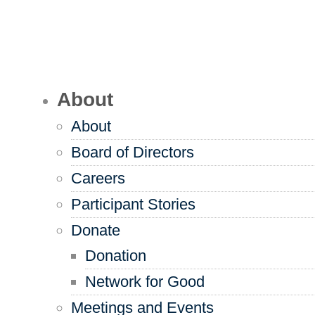
About
About
Board of Directors
Careers
Participant Stories
Donate
Donation
Network for Good
Meetings and Events