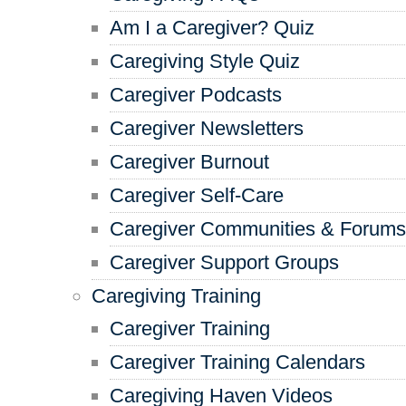
Am I a Caregiver? Quiz
Caregiving Style Quiz
Caregiver Podcasts
Caregiver Newsletters
Caregiver Burnout
Caregiver Self-Care
Caregiver Communities & Forums
Caregiver Support Groups
Caregiving Training
Caregiver Training
Caregiver Training Calendars
Caregiving Haven Videos