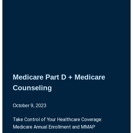
Medicare Part D + Medicare
Counseling
October 9, 2023
Take Control of Your Healthcare Coverage:
Medicare Annual Enrollment and MMAP