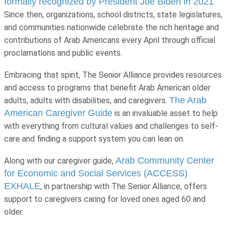
formally recognized by President Joe Biden in 2021
.
Since then, organizations, school districts, state legislatures,
and communities nationwide celebrate the rich heritage and
contributions of Arab Americans every April through official
proclamations and public events.
Embracing that spirit, The Senior Alliance provides resources
and access to programs that benefit Arab American older
The Arab
adults, adults with disabilities, and caregivers.
American Caregiver Guide
is an invaluable asset to help
with everything from cultural values and challenges to self-
care and finding a support system you can lean on.
Arab Community Center
Along with our caregiver guide,
for Economic and Social Services (ACCESS)
EXHALE
, in partnership with The Senior Alliance, offers
support to caregivers caring for loved ones aged 60 and
older.