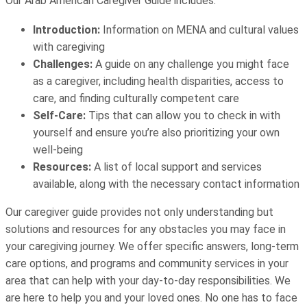
Our Arab American Caregiver Guide includes:
Introduction:
Information on MENA and cultural values
with caregiving
Challenges:
A guide on any challenge you might face
as a caregiver, including health disparities, access to
care, and finding culturally competent care
Self-Care:
Tips that can allow you to check in with
yourself and ensure you’re also prioritizing your own
well-being
Resources:
A list of local support and services
available, along with the necessary contact information
Our caregiver guide provides not only understanding but
solutions and resources for any obstacles you may face in
your caregiving journey. We offer specific answers, long-term
care options, and programs and community services in your
area that can help with your day-to-day responsibilities. We
are here to help you and your loved ones. No one has to face