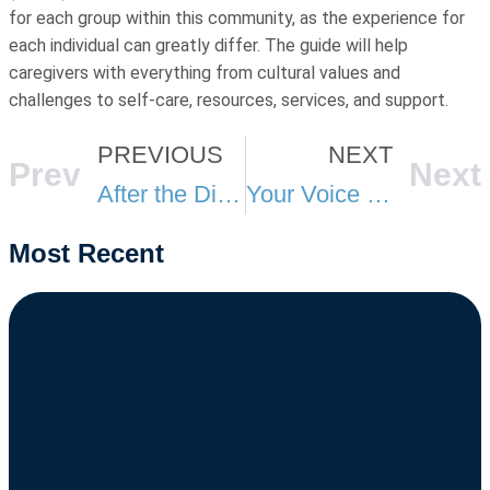
for each group within this community, as the experience for
each individual can greatly differ. The guide will help
caregivers with everything from cultural values and
challenges to self-care, resources, services, and support.
PREVIOUS
NEXT
Prev
Next
After the Diagnosis: How to Navigate Medicare and Long-Term Care Decisions
Your Voice in Lansing: Why Michigan’s MI Choice and Silver Key Decisions Matter for You and Your Loved Ones
Most Recent