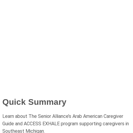
Quick Summary
Learn about The Senior Alliance’s Arab American Caregiver
Guide and ACCESS EXHALE program supporting caregivers in
Southeast Michigan.