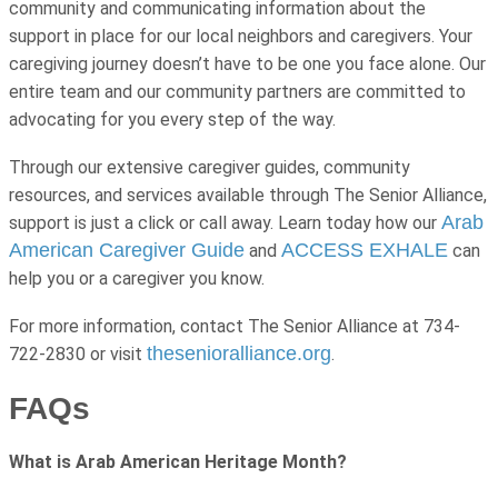
community and communicating information about the
support in place for our local neighbors and caregivers. Your
caregiving journey doesn’t have to be one you face alone. Our
entire team and our community partners are committed to
advocating for you every step of the way.
Through our extensive caregiver guides, community
resources, and services available through The Senior Alliance,
Arab
support is just a click or call away. Learn today how our
American Caregiver Guide
ACCESS EXHALE
and
can
help you or a caregiver you know.
For more information, contact The Senior Alliance at 734-
thesenioralliance.org
722-2830 or visit
.
FAQs
What is Arab American Heritage Month?