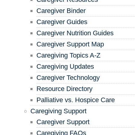
Caregiver Binder
Caregiver Guides
Caregiver Nutrition Guides
Caregiver Support Map
Caregiving Topics A-Z
Caregiving Updates
Caregiver Technology
Resource Directory
Palliative vs. Hospice Care
Caregiving Support
Caregiver Support
Caregiving FAQs