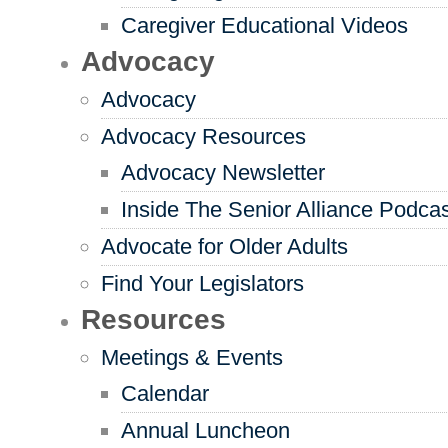
Caregiver Educational Videos
Advocacy
Advocacy
Advocacy Resources
Advocacy Newsletter
Inside The Senior Alliance Podca
Advocate for Older Adults
Find Your Legislators
Resources
Meetings & Events
Calendar
Annual Luncheon