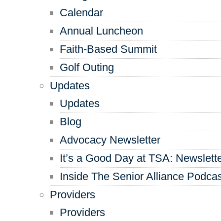
Calendar
Annual Luncheon
Faith-Based Summit
Golf Outing
Updates
Updates
Blog
Advocacy Newsletter
It’s a Good Day at TSA: Newslett
Inside The Senior Alliance Podca
Providers
Providers