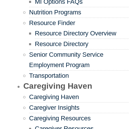
MI Options FAQs
Nutrition Programs
Resource Finder
Resource Directory Overview
Resource Directory
Senior Community Service
Employment Program
Transportation
Caregiving Haven
Caregiving Haven
Caregiver Insights
Caregiving Resources
Caregiver Resources