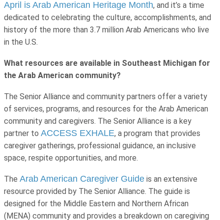
April is Arab American Heritage Month
, and it’s a time
dedicated to celebrating the culture, accomplishments, and
history of the more than 3.7 million Arab Americans who live
in the U.S.
What resources are available in Southeast Michigan for
the Arab American community?
The Senior Alliance and community partners offer a variety
of services, programs, and resources for the Arab American
community and caregivers. The Senior Alliance is a key
ACCESS EXHALE
partner to
, a program that provides
caregiver gatherings, professional guidance, an inclusive
space, respite opportunities, and more.
Arab American Caregiver Guide
The
is an extensive
resource provided by The Senior Alliance. The guide is
designed for the Middle Eastern and Northern African
(MENA) community and provides a breakdown on caregiving