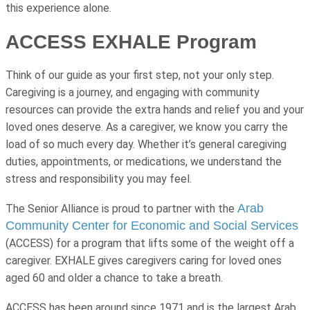
this experience alone.
ACCESS EXHALE Program
Think of our guide as your first step, not your only step.
Caregiving is a journey, and engaging with community
resources can provide the extra hands and relief you and your
loved ones deserve. As a caregiver, we know you carry the
load of so much every day. Whether it’s general caregiving
duties, appointments, or medications, we understand the
stress and responsibility you may feel.
Arab
The Senior Alliance is proud to partner with the
Community Center for Economic and Social Services
(ACCESS) for a program that lifts some of the weight off a
caregiver. EXHALE gives caregivers caring for loved ones
aged 60 and older a chance to take a breath.
ACCESS has been around since 1971 and is the largest Arab