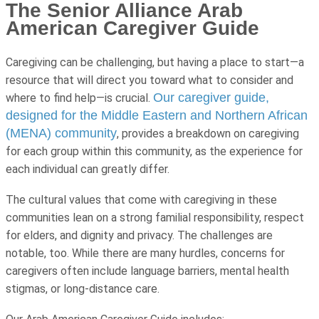
The Senior Alliance Arab
American Caregiver Guide
Caregiving can be challenging, but having a place to start—a
resource that will direct you toward what to consider and
Our caregiver guide,
where to find help—is crucial.
designed for the Middle Eastern and Northern African
(MENA) community
, provides a breakdown on caregiving
for each group within this community, as the experience for
each individual can greatly differ.
The cultural values that come with caregiving in these
communities lean on a strong familial responsibility, respect
for elders, and dignity and privacy. The challenges are
notable, too. While there are many hurdles, concerns for
caregivers often include language barriers, mental health
stigmas, or long-distance care.