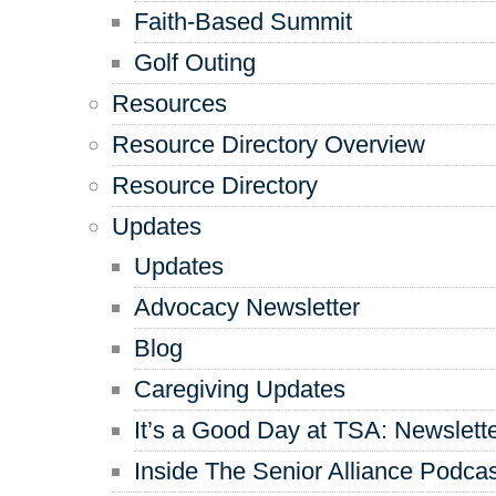
Faith-Based Summit
Golf Outing
Resources
Resource Directory Overview
Resource Directory
Updates
Updates
Advocacy Newsletter
Blog
Caregiving Updates
It’s a Good Day at TSA: Newslett
Inside The Senior Alliance Podca