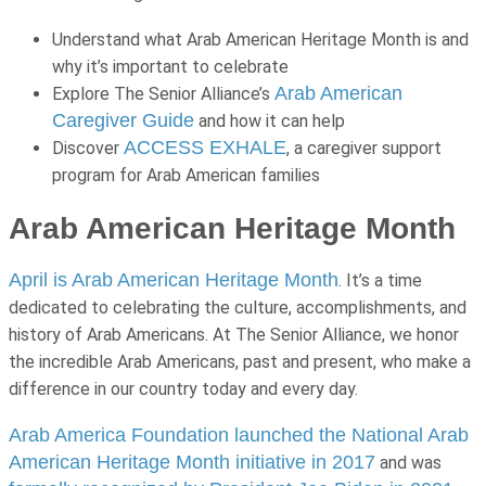
Understand what Arab American Heritage Month is and
why it’s important to celebrate
Arab American
Explore The Senior Alliance’s
Caregiver Guide
and how it can help
ACCESS EXHALE
Discover
, a caregiver support
program for Arab American families
Arab American Heritage Month
April is Arab American Heritage Month
. It’s a time
dedicated to celebrating the culture, accomplishments, and
history of Arab Americans. At The Senior Alliance, we honor
the incredible Arab Americans, past and present, who make a
difference in our country today and every day.
Arab America Foundation launched the National Arab
American Heritage Month initiative in 2017
and was