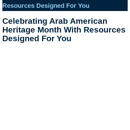
Resources Designed For You
Celebrating Arab American
Heritage Month With Resources
Designed For You