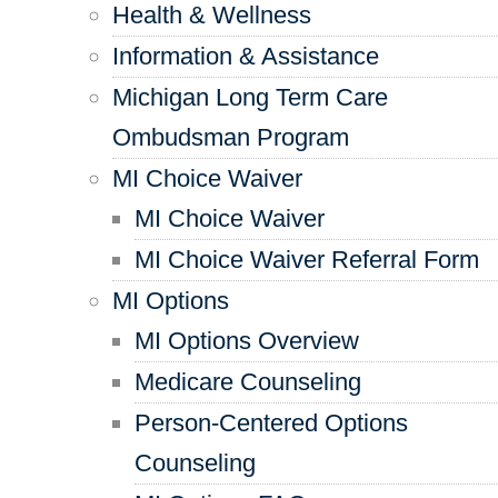
Health & Wellness
Information & Assistance
Michigan Long Term Care
Ombudsman Program
MI Choice Waiver
MI Choice Waiver
MI Choice Waiver Referral Form
MI Options
MI Options Overview
Medicare Counseling
Person-Centered Options
Counseling