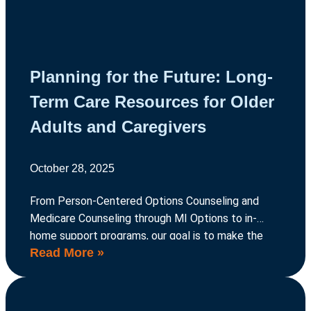
Planning for the Future: Long-
Term Care Resources for Older
Adults and Caregivers
October 28, 2025
From Person-Centered Options Counseling and
Medicare Counseling through MI Options to in-
home support programs, our goal is to make the
Read More »
process of long-term care planning easier to
navigate, so older adults can continue living life
their way.