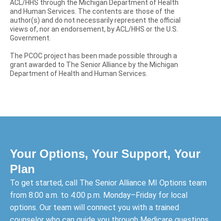
ACL/HHS through the Michigan Department of Health
and Human Services. The contents are those of the
author(s) and do not necessarily represent the official
views of, nor an endorsement, by ACL/HHS or the U.S.
Government.
The PCOC project has been made possible through a
grant awarded to The Senior Alliance by the Michigan
Department of Health and Human Services.
Your Options, Your Support, Your
Plan
To get started, call The Senior Alliance MI Options team
from 8:00 a.m. to 4:00 p.m. Monday–Friday for local
options. Our team will connect you with a trained
counselor who can guide you through Medicare questions