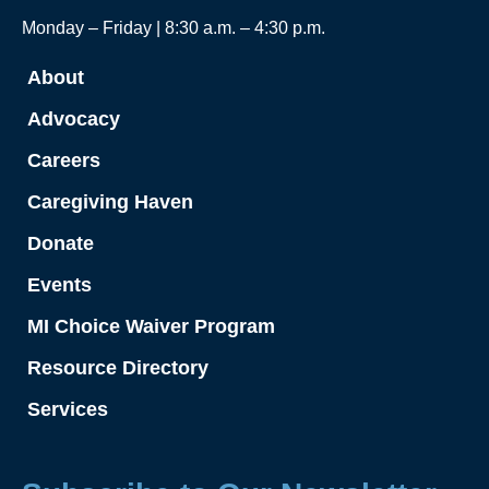
Monday – Friday | 8:30 a.m. – 4:30 p.m.
About
Advocacy
Careers
Caregiving Haven
Donate
Events
MI Choice Waiver Program
Resource Directory
Services