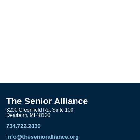
The Senior Alliance
3200 Greenfield Rd. Suite 100
Dearborn, MI 48120
734.722.2830
info@thesenioralliance.org