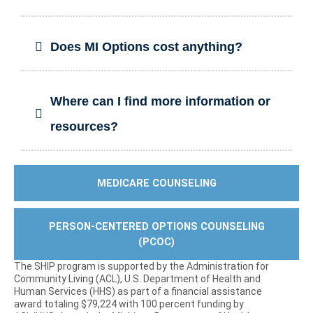
Does MI Options cost anything?
Where can I find more information or
resources?
MEDICARE COUNSELING
PERSON-CENTERED OPTIONS COUNSELING
(PCOC)
The SHIP program is supported by the Administration for
Community Living (ACL), U.S. Department of Health and
Human Services (HHS) as part of a financial assistance
award totaling $79,224 with 100 percent funding by