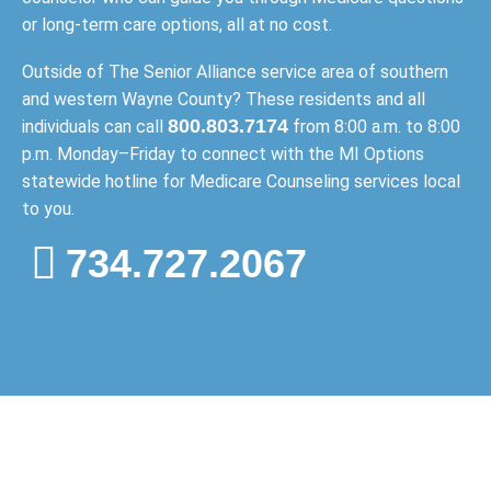
or long-term care options, all at no cost.
Outside of The Senior Alliance service area of southern
and western Wayne County? These residents and all
800.803.7174
individuals can call
from 8:00 a.m. to 8:00
p.m. Monday–Friday to connect with the MI Options
statewide hotline for Medicare Counseling services local
to you.
734.727.2067