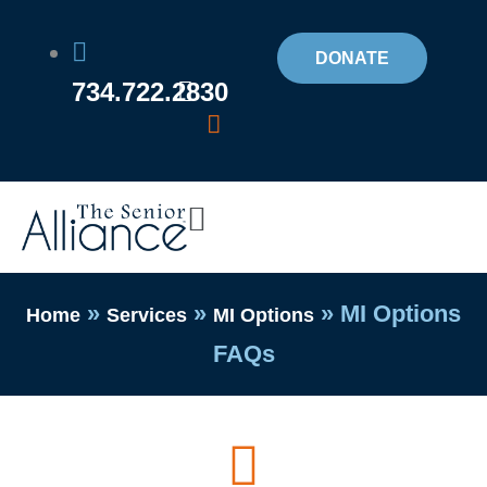
Skip
to
DONATE
734.722.2830
content
Flyout
Menu
»
»
»
MI Options
Home
Services
MI Options
FAQs