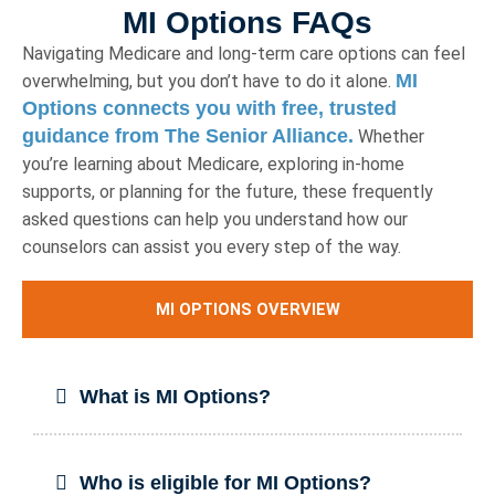
MI Options FAQs
Navigating Medicare and long-term care options can feel
MI
overwhelming, but you don’t have to do it alone.
Options connects you with free, trusted
guidance from The Senior Alliance.
Whether
you’re learning about Medicare, exploring in-home
supports, or planning for the future, these frequently
asked questions can help you understand how our
counselors can assist you every step of the way.
MI OPTIONS OVERVIEW
What is MI Options?
Who is eligible for MI Options?