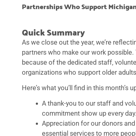
Partnerships Who Support Michigan
Quick Summary
As we close out the year, we’re reflect
partners who make our work possible. T
because of the dedicated staff, volun
organizations who support older adults
Here’s what you’ll find in this month’s u
A thank-you to our staff and v
commitment show up every day
Appreciation for our donors an
essential services to more peop