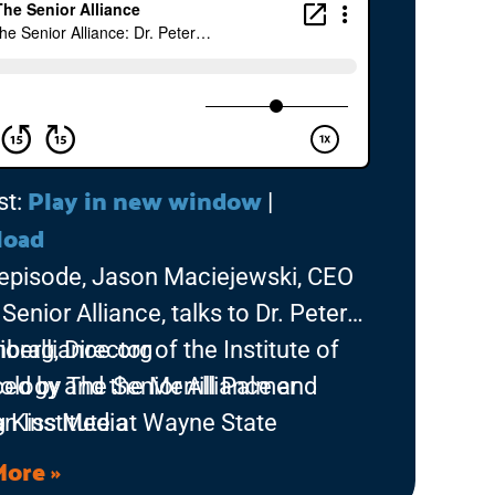
Play in new window
st:
|
load
s episode, Jason Maciejewski, CEO
Senior Alliance, talks to Dr. Peter
berg, Director of the Institute of
ioralliance.org
ology and the Merrill Palmer
ed by The Senior Alliance and
an Institute at Wayne State
g Kiss Media
sity. Dr. Lichtenberg discusses his
More »