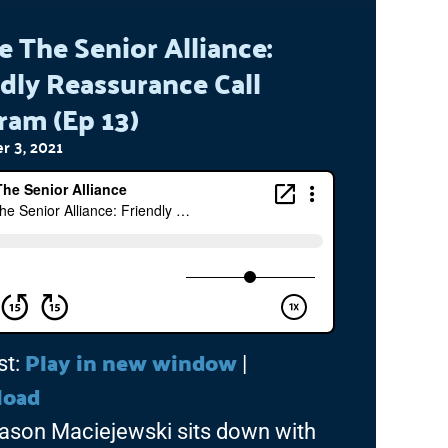
e The Senior Alliance:
dly Reassurance Call
ram (Ep 13)
 3, 2021
Play in new window
st:
|
load
ason Maciejewski sits down with