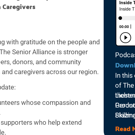
 Caregivers
ing with gratitude on the people and
he Senior Alliance is stronger
Podca
teers, donors, and community
Down
 and caregivers across our region.
In thi
of The 
pdate:
Lichten
thesen
olunteers whose compassion and
Geront
Produc
.
Skillm
Blazin
d supporters who help extend
Univer
Read 
le.