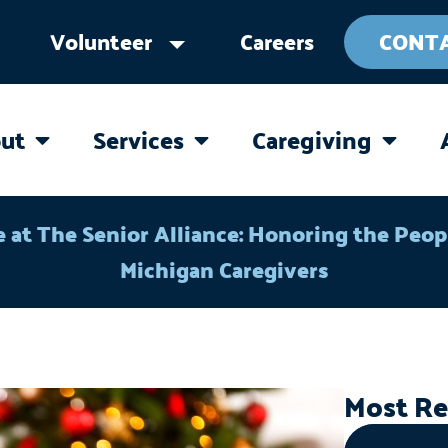
Volunteer
Careers
CONT
ut
Services
Caregiving
OPEN ABOUT
OPEN SERVICES
OPEN 
e at The Senior Alliance: Honoring the Peo
Michigan Caregivers
Most Re