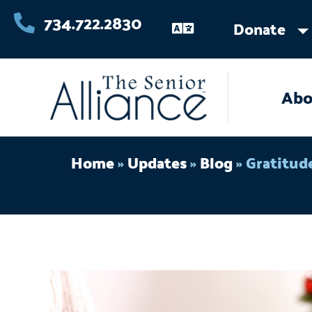
Skip
734.722.2830
Donate
to
content
Abo
Home
»
Updates
»
Blog
»
Gratitud