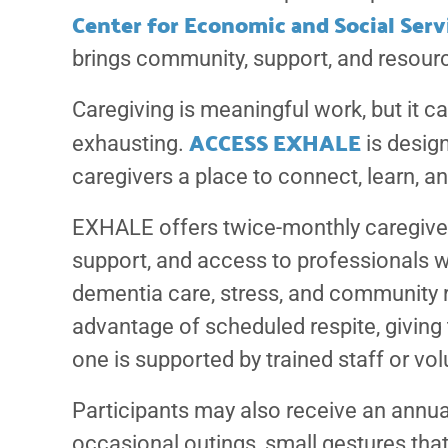
Center for Economic and Social Serv
brings community, support, and resourc
Caregiving is meaningful work, but it ca
ACCESS EXHALE
exhausting.
is design
caregivers a place to connect, learn, 
EXHALE offers twice-monthly caregiver
support, and access to professionals 
dementia care, stress, and community 
advantage of scheduled respite, giving 
one is supported by trained staff or vol
Participants may also receive an annual
occasional outings, small gestures tha