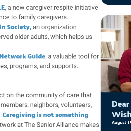
work in
LE
, a new caregiver respite initiative
experi
nce to family caregivers.
Succes
in Society,
an organization
Empow
rved older adults, which helps us
for se
abuses
e Network Guide
, a valuable tool for
societ
ces, programs, and supports.
60, an
live th
ct on the community of care that
Dear
members, neighbors, volunteers,
Wish
Caregiving is not something
.
August 1
etwork at The Senior Alliance makes