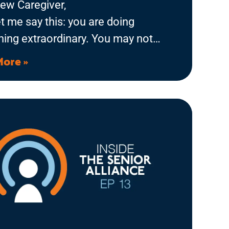
ew Caregiver,
let me say this: you are doing
ing extraordinary. You may not
ke it right now, standing in the
More »
 with dishes piled up, a list of
calls to make, and someone you
alling your name from the other
But you have stepped into a role
ll challenge you, change you, and,
he right support, bring moments of
onnection you’ll never forget.