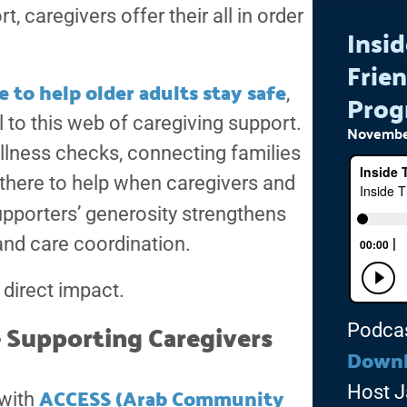
 caregivers offer their all in order
Insid
Frien
 to help older adults stay safe
,
Prog
 to this web of caregiving support.
November
ellness checks, connecting families
 there to help when caregivers and
porters’ generosity strengthens
 and care coordination.
 direct impact.
 Supporting Caregivers
Podca
Down
ACCESS (Arab Community
Host J
 with