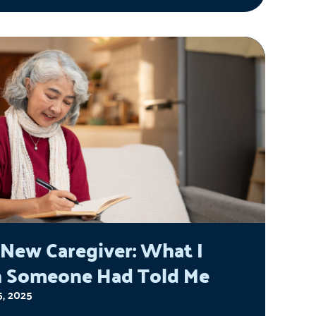
 the field of aging and the various
ences he has had, his creation of
sful Aging thru Financial
erment (aka the SAFE Program)
niors to protect them from financial
, the future challenges we as a
y face in caring for people over age
d what we can do to help seniors
eir best lives.
 New Caregiver: What I
 Someone Had Told Me
5, 2025