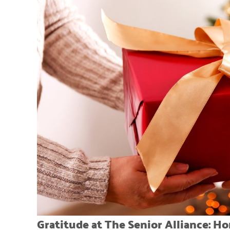
Gratitude at The Senior Alliance: H