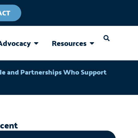
ACT
Advocacy
Resources
CAREGIVING
OPEN ADVOCACY
OPEN RESOURC
ple and Partnerships Who Support
cent