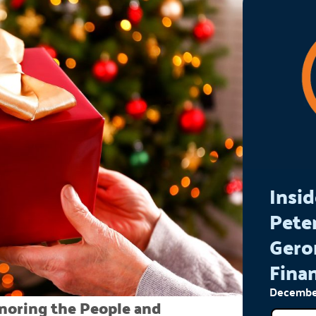
Insid
Pete
Gero
Finan
December
onoring the People and