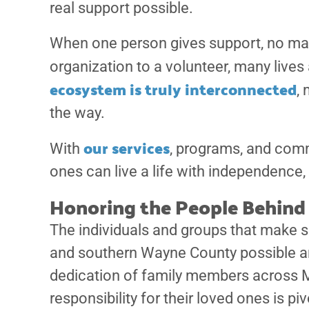
real support possible.
When one person gives support, no matt
organization to a volunteer, many live
ecosystem is truly interconnected
,
the way.
our services
With
, programs, and comm
ones can live a life with independence, 
Honoring the People Behind 
The individuals and groups that make s
and southern Wayne County possible are
dedication of family members across M
responsibility for their loved ones is pi