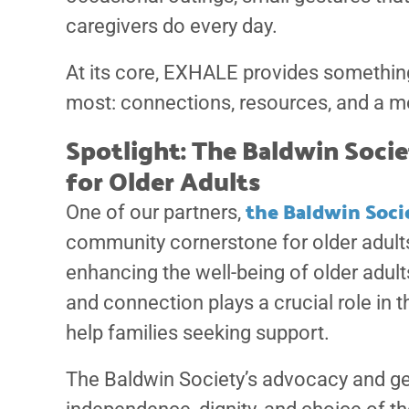
caregivers do every day.
At its core, EXHALE provides somethin
most: connections, resources, and a m
Spotlight: The Baldwin Soc
for Older Adults
the Baldwin Soci
One of our partners,
community cornerstone for older adults 
enhancing the well-being of older adults
and connection plays a crucial role in 
help families seeking support.
The Baldwin Society’s advocacy and ge