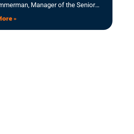
immerman, Manager of the Senior
ce Information and Assistance
More »
m, and Theresa Coleman, Senior
ce team member, to talk about the
ly Reassurance Program and why it
s. Listen in to learn more about the
ible difference our phone calls can
n the lives of aging adults and
with disabilities.