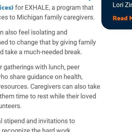
ices)
Lori Z
for EXHALE, a program that
Allian
Read 
es to Michigan family caregivers.
Progra
n also feel isolating and
Allian
ed to change that by giving family
Friend
and take a much-needed break.
matter
incred
 gatherings with lunch, peer
make i
who share guidance on health,
adults 
resources. Caregivers can also take
them time to rest while their loved
unteers.
 stipend and invitations to
t recognize the hard work