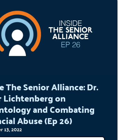
e The Senior Alliance: Dr.
r Lichtenberg on
ntology and Combating
cial Abuse (Ep 26)
 13, 2022