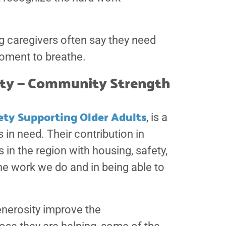
g caregivers often say they need
oment to breathe.
iety — Community Strength
ety Supporting Older Adults
, is a
in need. Their contribution in
 in the region with housing, safety,
the work we do and in being able to
nerosity improve the