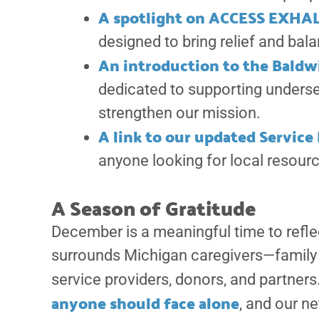
A spotlight on ACCESS EXHA
designed to bring relief and bala
An introduction to the Baldw
dedicated to supporting underse
strengthen our mission.
A link to our updated Servic
anyone looking for local resour
A Season of Gratitude
December is a meaningful time to refle
surrounds Michigan caregivers—family 
service providers, donors, and partners
anyone should face alone
, and our n