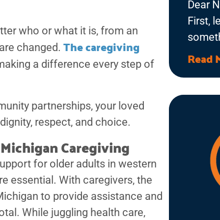
Dear N
First, 
er who or what it is, from an
someth
The caregiving
s are changed.
feel li
Read 
 making a difference every step of
kitchen
phone 
love c
unity partnerships, your loved
room. 
dignity, respect, and choice.
that wi
Michigan Caregiving
with t
upport for older adults in western
deep c
 essential. With caregivers, the
ichigan to provide assistance and
votal. While juggling health care,