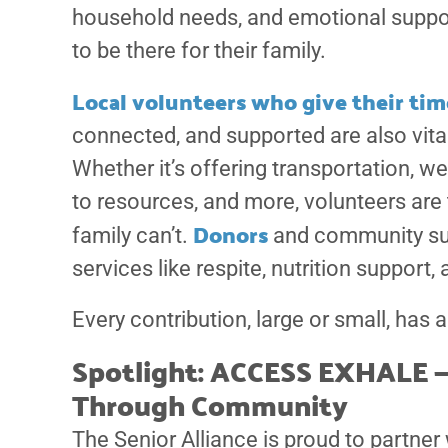
household needs, and emotional support,
to be there for their family.
Local volunteers who give their time
connected, and supported are also vital
Whether it’s offering transportation, w
to resources, and more, volunteers are
Donors
family can’t.
and community sup
services like respite, nutrition support,
Every contribution, large or small, has a
Spotlight: ACCESS EXHALE —
Through Community
The Senior Alliance is proud to partner