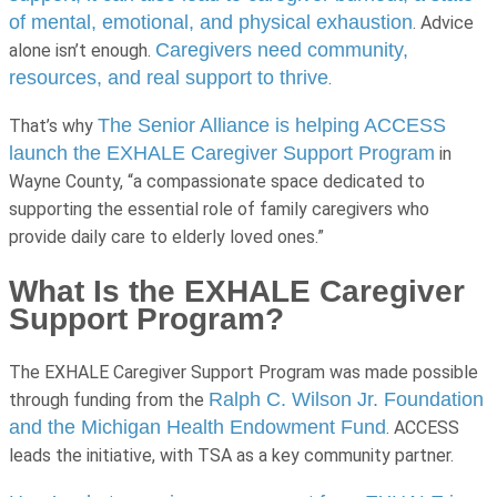
of mental, emotional, and physical exhaustion
. Advice
Caregivers need community,
alone isn’t enough.
resources, and real support to thrive
.
The Senior Alliance is helping ACCESS
That’s why
launch the EXHALE Caregiver Support Program
in
Wayne County, “
a compassionate space dedicated to
supporting the essential role of family caregivers who
provide daily care to elderly loved ones.”
What Is the EXHALE Caregiver
Support Program?
The EXHALE Caregiver Support Program was made possible
Ralph C. Wilson Jr. Foundation
through funding from the
and the Michigan Health Endowment Fund
. ACCESS
leads the initiative, with TSA as a key community partner.