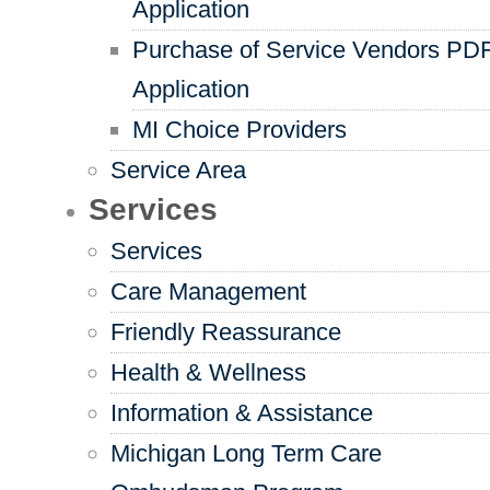
Application
Purchase of Service Vendors PD
Application
MI Choice Providers
Service Area
Services
Services
Care Management
Friendly Reassurance
Health & Wellness
Information & Assistance
Michigan Long Term Care