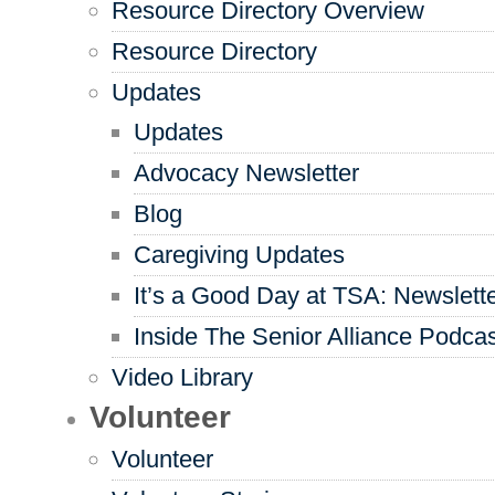
Resource Directory Overview
Resource Directory
Updates
Updates
Advocacy Newsletter
Blog
Caregiving Updates
It’s a Good Day at TSA: Newslett
Inside The Senior Alliance Podca
Video Library
Volunteer
Volunteer