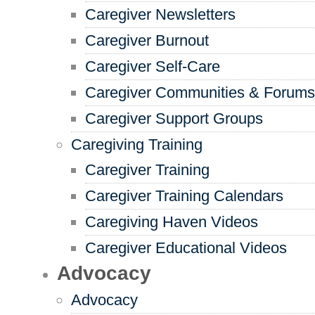
Caregiver Newsletters
Caregiver Burnout
Caregiver Self-Care
Caregiver Communities & Forums
Caregiver Support Groups
Caregiving Training
Caregiver Training
Caregiver Training Calendars
Caregiving Haven Videos
Caregiver Educational Videos
Advocacy
Advocacy