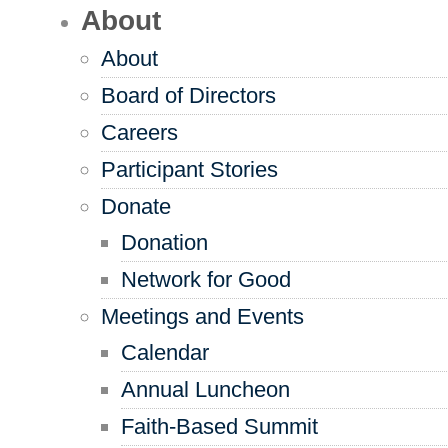
About
About
Board of Directors
Careers
Participant Stories
Donate
Donation
Network for Good
Meetings and Events
Calendar
Annual Luncheon
Faith-Based Summit