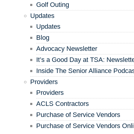
Golf Outing
Updates
Updates
Blog
Advocacy Newsletter
It’s a Good Day at TSA: Newslett
Inside The Senior Alliance Podca
Providers
Providers
ACLS Contractors
Purchase of Service Vendors
Purchase of Service Vendors Onl