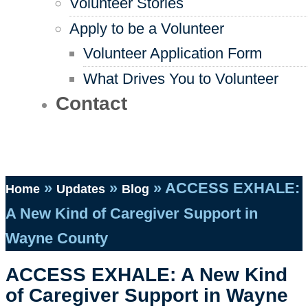
Volunteer Stories
Apply to be a Volunteer
Volunteer Application Form
What Drives You to Volunteer
Contact
»
»
»
ACCESS EXHALE:
Home
Updates
Blog
A New Kind of Caregiver Support in
Wayne County
ACCESS EXHALE: A New Kind
of Caregiver Support in Wayne