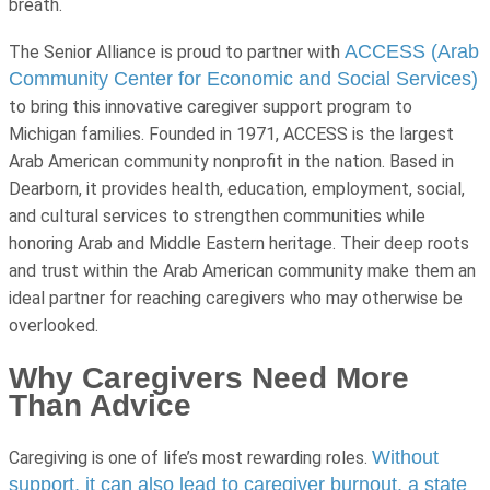
breath.
ACCESS (Arab
The Senior Alliance is proud to partner with
Community Center for Economic and Social Services)
to bring this innovative caregiver support program to
Michigan families. Founded in 1971, ACCESS is the largest
Arab American community nonprofit in the nation. Based in
Dearborn, it provides health, education, employment, social,
and cultural services to strengthen communities while
honoring Arab and Middle Eastern heritage. Their deep roots
and trust within the Arab American community make them an
ideal partner for reaching caregivers who may otherwise be
overlooked.
Why Caregivers Need More
Than Advice
Without
Caregiving is one of life’s most rewarding roles.
support, it can also lead to caregiver burnout, a state