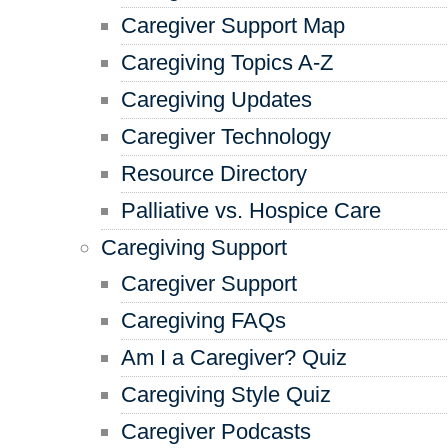
Caregiver Support Map
Caregiving Topics A-Z
Caregiving Updates
Caregiver Technology
Resource Directory
Palliative vs. Hospice Care
Caregiving Support
Caregiver Support
Caregiving FAQs
Am I a Caregiver? Quiz
Caregiving Style Quiz
Caregiver Podcasts