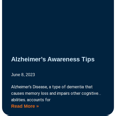
Alzheimer’s Awareness Tips
June 8, 2023
Alzheimer’s Disease, a type of dementia that
causes memory loss and impairs other cognitive
abilities, accounts for
Read More »