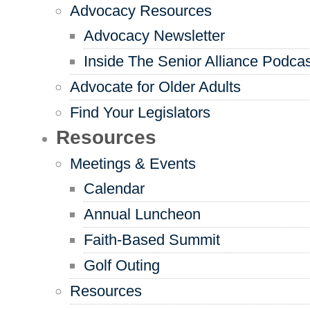
Advocacy Resources
Advocacy Newsletter
Inside The Senior Alliance Podca
Advocate for Older Adults
Find Your Legislators
Resources
Meetings & Events
Calendar
Annual Luncheon
Faith-Based Summit
Golf Outing
Resources