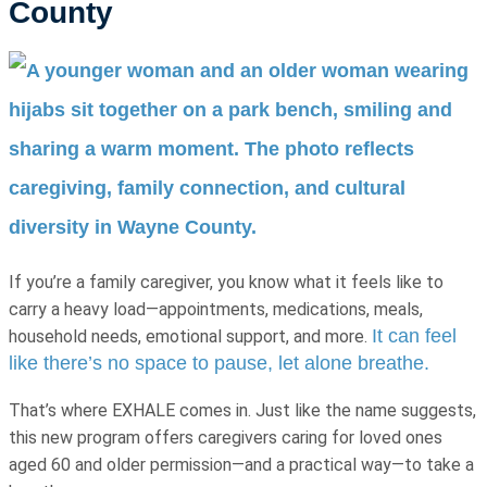
County
If you’re a family caregiver, you know what it feels like to
carry a heavy load—appointments, medications, meals,
It can feel
household needs, emotional support, and more.
like there’s no space to pause, let alone breathe.
That’s where EXHALE comes in. Just like the name suggests,
this new program offers caregivers caring for loved ones
aged 60 and older permission—and a practical way—to take a