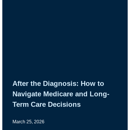
After the Diagnosis: How to
Navigate Medicare and Long-
Term Care Decisions
March 25, 2026