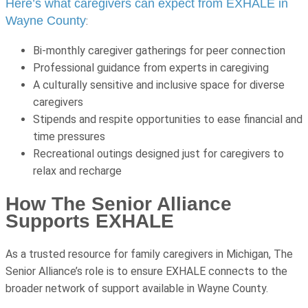
Here’s what caregivers can expect from EXHALE in
Wayne County
:
Bi-monthly caregiver gatherings for peer connection
Professional guidance from experts in caregiving
A culturally sensitive and inclusive space for diverse
caregivers
Stipends and respite opportunities to ease financial and
time pressures
Recreational outings designed just for caregivers to
relax and recharge
How The Senior Alliance
Supports EXHALE
As a trusted resource for family caregivers in Michigan, The
Senior Alliance’s role is to ensure EXHALE connects to the
broader network of support available in Wayne County.