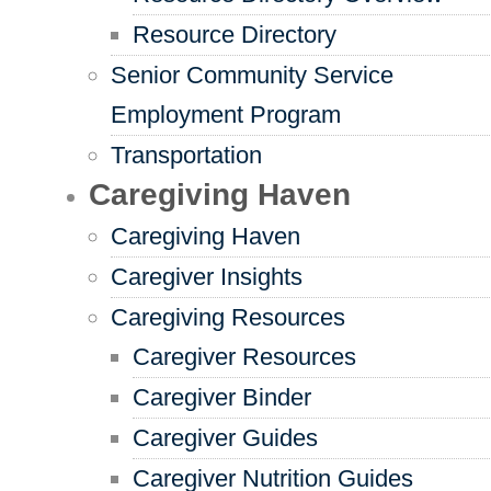
Resource Directory
Senior Community Service
Employment Program
Transportation
Caregiving Haven
Caregiving Haven
Caregiver Insights
Caregiving Resources
Caregiver Resources
Caregiver Binder
Caregiver Guides
Caregiver Nutrition Guides