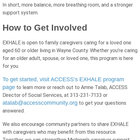
In short, more balance, more breathing room, and a stronger
support system.
How to Get Involved
EXHALE is open to family caregivers caring for a loved one
aged 60 or older living in Wayne County. Whether you’re caring
for an older adult, spouse, or loved one, this program is here
for you.
To get started, visit ACCESS’s EXHALE program
page
to learn more or reach out to Amne Talab, ACCESS
Director of Social Services, at 313-231-7133 or
atalab@accesscommunity.org
to get your questions
answered.
We also encourage community partners to share EXHALE
with caregivers who may benefit from this resource.
Together, we can strengthen Michigan’s caregiver support