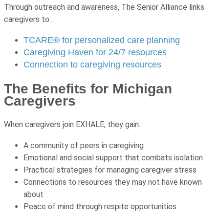
Through outreach and awareness, The Senior Alliance links
caregivers to:
TCARE® for personalized care planning
Caregiving Haven for 24/7 resources
Connection to caregiving resources
The Benefits for Michigan
Caregivers
When caregivers join EXHALE, they gain:
A community of peers in caregiving
Emotional and social support that combats isolation
Practical strategies for managing caregiver stress
Connections to resources they may not have known
about
Peace of mind through respite opportunities