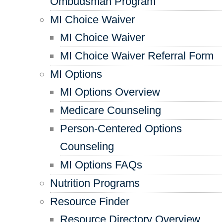
Ombudsman Program
MI Choice Waiver
MI Choice Waiver
MI Choice Waiver Referral Form
MI Options
MI Options Overview
Medicare Counseling
Person-Centered Options
Counseling
MI Options FAQs
Nutrition Programs
Resource Finder
Resource Directory Overview