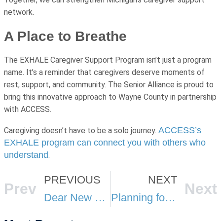
network.
A Place to Breathe
The EXHALE Caregiver Support Program isn’t just a program
name. It’s a reminder that caregivers deserve moments of
rest, support, and community. The Senior Alliance is proud to
bring this innovative approach to Wayne County in partnership
with ACCESS.
ACCESS’s
Caregiving doesn’t have to be a solo journey.
EXHALE program can connect you with others who
understand
.
PREVIOUS
NEXT
Prev
Next
Dear New Caregiver: What I Wish Someone Had Told Me
Planning for the Future: Long-Term Care Resources for Older Adults and Caregivers