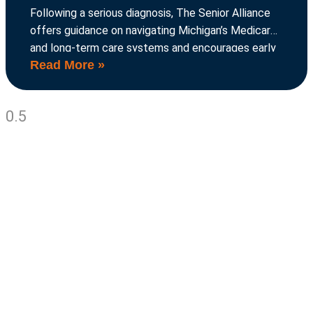
Following a serious diagnosis, The Senior Alliance
offers guidance on navigating Michigan’s Medicare
and long-term care systems and encourages early
Read More »
planning to avoid crises.