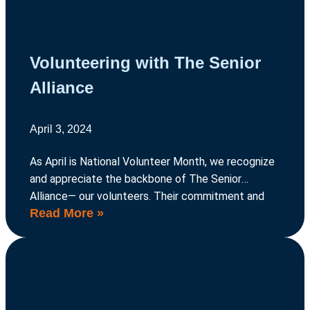
Volunteering with The Senior
Alliance
April 3, 2024
As April is National Volunteer Month, we recognize
and appreciate the backbone of The Senior
Alliance— our volunteers. Their commitment and
Read More »
dedication are the driving force behind our mission
to support older adults in our community.