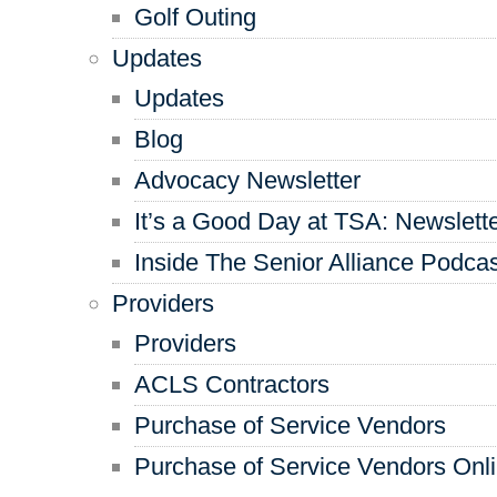
Golf Outing
Updates
Updates
Blog
Advocacy Newsletter
It’s a Good Day at TSA: Newslett
Inside The Senior Alliance Podca
Providers
Providers
ACLS Contractors
Purchase of Service Vendors
Purchase of Service Vendors Onl