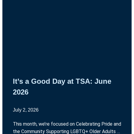
It’s a Good Day at TSA: June
2026
July 2, 2026
This month, we’re focused on Celebrating Pride and
the Community Supporting LGBTQ+ Older Adults in