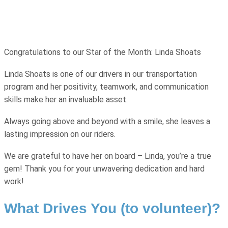
Congratulations to our Star of the Month: Linda Shoats
Linda Shoats is one of our drivers in our transportation
program and her positivity, teamwork, and communication
skills make her an invaluable asset.
Always going above and beyond with a smile, she leaves a
lasting impression on our riders.
We are grateful to have her on board – Linda, you’re a true
gem! Thank you for your unwavering dedication and hard
work!
What Drives You (to volunteer)?