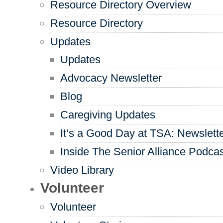
Resource Directory Overview
Resource Directory
Updates
Updates
Advocacy Newsletter
Blog
Caregiving Updates
It’s a Good Day at TSA: Newslett
Inside The Senior Alliance Podca
Video Library
Volunteer
Volunteer