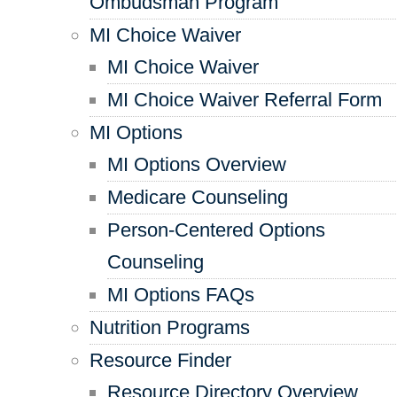
Ombudsman Program
MI Choice Waiver
MI Choice Waiver
MI Choice Waiver Referral Form
MI Options
MI Options Overview
Medicare Counseling
Person-Centered Options
Counseling
MI Options FAQs
Nutrition Programs
Resource Finder
Resource Directory Overview