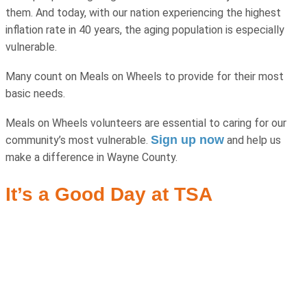
them. And today, with our nation experiencing the highest
inflation rate in 40 years, the aging population is especially
vulnerable.
Many count on Meals on Wheels to provide for their most
basic needs.
Meals on Wheels volunteers are essential to caring for our
Sign up now
community’s most vulnerable.
and help us
make a difference in Wayne County.
It’s a Good Day at TSA