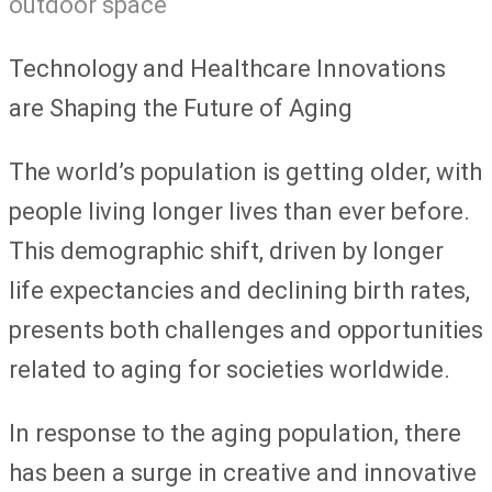
Technology and Healthcare Innovations
are Shaping the Future of Aging
The world’s population is getting older, with
people living longer lives than ever before.
This demographic shift, driven by longer
life expectancies and declining birth rates,
presents both challenges and opportunities
related to aging for societies worldwide.
In response to the aging population, there
has been a surge in creative and innovative