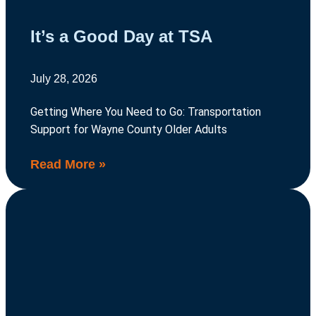
It’s a Good Day at TSA
July 28, 2026
Getting Where You Need to Go: Transportation
Support for Wayne County Older Adults
Read More »