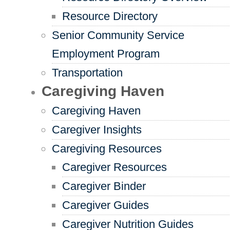
Resource Directory
Senior Community Service
Employment Program
Transportation
Caregiving Haven
Caregiving Haven
Caregiver Insights
Caregiving Resources
Caregiver Resources
Caregiver Binder
Caregiver Guides
Caregiver Nutrition Guides