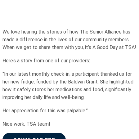
We love hearing the stories of how The Senior Alliance has
made a difference in the lives of our community members.
When we get to share them with you, it’s A Good Day at TSA!
Here’s a story from one of our providers:
“In our latest monthly check-in, a participant thanked us for
her new fridge, funded by the Baldwin Grant. She highlighted
how it safely stores her medications and food, significantly
improving her daily life and well-being.
Her appreciation for this was palpable.”
Nice work, TSA team!