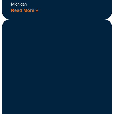
Michigan
Read More »