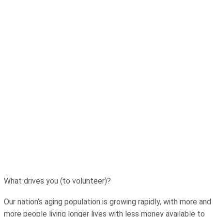
What drives you (to volunteer)?
Our nation’s aging population is growing rapidly, with more and
more people living longer lives with less money available to