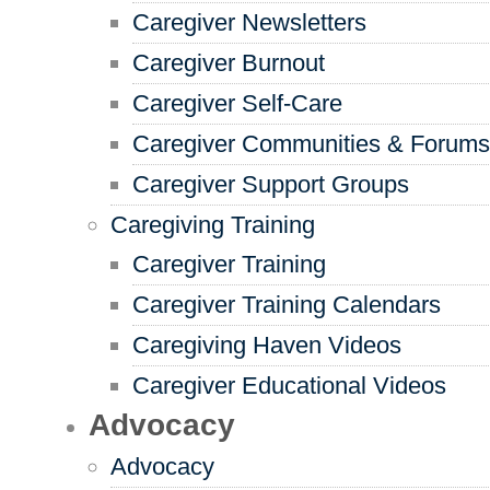
Caregiver Newsletters
Caregiver Burnout
Caregiver Self-Care
Caregiver Communities & Forums
Caregiver Support Groups
Caregiving Training
Caregiver Training
Caregiver Training Calendars
Caregiving Haven Videos
Caregiver Educational Videos
Advocacy
Advocacy