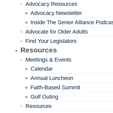
Advocacy Resources
Advocacy Newsletter
Inside The Senior Alliance Podca
Advocate for Older Adults
Find Your Legislators
Resources
Meetings & Events
Calendar
Annual Luncheon
Faith-Based Summit
Golf Outing
Resources