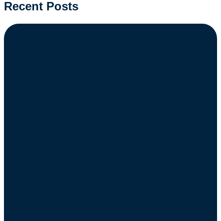
Recent Posts