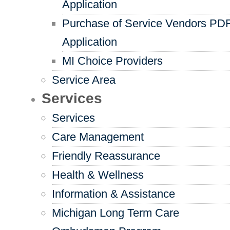
Application
Purchase of Service Vendors PD
Application
MI Choice Providers
Service Area
Services
Services
Care Management
Friendly Reassurance
Health & Wellness
Information & Assistance
Michigan Long Term Care