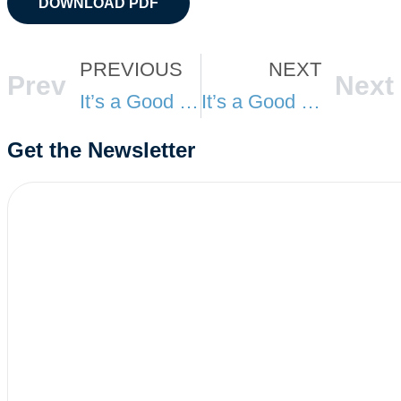
DOWNLOAD PDF
PREVIOUS
NEXT
Prev
Next
It’s a Good Day at TSA: February
It’s a Good Day at TSA: April
Get the Newsletter