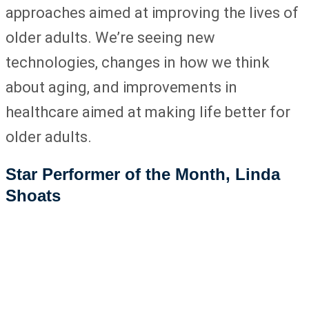
approaches aimed at improving the lives of
older adults. We’re seeing new
technologies, changes in how we think
about aging, and improvements in
healthcare aimed at making life better for
older adults.
Star Performer of the Month, Linda
Shoats