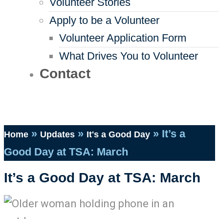
Volunteer Stories
Apply to be a Volunteer
Volunteer Application Form
What Drives You to Volunteer
Contact
»
»
»
It’s a
Home
Updates
It's a Good Day
Good Day at TSA: March
It’s a Good Day at TSA: March