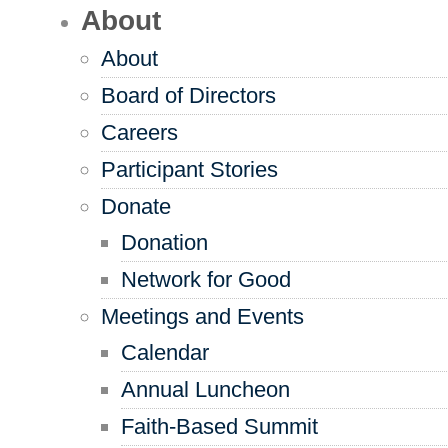
About
About
Board of Directors
Careers
Participant Stories
Donate
Donation
Network for Good
Meetings and Events
Calendar
Annual Luncheon
Faith-Based Summit