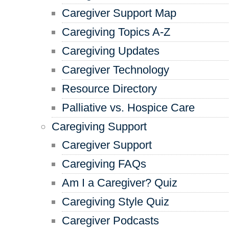
Caregiver Support Map
Caregiving Topics A-Z
Caregiving Updates
Caregiver Technology
Resource Directory
Palliative vs. Hospice Care
Caregiving Support
Caregiver Support
Caregiving FAQs
Am I a Caregiver? Quiz
Caregiving Style Quiz
Caregiver Podcasts