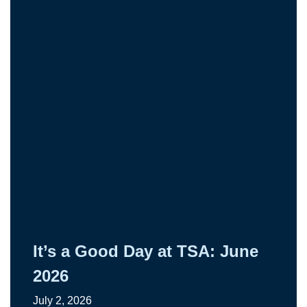
It’s a Good Day at TSA: June
2026
July 2, 2026