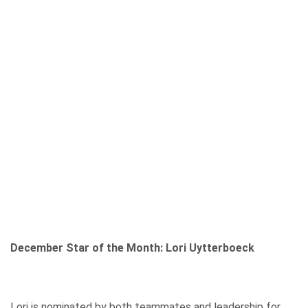
December Star of the Month: Lori Uytterboeck
Lori is nominated by both teammates and leadership for