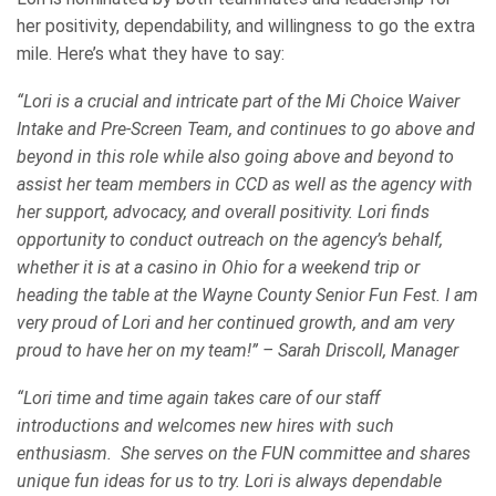
her positivity, dependability, and willingness to go the extra
mile. Here’s what they have to say:
“Lori is a crucial and intricate part of the Mi Choice Waiver
Intake and Pre-Screen Team, and continues to go above and
beyond in this role while also going above and beyond to
assist her team members in CCD as well as the agency with
her support, advocacy, and overall positivity. Lori finds
opportunity to conduct outreach on the agency’s behalf,
whether it is at a casino in Ohio for a weekend trip or
heading the table at the Wayne County Senior Fun Fest. I am
very proud of Lori and her continued growth, and am very
proud to have her on my team!” – Sarah Driscoll, Manager
“Lori time and time again takes care of our staff
introductions and welcomes new hires with such
enthusiasm. She serves on the FUN committee and shares
unique fun ideas for us to try. Lori is always dependable