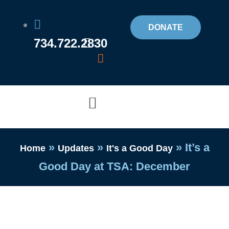
Skip
to
DONATE
734.722.2830
content
Flyout
Menu
»
»
»
It’s a
Home
Updates
It's a Good Day
Good Day at TSA: December