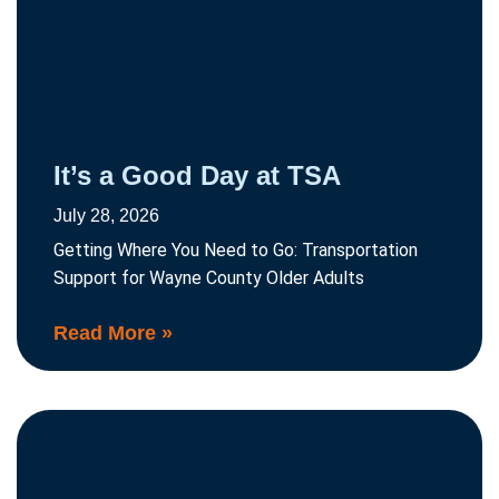
It’s a Good Day at TSA
July 28, 2026
Getting Where You Need to Go: Transportation
Support for Wayne County Older Adults
Read More »