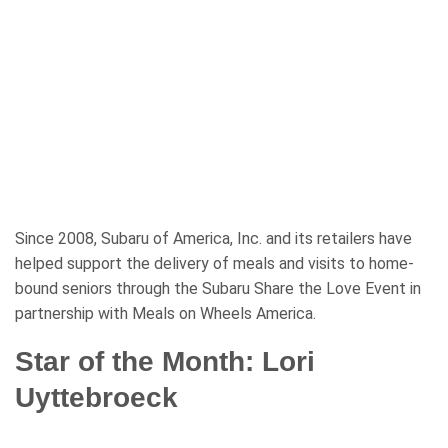
Since 2008, Subaru of America, Inc. and its retailers have
helped support the delivery of meals and visits to home-
bound seniors through the Subaru Share the Love Event in
partnership with Meals on Wheels America.
Star of the Month: Lori
Uyttebroeck