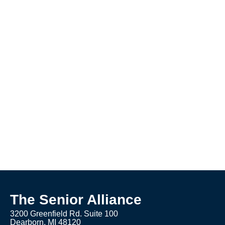
The Senior Alliance
3200 Greenfield Rd. Suite 100
Dearborn, MI 48120