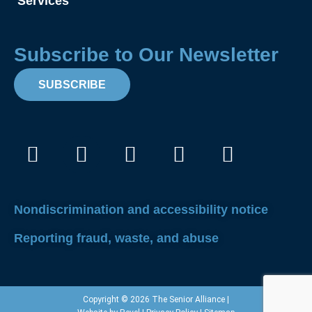
Services
Subscribe to Our Newsletter
SUBSCRIBE
Facebook
Instagram
X-
Linkedin
Youtube
twitter
Nondiscrimination and accessibility notice
Reporting fraud, waste, and abuse
Copyright © 2026 The Senior Alliance |