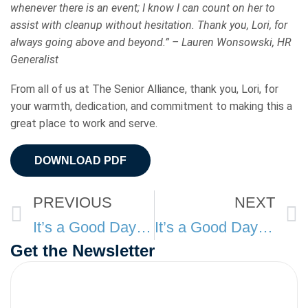
whenever there is an event; I know I can count on her to
assist with cleanup without hesitation. Thank you, Lori, for
always going above and beyond.” – Lauren Wonsowski, HR
Generalist
From all of us at The Senior Alliance, thank you, Lori, for
your warmth, dedication, and commitment to making this a
great place to work and serve.
DOWNLOAD PDF
Prev
PREVIOUS
NEXT
It’s a Good Day at TSA: November
It’s a Good Day at TSA: January
Get the Newsletter