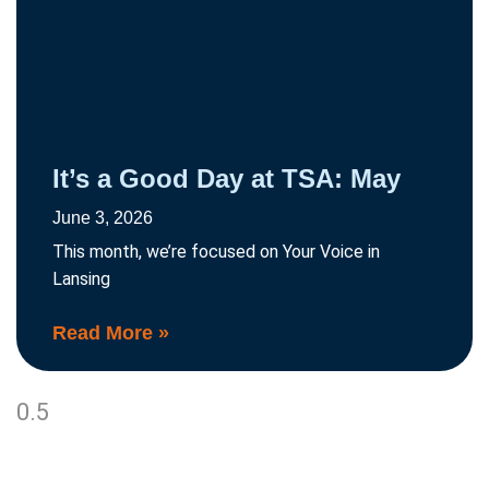
It’s a Good Day at TSA: May
June 3, 2026
This month, we’re focused on Your Voice in
Lansing
Read More »