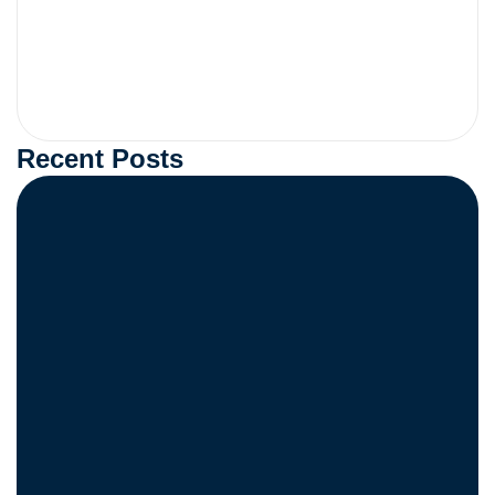
Recent Posts