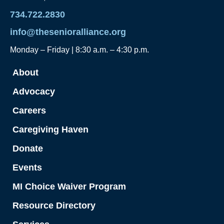
734.722.2830
info@thesenioralliance.org
Monday – Friday | 8:30 a.m. – 4:30 p.m.
About
Advocacy
Careers
Caregiving Haven
Donate
Events
MI Choice Waiver Program
Resource Directory