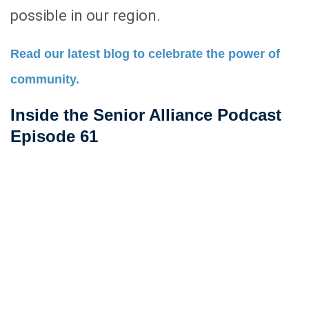
possible in our region.
Read our latest blog to celebrate the power of
community.
Inside the Senior Alliance Podcast
Episode 61