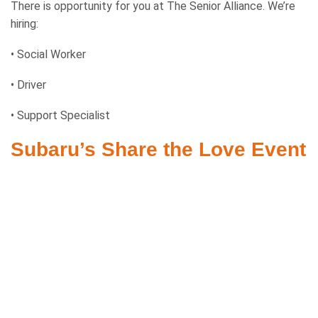
There is opportunity for you at The Senior Alliance. We’re
hiring:
• Social Worker
• Driver
• Support Specialist
Subaru’s Share the Love Event