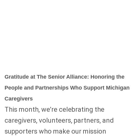
Gratitude at The Senior Alliance: Honoring the
People and Partnerships Who Support Michigan
Caregivers
This month, we’re celebrating the
caregivers, volunteers, partners, and
supporters who make our mission