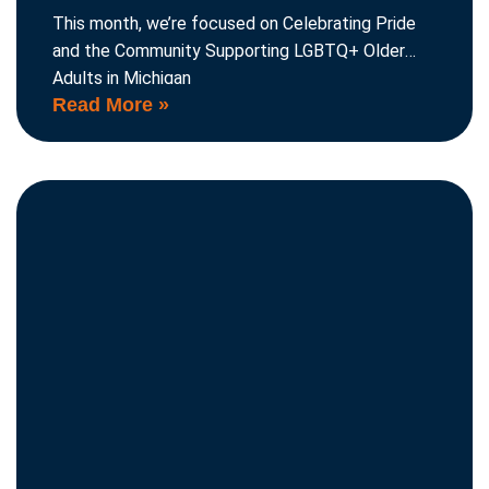
This month, we’re focused on Celebrating Pride
and the Community Supporting LGBTQ+ Older
Adults in Michigan
Read More »