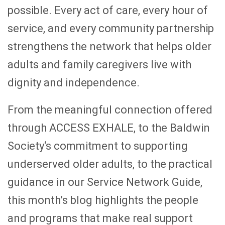
possible. Every act of care, every hour of
service, and every community partnership
strengthens the network that helps older
adults and family caregivers live with
dignity and independence.
From the meaningful connection offered
through ACCESS EXHALE, to the Baldwin
Society‘s commitment to supporting
underserved older adults, to the practical
guidance in our Service Network Guide,
this month’s blog highlights the people
and programs that make real support