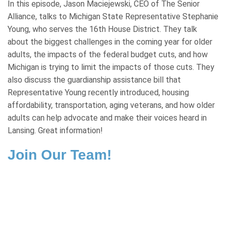
In this episode, Jason Maciejewski, CEO of The Senior
Alliance, talks to Michigan State Representative Stephanie
Young, who serves the 16th House District. They talk
about the biggest challenges in the coming year for older
adults, the impacts of the federal budget cuts, and how
Michigan is trying to limit the impacts of those cuts. They
also discuss the guardianship assistance bill that
Representative Young recently introduced, housing
affordability, transportation, aging veterans, and how older
adults can help advocate and make their voices heard in
Lansing. Great information!
Join Our Team!