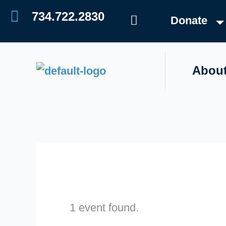
Skip
Events
734.722.2830
Donate
to
content
Abou
1 event found.