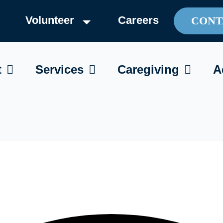
Volunteer
Careers
CONT
OPEN ABOUT
OPEN SERVICES
OPEN C
t
Services
Caregiving
A