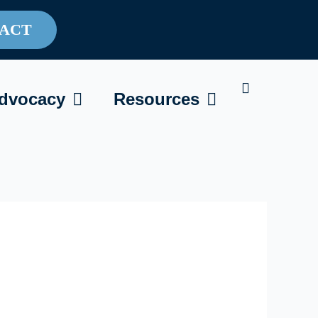
ACT
AREGIVING
OPEN ADVOCACY
OPEN RESOU
dvocacy
Resources