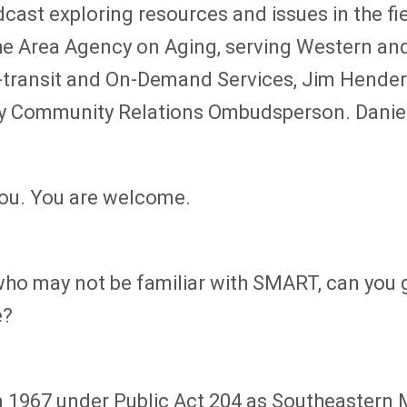
dcast exploring resources and issues in the f
he Area Agency on Aging, serving Western a
ra-transit and On-Demand Services, Jim Hende
y Community Relations Ombudsperson. Daniel, 
you. You are welcome.
s who may not be familiar with SMART, can you 
e?
in 1967 under Public Act 204 as Southeastern