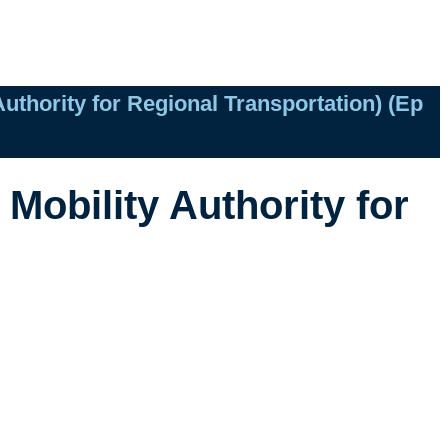
uthority for Regional Transportation) (Ep
Mobility Authority for