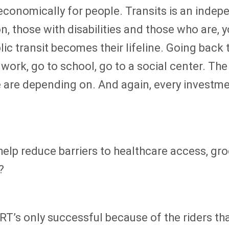
nd economically for people. Transits is an ind
, those with disabilities and those who are, y
ublic transit becomes their lifeline. Going bac
o work, go to school, go to a social center. T
le are depending on. And again, every investme
elp reduce barriers to healthcare access, gr
?
T’s only successful because of the riders th