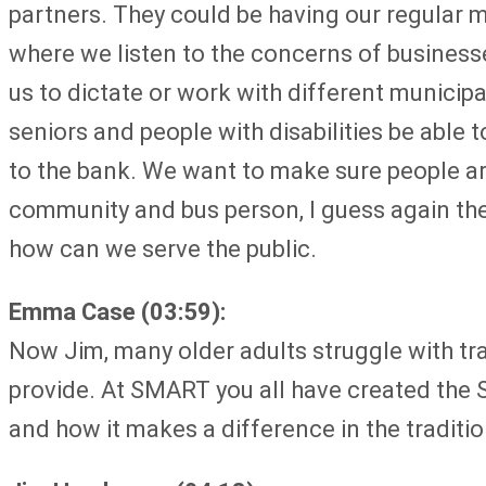
partners. They could be having our regular 
where we listen to the concerns of businesse
us to dictate or work with different municipa
seniors and people with disabilities be able 
to the bank. We want to make sure people ar
community and bus person, I guess again the b
how can we serve the public.
Emma Case (03:59):
Now Jim, many older adults struggle with tr
provide. At SMART you all have created the 
and how it makes a difference in the traditio