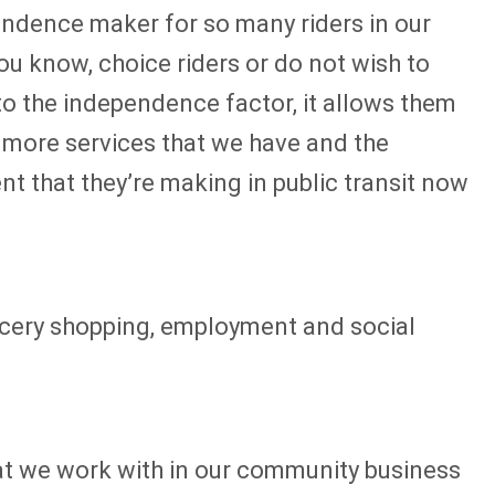
ependence maker for so many riders in our
ou know, choice riders or do not wish to
k to the independence factor, it allows them
he more services that we have and the
nt that they’re making in public transit now
ocery shopping, employment and social
at we work with in our community business