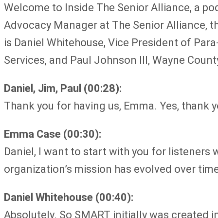
Welcome to Inside The Senior Alliance, a po
Advocacy Manager at The Senior Alliance, t
is Daniel Whitehouse, Vice President of Pa
Services, and Paul Johnson III, Wayne Count
Daniel, Jim, Paul (00:28):
Thank you for having us, Emma. Yes, thank 
Emma Case (00:30):
Daniel, I want to start with you for listener
organization’s mission has evolved over tim
Daniel Whitehouse (00:40):
Absolutely. So SMART initially was created 