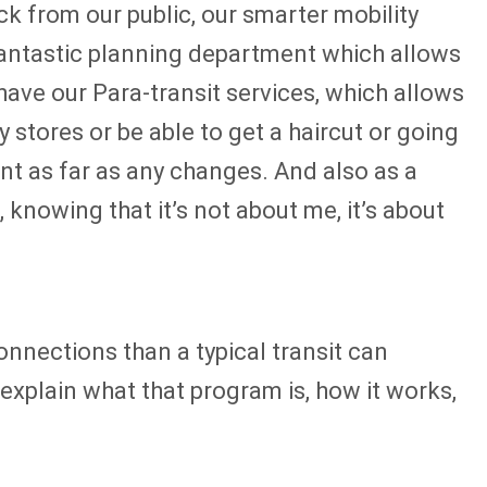
k from our public, our smarter mobility
 fantastic planning department which allows
 have our Para-transit services, which allows
 stores or be able to get a haircut or going
nt as far as any changes. And also as a
 knowing that it’s not about me, it’s about
nections than a typical transit can
xplain what that program is, how it works,