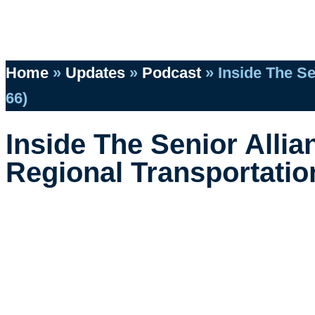
Home
»
Updates
»
Podcast
»
Inside The Se
66)
Inside The Senior Alli
Regional Transportation