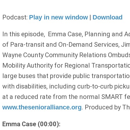
Podcast:
Play in new window
|
Download
In this episode,
Emma Case, Planning and Adv
of Para-transit and On-Demand Services, Ji
Wayne County Community Relations Ombudspe
Mobility Authority for Regional Transportati
large buses that provide public transportati
with disabilities, including curb-to-curb pi
at a reduced rate from the normal SMART fees
www.thesenioralliance.org
. Produced by Th
Emma Case (00:00):