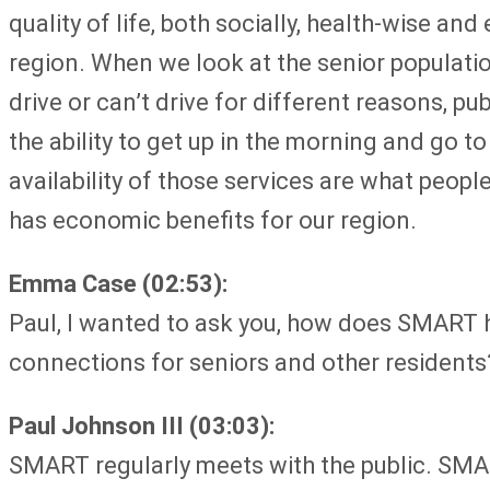
quality of life, both socially, health-wise a
region. When we look at the senior population
drive or can’t drive for different reasons, p
the ability to get up in the morning and go t
availability of those services are what peop
has economic benefits for our region.
Emma Case (02:53):
Paul, I wanted to ask you, how does SMART h
connections for seniors and other residents
Paul Johnson III (03:03):
SMART regularly meets with the public. SMAR