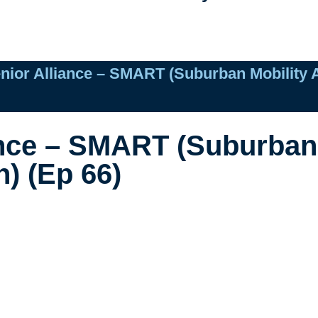
nior Alliance – SMART (Suburban Mobility A
ance – SMART (Suburban 
) (Ep 66)