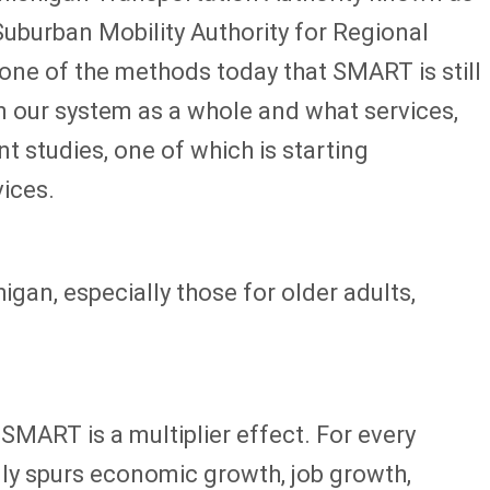
uburban Mobility Authority for Regional
 one of the methods today that SMART is still
on our system as a whole and what services,
t studies, one of which is starting
vices.
gan, especially those for older adults,
SMART is a multiplier effect. For every
ally spurs economic growth, job growth,