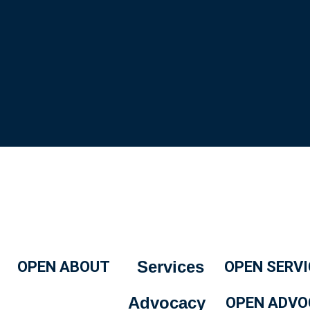
Services
OPEN ABOUT
OPEN SERVI
Advocacy
OPEN ADVO