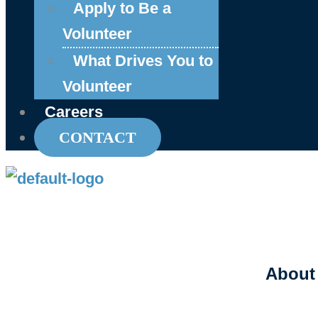
Apply to Be a
Volunteer
What Drives You to
Volunteer
Careers
CONTACT
About