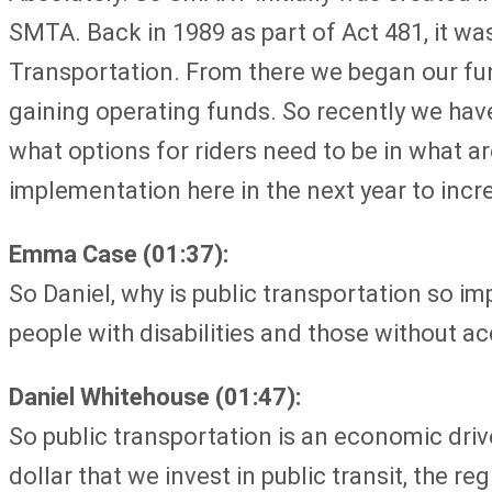
SMTA. Back in 1989 as part of Act 481, it w
Transportation. From there we began our fund
gaining operating funds. So recently we have
what options for riders need to be in what a
implementation here in the next year to incre
Emma Case (01:37):
So Daniel, why is public transportation so i
people with disabilities and those without ac
Daniel Whitehouse (01:47):
So public transportation is an economic drive
dollar that we invest in public transit, the 