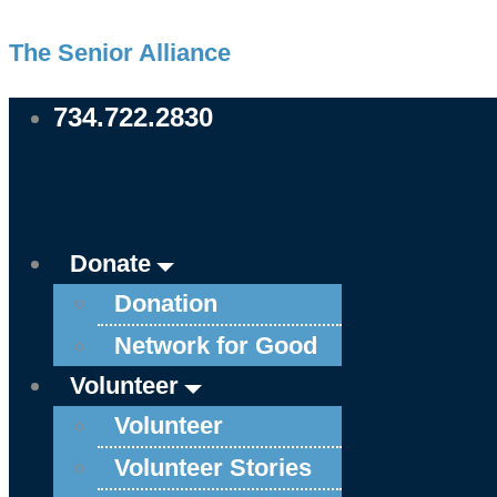
Skip
Main
Main
The Senior Alliance
to
Menu
Menu
content
734.722.2830
Donate
Donation
Network for Good
Volunteer
Volunteer
Volunteer Stories