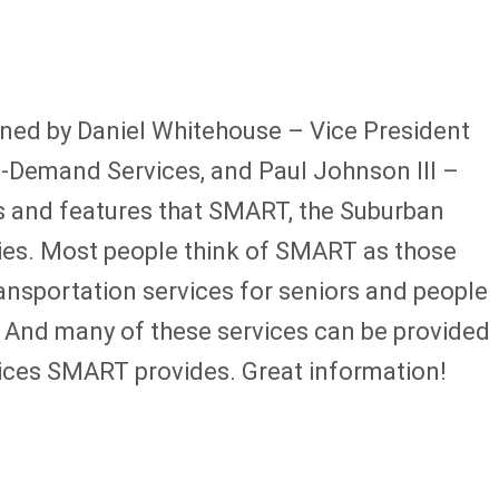
ned by Daniel Whitehouse – Vice President
-Demand Services, and Paul Johnson III –
 and features that SMART, the Suburban
ities. Most people think of SMART as those
ansportation services for seniors and people
d. And many of these services can be provided
rvices SMART provides. Great information!