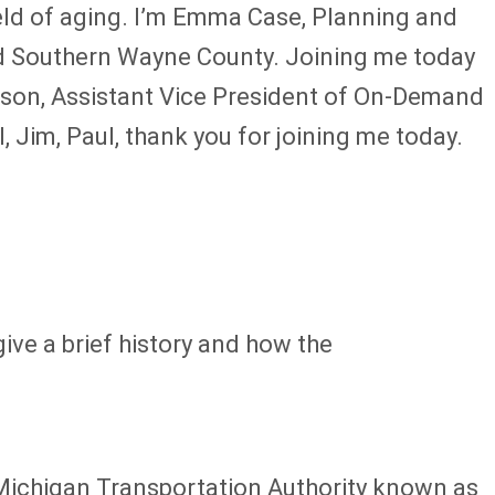
ield of aging. I’m Emma Case, Planning and
nd Southern Wayne County. Joining me today
rson, Assistant Vice President of On-Demand
Jim, Paul, thank you for joining me today.
give a brief history and how the
 Michigan Transportation Authority known as