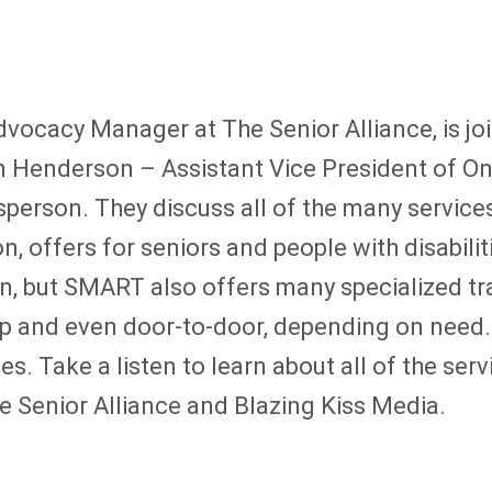
ocacy Manager at The Senior Alliance, is joi
m Henderson – Assistant Vice President of On
rson. They discuss all of the many services
on, offers for seniors and people with disabil
on, but SMART also offers many specialized tr
ckup and even door-to-door, depending on nee
. Take a listen to learn about all of the se
e Senior Alliance and Blazing Kiss Media.