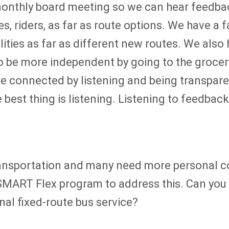
monthly board meeting so we can hear feedbac
s, riders, as far as route options. We have a
lities as far as different new routes. We also
to be more independent by going to the grocery
e connected by listening and being transpare
est thing is listening. Listening to feedback,
ansportation and many need more personal con
SMART Flex program to address this. Can you e
nal fixed-route bus service?