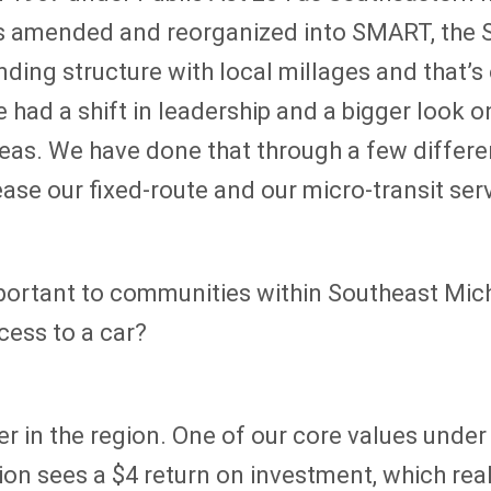
as amended and reorganized into SMART, the S
ing structure with local millages and that’s
 had a shift in leadership and a bigger look 
reas. We have done that through a few differen
ase our fixed-route and our micro-transit ser
mportant to communities within Southeast Michi
cess to a car?
r in the region. One of our core values under 
region sees a $4 return on investment, which re