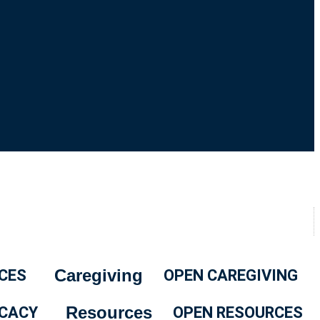
Caregiving
CES
OPEN CAREGIVING
Resources
CACY
OPEN RESOURCES