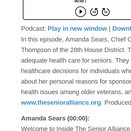
Podcast:
Play in new window
|
Down
In this episode, Amanda Sears, Chief C
Thompson of the 28th House District. T
adequate health care for seniors. They
healthcare decisions for individuals w
about her personal reasons for sponsori
health issues among older veterans, and
www.thesenioralliance.org
. Produced
Amanda Sears (00:00):
Welcome to Inside The Senior Alliance,