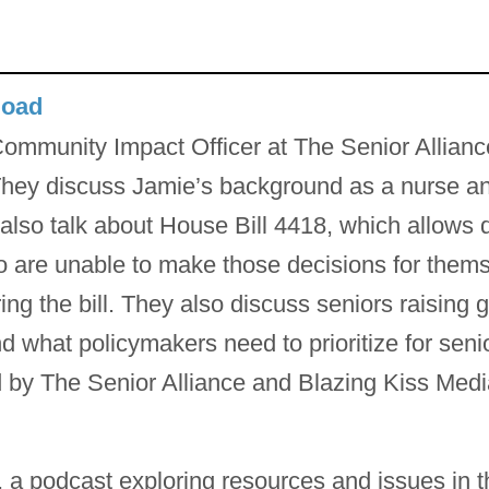
load
ommunity Impact Officer at The Senior Allianc
hey discuss Jamie’s background as a nurse and
 also talk about House Bill 4418, which allows
ho are unable to make those decisions for the
ng the bill. They also discuss seniors raising 
 what policymakers need to prioritize for senio
 by The Senior Alliance and Blazing Kiss Medi
 a podcast exploring resources and issues in t