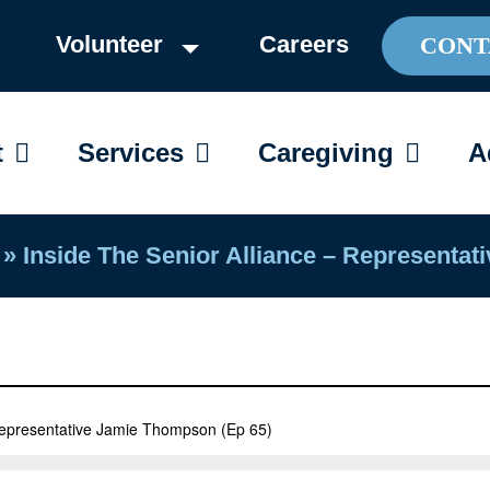
Volunteer
Careers
CONT
OPEN ABOUT
OPEN SERVICES
OPEN C
t
Services
Caregiving
A
»
Inside The Senior Alliance – Representa