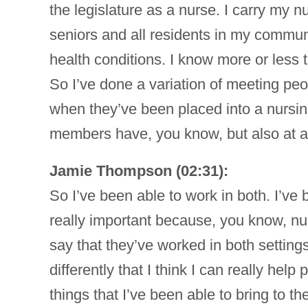
the legislature as a nurse. I carry my n
seniors and all residents in my communi
health conditions. I know more or less t
So I’ve done a variation of meeting peo
when they’ve been placed into a nursing
members have, you know, but also at an 
Jamie Thompson (02:31):
So I’ve been able to work in both. I’ve 
really important because, you know, nur
say that they’ve worked in both setting
differently that I think I can really he
things that I’ve been able to bring to th