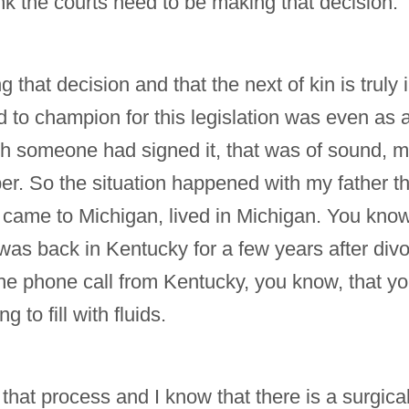
nk the courts need to be making that decision.
 that decision and that the next of kin is truly 
o champion for this legislation was even as a nu
 someone had signed it, that was of sound, min
er. So the situation happened with my father 
 came to Michigan, lived in Michigan. You know
was back in Kentucky for a few years after div
 the phone call from Kentucky, you know, that y
to fill with fluids.
that process and I know that there is a surgica