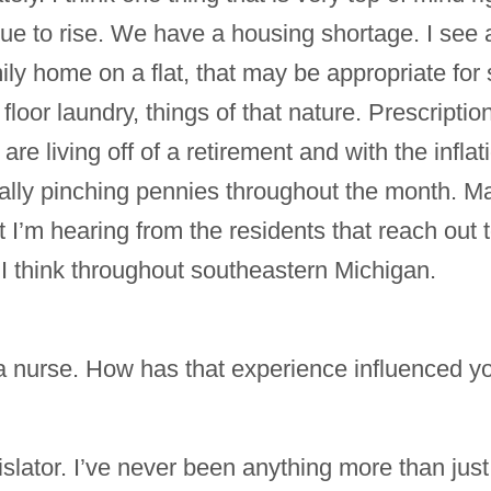
e to rise. We have a housing shortage. I see a l
amily home on a flat, that may be appropriate 
floor laundry, things of that nature. Prescript
re living off of a retirement and with the infla
really pinching pennies throughout the month. Ma
 I’m hearing from the residents that reach out 
 I think throughout southeastern Michigan.
 nurse. How has that experience influenced you
gislator. I’ve never been anything more than just