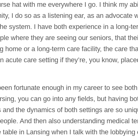
urse hat with me everywhere I go. I think my abi
ty, I do so as a listening ear, as an advocate w
he system. I have both experience in a long-term 
ple where they are seeing our seniors, that the
 home or a long-term care facility, the care tha
acute care setting if they’re, you know, placed
been fortunate enough in my career to see both 
sing, you can go into any fields, but having bo
s and the dynamics of both settings are so uniq
lp people. And then also understanding medical t
e table in Lansing when I talk with the lobbying