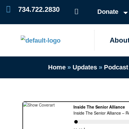
Skip
734.722.2830
Donate
to
content
Abou
Home
»
Updates
»
Podcast