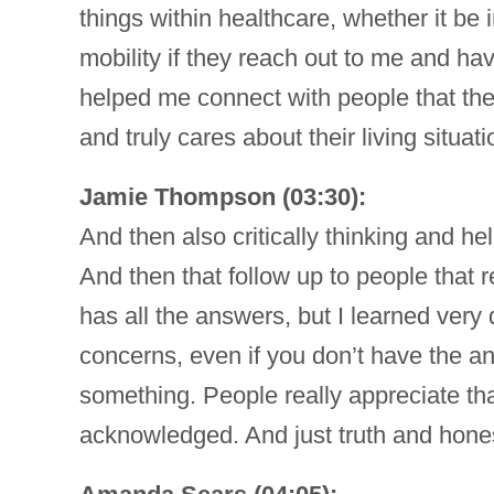
things within healthcare, whether it b
mobility if they reach out to me and hav
helped me connect with people that th
and truly cares about their living situa
Jamie Thompson (03:30):
And then also critically thinking and he
And then that follow up to people that re
has all the answers, but I learned very 
concerns, even if you don’t have the an
something. People really appreciate th
acknowledged. And just truth and hone