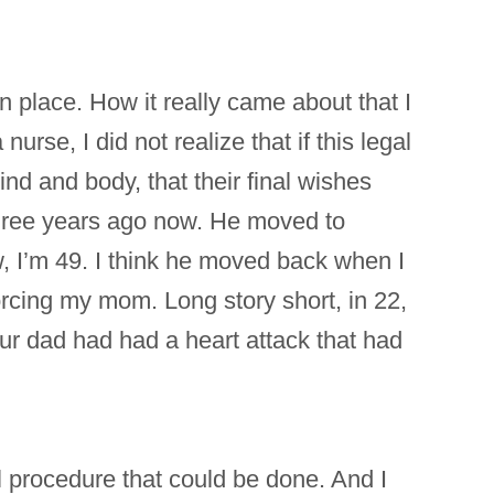
in place. How it really came about that I
rse, I did not realize that if this legal
d and body, that their final wishes
three years ago now. He moved to
, I’m 49. I think he moved back when I
orcing my mom. Long story short, in 22,
our dad had had a heart attack that had
l procedure that could be done. And I