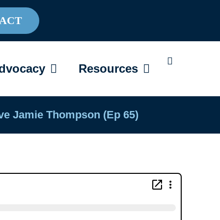
ACT
AREGIVING
OPEN ADVOCACY
OPEN RESOU
dvocacy
Resources
tive Jamie Thompson (Ep 65)