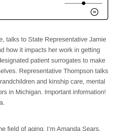
e, talks to State Representative Jamie
 how it impacts her work in getting
 designated patient surrogates to make
mselves. Representative Thompson talks
grandchildren and kinship care, mental
rs in Michigan. Important information!
a.
he field of aging. I’m Amanda Sears,