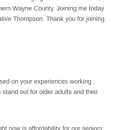
thern Wayne County. Joining me today
ative Thompson. Thank you for joining
Based on your experiences working
stand out for older adults and their
ht now is affordability for our seniors