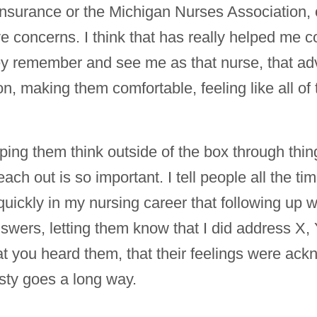
e insurance or the Michigan Nurses Association,
e concerns. I think that has really helped me c
ey remember and see me as that nurse, that ad
tion, making them comfortable, feeling like all o
lping them think outside of the box through thing
ach out is so important. I tell people all the ti
quickly in my nursing career that following up w
swers, letting them know that I did address X, Y
at you heard them, that their feelings were ack
sty goes a long way.