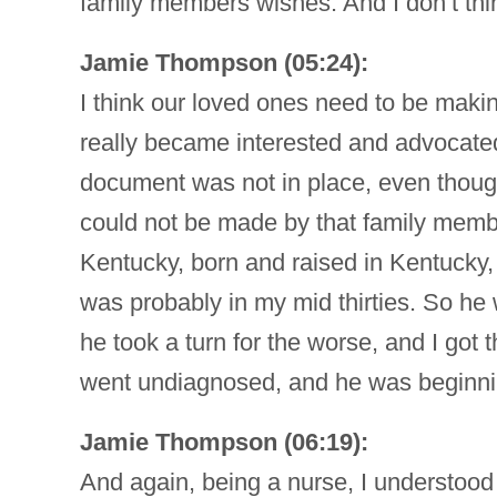
family members wishes. And I don’t thi
Jamie Thompson (05:24):
I think our loved ones need to be making
really became interested and advocated t
document was not in place, even though
could not be made by that family memb
Kentucky, born and raised in Kentucky,
was probably in my mid thirties. So he 
he took a turn for the worse, and I got
went undiagnosed, and he was beginning 
Jamie Thompson (06:19):
And again, being a nurse, I understood 