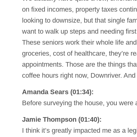
on fixed incomes, property taxes continu
looking to downsize, but that single f
want to walk up steps and needing first 
These seniors work their whole life and a
groceries, cost of healthcare, they’re 
appointments. Those are the things that
coffee hours right now, Downriver. And
Amanda Sears (01:34):
Before surveying the house, you were a
Jamie Thompson (01:40):
I think it’s greatly impacted me as a le