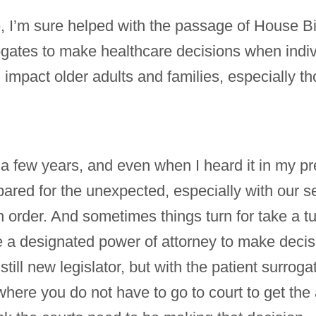
 I’m sure helped with the passage of House Bi
rogates to make healthcare decisions when indi
ll impact older adults and families, especially
 a few years, and even when I heard it in my pr
ared for the unexpected, especially with our se
n order. And sometimes things turn for take a tu
 a designated power of attorney to make decisio
still new legislator, but with the patient surrogate
where you do not have to go to court to get the 