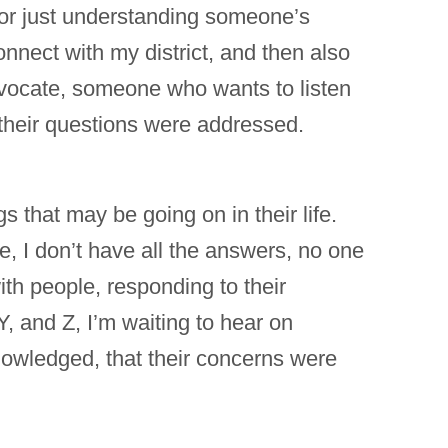
 or just understanding someone’s
onnect with my district, and then also
vocate, someone who wants to listen
f their questions were addressed.
s that may be going on in their life.
me, I don’t have all the answers, no one
ith people, responding to their
, and Z, I’m waiting to hear on
nowledged, that their concerns were