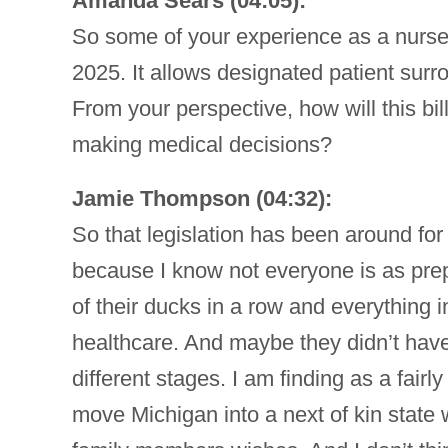
Amanda Sears (04:05):
So some of your experience as a nurse,
2025. It allows designated patient sur
From your perspective, how will this bi
making medical decisions?
Jamie Thompson (04:32):
So that legislation has been around for
because I know not everyone is as prep
of their ducks in a row and everything i
healthcare. And maybe they didn’t have
different stages. I am finding as a fairly 
move Michigan into a next of kin state 