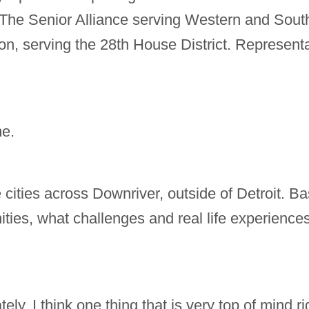
 The Senior Alliance serving Western and Sou
n, serving the 28th House District. Represent
me.
e cities across Downriver, outside of Detroit. 
ties, what challenges and real life experiences 
ly. I think one thing that is very top of mind rig