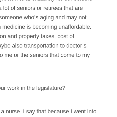
ot of seniors or retirees that are
for someone who’s aging and may not
ion medicine is becoming unaffordable.
tion and property taxes, cost of
ybe also transportation to doctor’s
to me or the seniors that come to my
r work in the legislature?
 a nurse. I say that because I went into