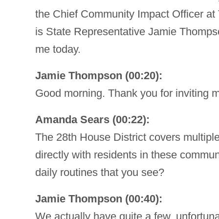
the Chief Community Impact Officer at
is State Representative Jamie Thompso
me today.
Jamie Thompson (00:20):
Good morning. Thank you for inviting 
Amanda Sears (00:22):
The 28th House District covers multipl
directly with residents in these communi
daily routines that you see?
Jamie Thompson (00:40):
We actually have quite a few, unfortunate