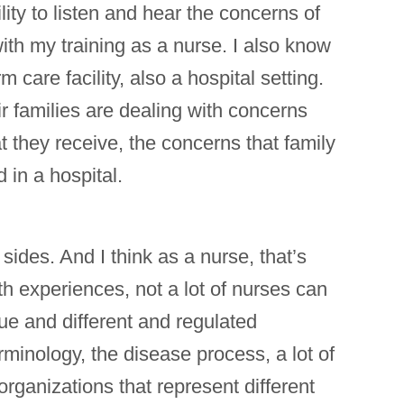
lity to listen and hear the concerns of
ith my training as a nurse. I also know
care facility, also a hospital setting.
ir families are dealing with concerns
t they receive, the concerns that family
 in a hospital.
sides. And I think as a nurse, that’s
th experiences, not a lot of nurses can
ue and different and regulated
erminology, the disease process, a lot of
 organizations that represent different