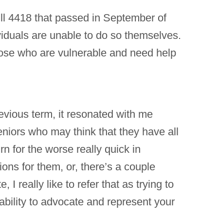
ll 4418 that passed in September of
viduals are unable to do so themselves.
 those who are vulnerable and need help
evious term, it resonated with me
niors who may think that they have all
rn for the worse really quick in
ns for them, or, there’s a couple
, I really like to refer that as trying to
ability to advocate and represent your