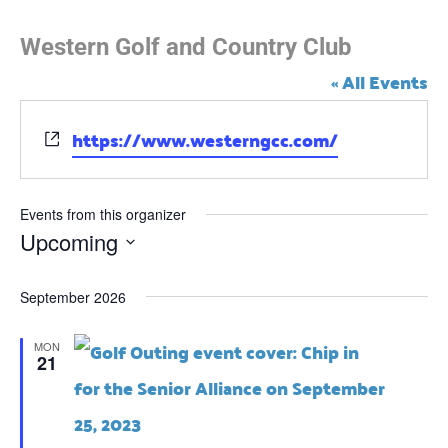
Western Golf and Country Club
« All Events
https://www.westerngcc.com/
W
e
b
s
Events from this organizer
i
Upcoming
t
e
S
September 2026
e
l
MON
21
e
c