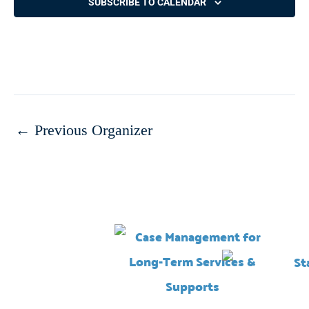
SUBSCRIBE TO CALENDAR
←
Previous Organizer