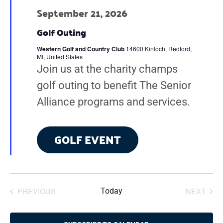
t
September 21, 2026
d
Golf Outing
a
Western Golf and Country Club
14600 Kinloch, Redford,
t
MI, United States
Join us at the charity champs
e
golf outing to benefit The Senior
.
Alliance programs and services.
GOLF EVENT
PREVIOUS
NEXT
Today
EVENTS
EVENT