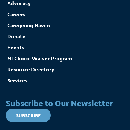
Advocacy
Careers
Caregiving Haven
Donate
Events
MI Choice Waiver Program
Resource Directory
Services
Subscribe to Our Newsletter
SUBSCRIBE