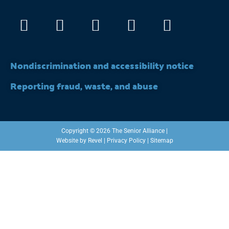
Facebook
Instagram
X-
Linkedin
Youtub
twitter
Nondiscrimination and accessibility notice
Reporting fraud, waste, and abuse
Copyright © 2026 The Senior Alliance |
Website by
Revel
|
Privacy Policy
|
Sitemap