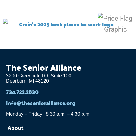
The Senior Alliance
3200 Greenfield Rd. Suite 100
Dearborn, MI 48120
734.722.2830
info@thesenioralliance.org
Monday – Friday | 8:30 a.m. – 4:30 p.m.
About