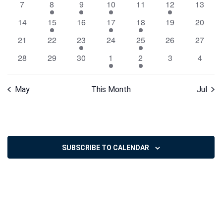
0
1
1
1
0
1
0
7
8
9
10
11
12
13
Events
events
event
event
event
events
event
events
0
1
0
1
2
0
0
14
15
16
17
18
19
20
events
event
events
event
events
events
events
0
0
2
0
1
0
0
21
22
23
24
25
26
27
events
events
events
events
event
events
events
0
0
0
2
1
0
0
28
29
30
1
2
3
4
events
events
events
events
event
events
events
May
This Month
Jul
SUBSCRIBE TO CALENDAR