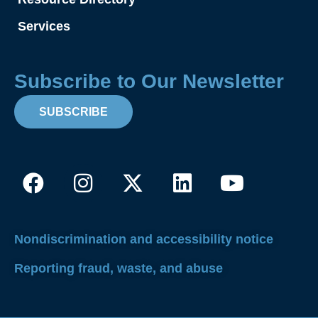
Services
Subscribe to Our Newsletter
SUBSCRIBE
Facebook
Instagram
X-
Linkedin
Youtube
twitter
Nondiscrimination and accessibility notice
Reporting fraud, waste, and abuse