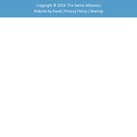
Copyright © 2026 The Senior Alliance |
Website by
Revel
|
Privacy Policy
|
Sitemap