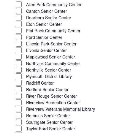
CLOSE
Allen Park Community Center
FILTER
Canton Senior Center
Dearborn Senior Center
Eton Senior Center
Flat Rock Community Center
Ford Senior Center
Lincoln Park Senior Center
Livonia Senior Center
Maplewood Senior Center
Northville Community Center
Northville Senior Center
Plymouth District Library
Radcliff Center
Redford Senior Center
River Rouge Senior Center
Riverview Recreation Center
Riverview Veterans Memorial Library
Romulus Senior Center
Southgate Senior Center
Taylor Ford Senior Center