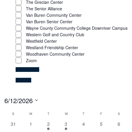
The Grecian Center
The Senior Alliance
Van Buren Community Center
Van Buren Senior Center
Wayne County Community College Downriver Campus
Western Golf and Country Club
Westfield Center
Westland Friendship Center
Woodhaven Community Center
Zoom
CATEGORIES
:
REMOVE
VENUES
:
FILTERS
REMOVE
FILTERS
6/12/2026
Select
S
M
T
W
T
F
S
Calendar
date.
0
0
2
2
0
0
0
31
1
2
3
4
5
6
of
events
events
events
events
events
events
events