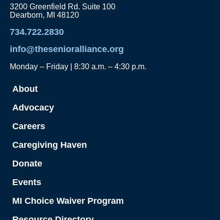
3200 Greenfield Rd. Suite 100
Dearborn, MI 48120
734.722.2830
info@thesenioralliance.org
Monday – Friday | 8:30 a.m. – 4:30 p.m.
About
Advocacy
Careers
Caregiving Haven
Donate
Events
MI Choice Waiver Program
Resource Directory