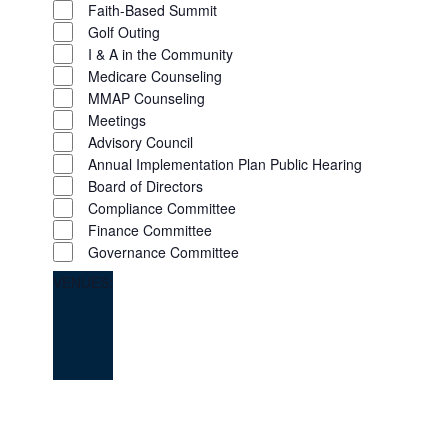
Faith-Based Summit
Golf Outing
I & A in the Community
Medicare Counseling
MMAP Counseling
Meetings
Advisory Council
Annual Implementation Plan Public Hearing
Board of Directors
Compliance Committee
Finance Committee
Governance Committee
VENUES
:
OPEN
FILTER
CLOSE
FILTER
REMOVE
Venues
FILTERS