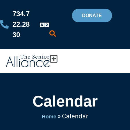
Skip
734.7
to
DONATE
22.28
content
30
Flyout
Menu
Calendar
»
Calendar
Home