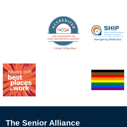
The Senior Alliance