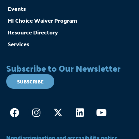
Events
MI Choice Waiver Program
Resource Directory
Services
Subscribe to Our Newsletter
SUBSCRIBE
Facebook
Instagram
X-
Linkedin
Youtub
twitter
Nondiscrimination and accessibility notice