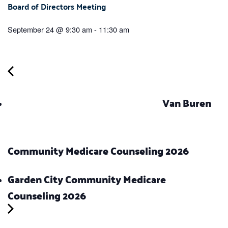
Board of Directors Meeting
September 24 @ 9:30 am
-
11:30 am
Van Buren
Community Medicare Counseling 2026
Garden City Community Medicare
Counseling 2026