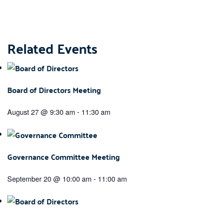
Related Events
Board of Directors Meeting
August 27 @ 9:30 am
-
11:30 am
Governance Committee Meeting
September 20 @ 10:00 am
-
11:00 am