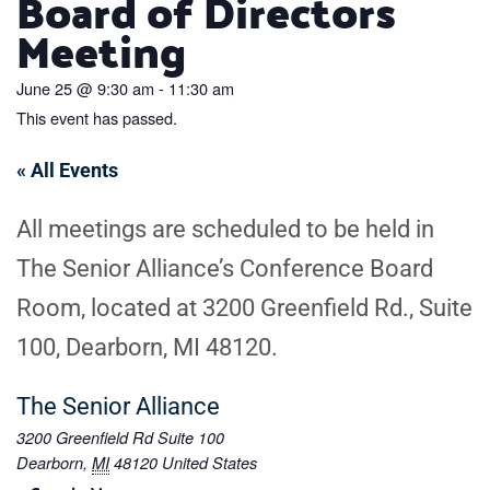
Board of Directors
Meeting
June 25
@
9:30 am
-
11:30 am
This event has passed.
« All Events
All meetings are scheduled to be held in
The Senior Alliance’s Conference Board
Room, located at 3200 Greenfield Rd., Suite
100, Dearborn, MI 48120.
The Senior Alliance
3200 Greenfield Rd Suite 100
Dearborn
,
MI
48120
United States