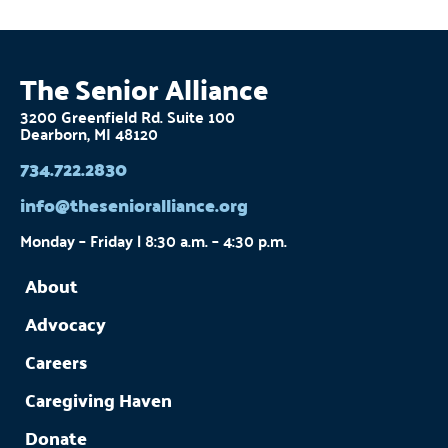
The Senior Alliance
3200 Greenfield Rd. Suite 100
Dearborn, MI 48120
734.722.2830
info@thesenioralliance.org
Monday – Friday | 8:30 a.m. – 4:30 p.m.
About
Advocacy
Careers
Caregiving Haven
Donate