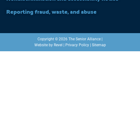
Reporting fraud, waste, and abuse
Copyright © 2026 The Senior Alliance |
Website by
Revel
|
Privacy Policy
|
Sitemap