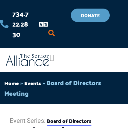
Skip
734.7
to
DONATE
22.28
content
30
Flyout
Menu
»
»
Board of Directors
Home
Events
Meeting
Board of Directors
Event Series: