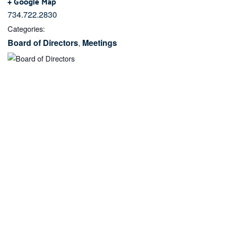
+ Google Map
734.722.2830
Categories:
Board of Directors
Meetings
,