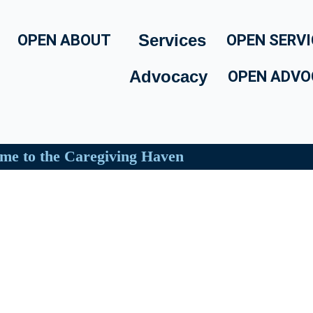
Services
OPEN ABOUT
OPEN SERVI
Advocacy
OPEN ADVO
me to the Caregiving Haven