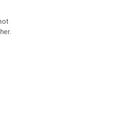
not
her.