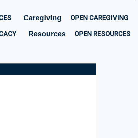
Caregiving
CES
OPEN CAREGIVING
Resources
CACY
OPEN RESOURCES