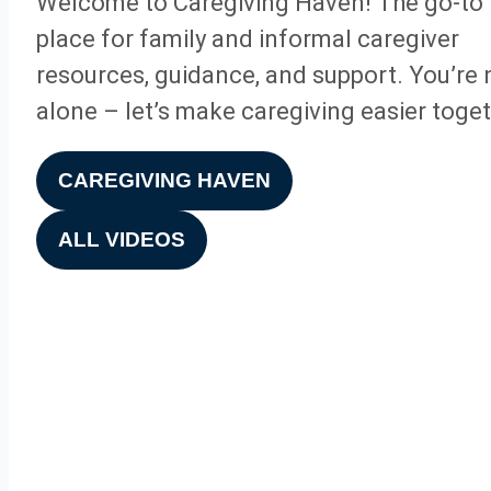
Welcome to Caregiving Haven! The go-to
place for family and informal caregiver
resources, guidance, and support. You’re 
alone – let’s make caregiving easier toget
CAREGIVING HAVEN
ALL VIDEOS