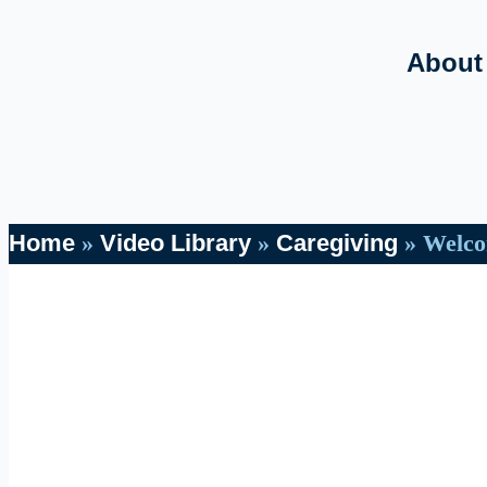
About
Home
»
Video Library
»
Caregiving
»
Welco