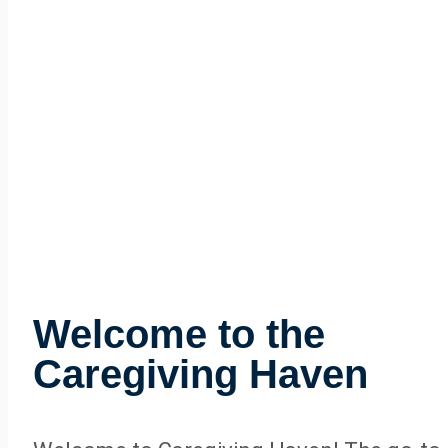
Welcome to the
Caregiving Haven