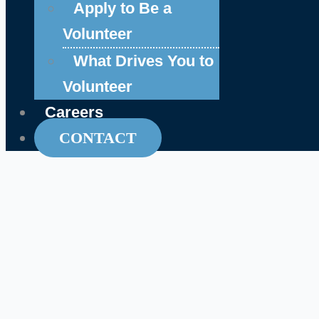
Apply to Be a
Volunteer
What Drives You to
Volunteer
Careers
CONTACT