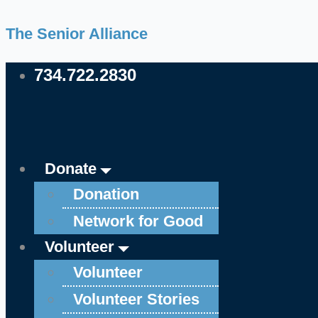
Skip
Main
Main
The Senior Alliance
to
Menu
Menu
content
734.722.2830
Donate
Donation
Network for Good
Volunteer
Volunteer
Volunteer Stories