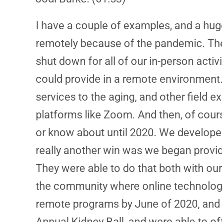
I have a couple of examples, and a huge
remotely because of the pandemic. Th
shut down for all of our in-person acti
could provide in a remote environment
services to the aging, and other field 
platforms like Zoom. And then, of cour
or know about until 2020. We developed
really another win was we began provid
They were able to do that both with our
the community where online technology
remote programs by June of 2020, and t
Annual Kidney Ball, and were able to o