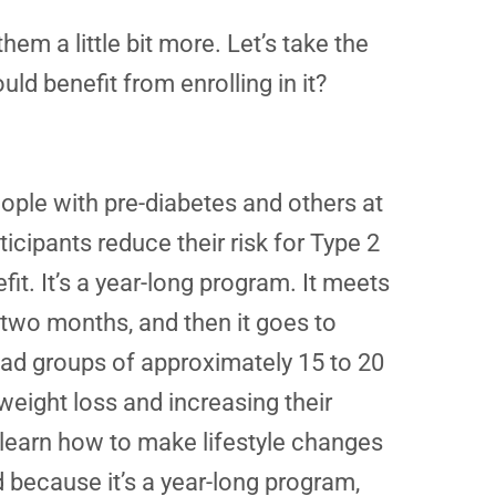
em a little bit more. Let’s take the
d benefit from enrolling in it?
ople with pre-diabetes and others at
ticipants reduce their risk for Type 2
fit. It’s a year-long program. It meets
 two months, and then it goes to
lead groups of approximately 15 to 20
eight loss and increasing their
s learn how to make lifestyle changes
nd because it’s a year-long program,