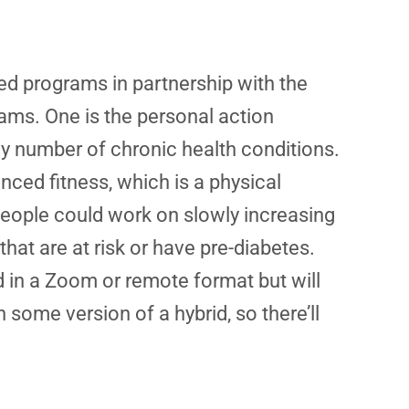
sed programs in partnership with the
ams. One is the personal action
y number of chronic health conditions.
nced fitness, which is a physical
people could work on slowly increasing
hat are at risk or have pre-diabetes.
d in a Zoom or remote format but will
 some version of a hybrid, so there’ll