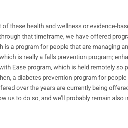
ot of these health and wellness or evidence-ba
 through that timeframe, we have offered progr
 is a program for people that are managing an
ich is really a falls prevention program; enha
with Ease program, which is held remotely so 
then, a diabetes prevention program for people t
fered over the years are currently being offere
w us to do so, and we’ll probably remain also in