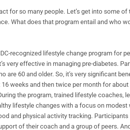
t for so many people. Let’s get into some of th
nce. What does that program entail and who woul
DC-recognized lifestyle change program for pe
It’s very effective in managing pre-diabetes. Par
are 60 and older. So, it’s very significant bene
st 16 weeks and then twice per month for about
During the program, trained lifestyle coaches, 
hy lifestyle changes with a focus on modest w
food and physical activity tracking. Participant
e support of their coach and a group of peers. A