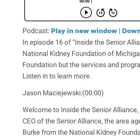
Play in new window
Down
Podcast:
|
In episode 16 of “Inside the Senior All
National Kidney Foundation of Michiga
Foundation but the services and progra
Listen in to learn more.
Jason Maciejewski:(00:00)
Welcome to Inside the Senior Alliance, 
CEO of the Senior Alliance, the area a
Burke from the National Kidney Founda