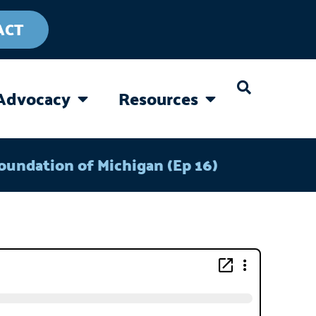
ACT
Advocacy
Resources
CAREGIVING
OPEN ADVOCACY
OPEN RESOURC
Foundation of Michigan (Ep 16)