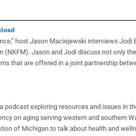
load
iance,” host Jason Maciejewski interviews Jodi B
n (NKFM). Jason and Jodi discuss not only the
ms that are offered in a joint partnership bet
a podcast exploring resources and issues in th
gency on aging serving western and southern W
tion of Michigan to talk about health and well