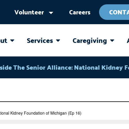
Volunteer
Careers
CONT
ut
Services
Caregiving
OPEN ABOUT
OPEN SERVICES
OPEN 
side The Senior Alliance: National Kidney 