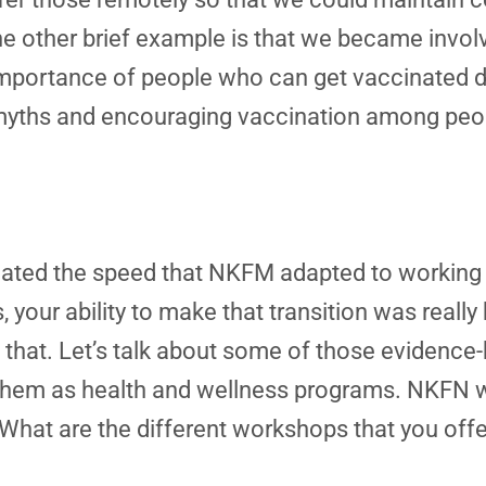
one other brief example is that we became invol
mportance of people who can get vaccinated doi
g myths and encouraging vaccination among peo
eciated the speed that NKFM adapted to working
your ability to make that transition was really
g that. Let’s talk about some of those evidenc
hem as health and wellness programs. NKFN wo
What are the different workshops that you offe