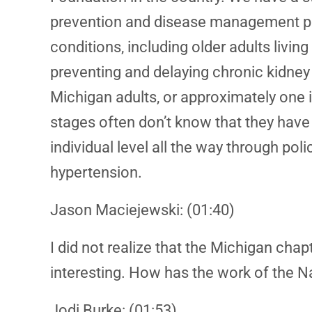
prevention and disease management pro
conditions, including older adults livi
preventing and delaying chronic kidney 
Michigan adults, or approximately one 
stages often don’t know that they hav
individual level all the way through pol
hypertension.
Jason Maciejewski: (01:40)
I did not realize that the Michigan cha
interesting. How has the work of the 
Jodi Burke: (01:53)