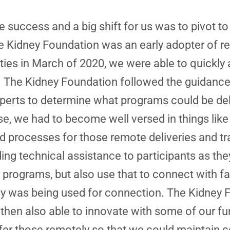
 success and a big shift for us was to pivot t
e Kidney Foundation was an early adopter of
vities in March of 2020, we were able to quickl
. The Kidney Foundation followed the guidance 
experts to determine what programs could be de
se, we had to become well versed in things like
 processes for those remote deliveries and trai
ing technical assistance to participants as the
 programs, but also use that to connect with fa
 was being used for connection. The Kidney Fo
hen also able to innovate with some of our fun
ffer those remotely so that we could maintain c