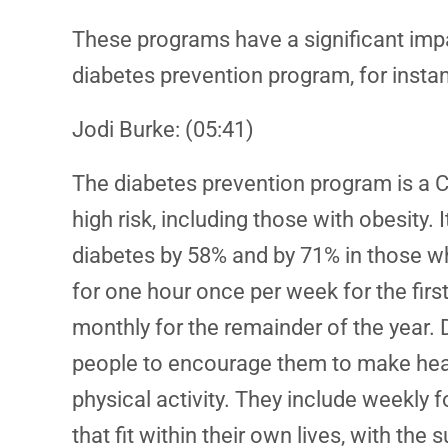
These programs have a significant impac
diabetes prevention program, for insta
Jodi Burke: (05:41)
The diabetes prevention program is a C
high risk, including those with obesity. 
diabetes by 58% and by 71% in those who 
for one hour once per week for the fir
monthly for the remainder of the year. 
people to encourage them to make healt
physical activity. They include weekly 
that fit within their own lives, with th