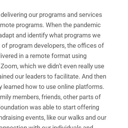
o delivering our programs and services
 remote programs. When the pandemic
y adapt and identify what programs we
of program developers, the offices of
livered in a remote format using
 Zoom, which we didn’t even really use
ned our leaders to facilitate. And then
y learned how to use online platforms.
mily members, friends, other parts of
undation was able to start offering
draising events, like our walks and our
onnection with our individuals and