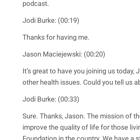
podcast.
Jodi Burke: (00:19)
Thanks for having me.
Jason Maciejewski: (00:20)
It’s great to have you joining us toda
other health issues. Could you tell us
Jodi Burke: (00:33)
Sure. Thanks, Jason. The mission of th
improve the quality of life for those li
Foundation in the country. We have a st