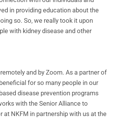
ved in providing education about the
ng so. So, we really took it upon
ple with kidney disease and other
 remotely and by Zoom. As a partner of
 beneficial for so many people in our
e-based disease prevention programs
rks with the Senior Alliance to
r at NKFM in partnership with us at the