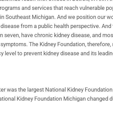
grams and services that reach vulnerable popul
ng in Southeast Michigan. And we position our wo
disease from a public health perspective. And t
in seven, have chronic kidney disease, and most
e symptoms. The Kidney Foundation, therefore, 
icy level to prevent kidney disease and its lead
pter was the largest National Kidney Foundation
National Kidney Foundation Michigan changed 