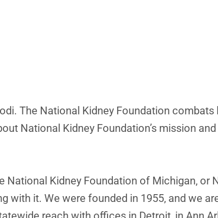
y, Jodi. The National Kidney Foundation combats
 about National Kidney Foundation’s mission and
e National Kidney Foundation of Michigan, or 
ving with it. We were founded in 1955, and we ar
atewide reach with offices in Detroit, in Ann A