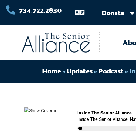
Skip
734.722.2830
Donate
to
content
Abo
Home
»
Updates
»
Podcast
»
In