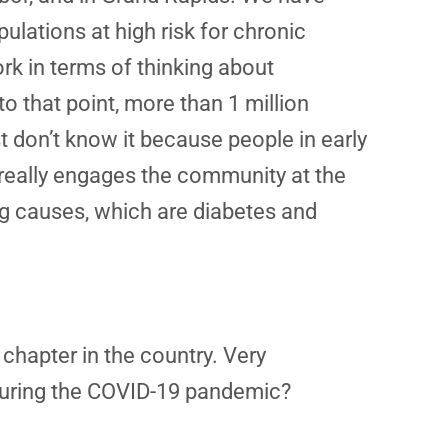
ations at high risk for chronic
rk in terms of thinking about
o that point, more than 1 million
 don’t know it because people in early
really engages the community at the
ing causes, which are diabetes and
 chapter in the country. Very
during the COVID-19 pandemic?