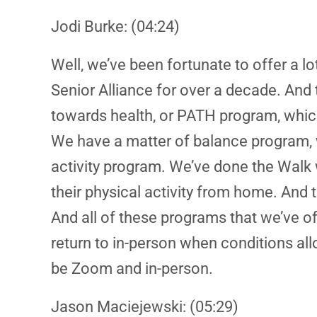
Jodi Burke: (04:24)
Well, we’ve been fortunate to offer a l
Senior Alliance for over a decade. And
towards health, or PATH program, which
We have a matter of balance program, wh
activity program. We’ve done the Walk 
their physical activity from home. And 
And all of these programs that we’ve of
return to in-person when conditions allo
be Zoom and in-person.
Jason Maciejewski: (05:29)