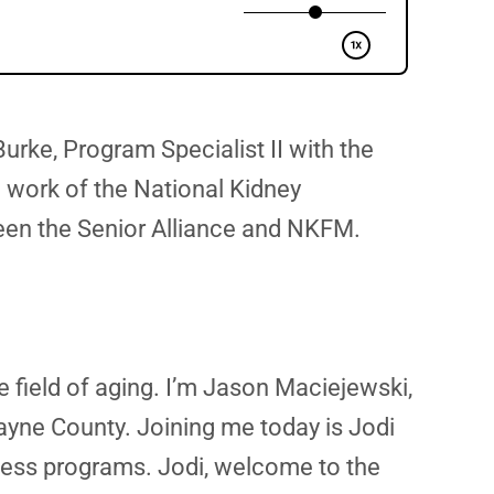
urke, Program Specialist II with the
 work of the National Kidney
ween the Senior Alliance and NKFM.
e field of aging. I’m Jason Maciejewski,
ayne County. Joining me today is Jodi
ness programs. Jodi, welcome to the