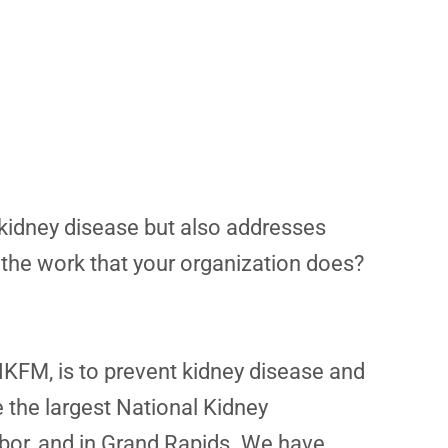
 kidney disease but also addresses
 the work that your organization does?
NKFM, is to prevent kidney disease and
e the largest National Kidney
rbor, and in Grand Rapids. We have