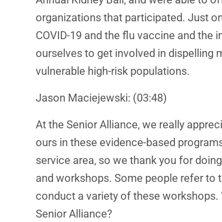
organizations that participated. Just 
COVID-19 and the flu vaccine and the i
ourselves to get involved in dispellin
vulnerable high-risk populations.
Jason Maciejewski: (03:48)
At the Senior Alliance, we really appr
ours in these evidence-based programs, 
service area, so we thank you for doin
and workshops. Some people refer to t
conduct a variety of these workshops. 
Senior Alliance?