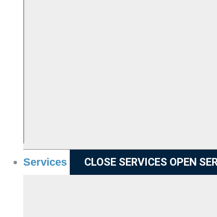
Services
CLOSE SERVICES
OPEN SE