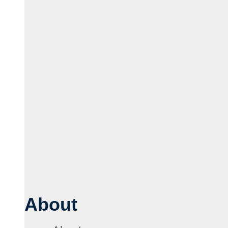
About