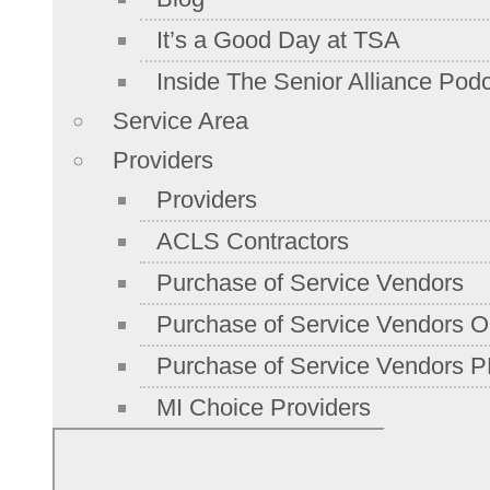
It’s a Good Day at TSA
Inside The Senior Alliance Pod
Service Area
Providers
Providers
ACLS Contractors
Purchase of Service Vendors
Purchase of Service Vendors On
Purchase of Service Vendors P
MI Choice Providers