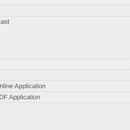
cast
line Application
DF Application