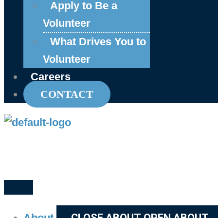
Apply to Be a
Volunteer
What Drives You to
Volunteer
Careers
CONTACT
About
CLOSE ABOUT
OPEN ABOUT