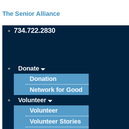
Skip
Main
Main
Main
Main
Main
Main
Main
Main
Main
Main
The Senior Alliance
to
Menu
Menu
Menu
Menu
Menu
Menu
Menu
Menu
Menu
Menu
content
734.722.2830
Donate
Donation
Network for Good
Volunteer
Volunteer
Volunteer Stories