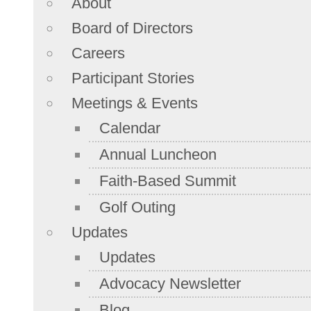
About
Board of Directors
Careers
Participant Stories
Meetings & Events
Calendar
Annual Luncheon
Faith-Based Summit
Golf Outing
Updates
Updates
Advocacy Newsletter
Blog