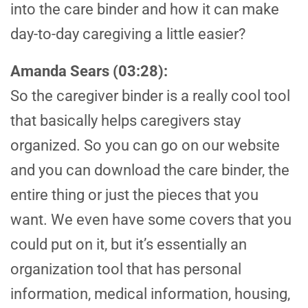
into the care binder and how it can make
day-to-day caregiving a little easier?
Amanda Sears (03:28):
So the caregiver binder is a really cool tool
that basically helps caregivers stay
organized. So you can go on our website
and you can download the care binder, the
entire thing or just the pieces that you
want. We even have some covers that you
could put on it, but it’s essentially an
organization tool that has personal
information, medical information, housing,