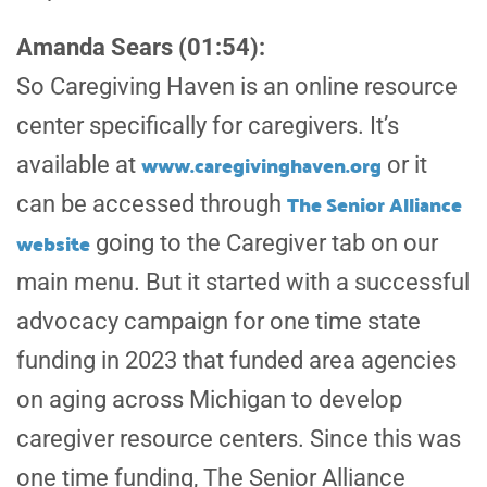
Amanda Sears (01:54):
So Caregiving Haven is an online resource
center specifically for caregivers. It’s
www.caregivinghaven.org
available at
or it
The Senior Alliance
can be accessed through
website
going to the Caregiver tab on our
main menu. But it started with a successful
advocacy campaign for one time state
funding in 2023 that funded area agencies
on aging across Michigan to develop
caregiver resource centers. Since this was
one time funding, The Senior Alliance