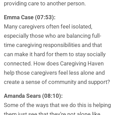
providing care to another person.
Emma Case (07:53):
Many caregivers often feel isolated,
especially those who are balancing full-
time caregiving responsibilities and that
can make it hard for them to stay socially
connected. How does Caregiving Haven
help those caregivers feel less alone and
create a sense of community and support?
Amanda Sears (08:10):
Some of the ways that we do this is helping
them just see that they’re not alone like