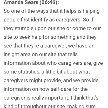
Amanda Sears (06:46):
So one of the ways that it helps is helping
people first identify as caregivers. So if
they stumble upon our site or come to our
site to seek help for something and they
see that they’re a caregiver, we have an
insight area on our site that tells
information about who caregivers are, give
some statistics, a little bit about what
caregivers might provide, and we provide
information on how self-care for the
caregiver is really important. I think that’s
kind of throughout our site, making sure