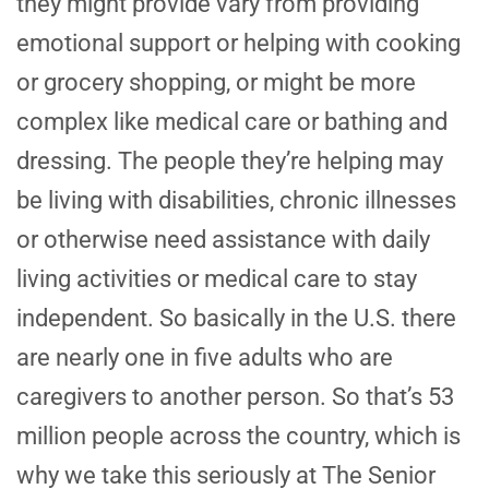
they might provide vary from providing
emotional support or helping with cooking
or grocery shopping, or might be more
complex like medical care or bathing and
dressing. The people they’re helping may
be living with disabilities, chronic illnesses
or otherwise need assistance with daily
living activities or medical care to stay
independent. So basically in the U.S. there
are nearly one in five adults who are
caregivers to another person. So that’s 53
million people across the country, which is
why we take this seriously at The Senior