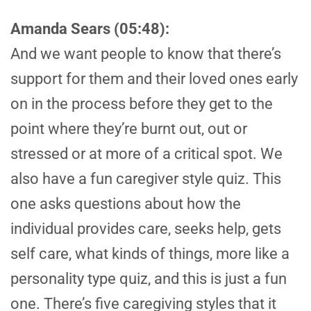
Amanda Sears (05:48):
And we want people to know that there’s
support for them and their loved ones early
on in the process before they get to the
point where they’re burnt out, out or
stressed or at more of a critical spot. We
also have a fun caregiver style quiz. This
one asks questions about how the
individual provides care, seeks help, gets
self care, what kinds of things, more like a
personality type quiz, and this is just a fun
one. There’s five caregiving styles that it