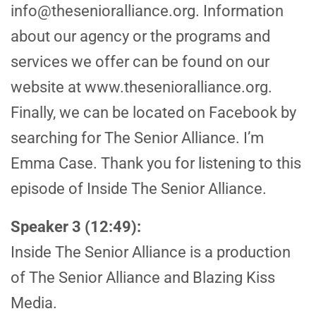
info@thesenioralliance.org. Information
about our agency or the programs and
services we offer can be found on our
website at www.thesenioralliance.org.
Finally, we can be located on Facebook by
searching for The Senior Alliance. I’m
Emma Case. Thank you for listening to this
episode of Inside The Senior Alliance.
Speaker 3 (12:49):
Inside The Senior Alliance is a production
of The Senior Alliance and Blazing Kiss
Media.