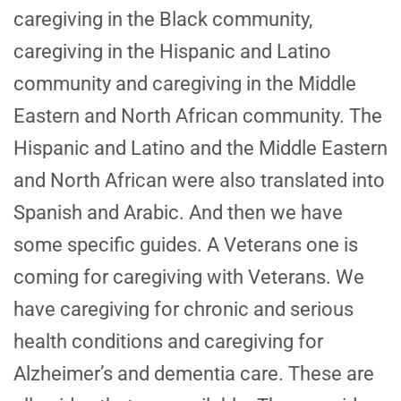
caregiving in the Black community,
caregiving in the Hispanic and Latino
community and caregiving in the Middle
Eastern and North African community. The
Hispanic and Latino and the Middle Eastern
and North African were also translated into
Spanish and Arabic. And then we have
some specific guides. A Veterans one is
coming for caregiving with Veterans. We
have caregiving for chronic and serious
health conditions and caregiving for
Alzheimer’s and dementia care. These are