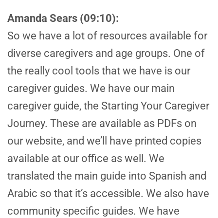
Amanda Sears (09:10):
So we have a lot of resources available for
diverse caregivers and age groups. One of
the really cool tools that we have is our
caregiver guides. We have our main
caregiver guide, the Starting Your Caregiver
Journey. These are available as PDFs on
our website, and we’ll have printed copies
available at our office as well. We
translated the main guide into Spanish and
Arabic so that it’s accessible. We also have
community specific guides. We have