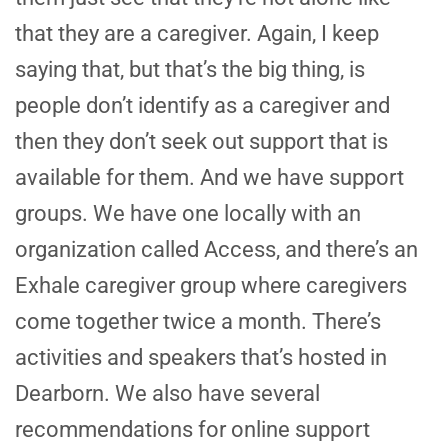
that they are a caregiver. Again, I keep
saying that, but that’s the big thing, is
people don’t identify as a caregiver and
then they don’t seek out support that is
available for them. And we have support
groups. We have one locally with an
organization called Access, and there’s an
Exhale caregiver group where caregivers
come together twice a month. There’s
activities and speakers that’s hosted in
Dearborn. We also have several
recommendations for online support