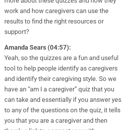
more about these quizzes and how they
work and how caregivers can use the
results to find the right resources or
support?
Amanda Sears (04:57):
Yeah, so the quizzes are a fun and useful
tool to help people identify as caregivers
and identify their caregiving style. So we
have an “am I a caregiver” quiz that you
can take and essentially if you answer yes
to any of the questions on the quiz, it tells
you that you are a caregiver and then