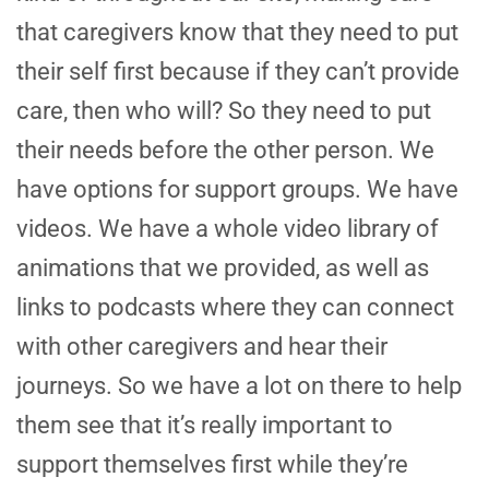
that caregivers know that they need to put
their self first because if they can’t provide
care, then who will? So they need to put
their needs before the other person. We
have options for support groups. We have
videos. We have a whole video library of
animations that we provided, as well as
links to podcasts where they can connect
with other caregivers and hear their
journeys. So we have a lot on there to help
them see that it’s really important to
support themselves first while they’re