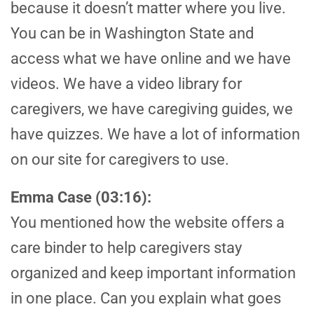
because it doesn’t matter where you live.
You can be in Washington State and
access what we have online and we have
videos. We have a video library for
caregivers, we have caregiving guides, we
have quizzes. We have a lot of information
on our site for caregivers to use.
Emma Case (03:16):
You mentioned how the website offers a
care binder to help caregivers stay
organized and keep important information
in one place. Can you explain what goes