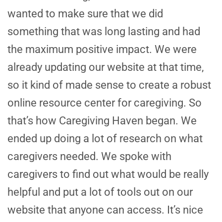
wanted to make sure that we did
something that was long lasting and had
the maximum positive impact. We were
already updating our website at that time,
so it kind of made sense to create a robust
online resource center for caregiving. So
that’s how Caregiving Haven began. We
ended up doing a lot of research on what
caregivers needed. We spoke with
caregivers to find out what would be really
helpful and put a lot of tools out on our
website that anyone can access. It’s nice