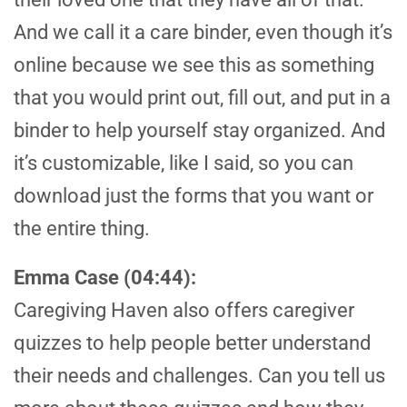
And we call it a care binder, even though it’s
online because we see this as something
that you would print out, fill out, and put in a
binder to help yourself stay organized. And
it’s customizable, like I said, so you can
download just the forms that you want or
the entire thing.
Emma Case (04:44):
Caregiving Haven also offers caregiver
quizzes to help people better understand
their needs and challenges. Can you tell us