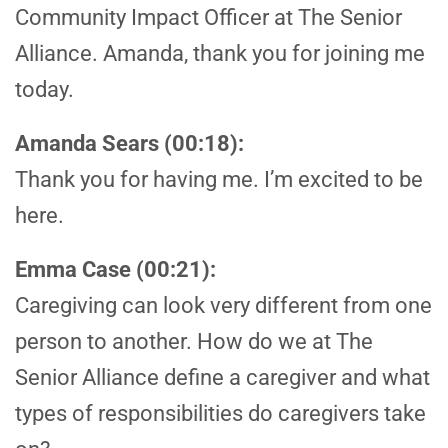
Community Impact Officer at The Senior
Alliance. Amanda, thank you for joining me
today.
Amanda Sears (00:18):
Thank you for having me. I’m excited to be
here.
Emma Case (00:21):
Caregiving can look very different from one
person to another. How do we at The
Senior Alliance define a caregiver and what
types of responsibilities do caregivers take