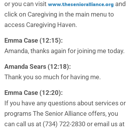
www.thesenioralliance.org
or you can visit
and
click on Caregiving in the main menu to
access Caregiving Haven.
Emma Case (12:15):
Amanda, thanks again for joining me today.
Amanda Sears (12:18):
Thank you so much for having me.
Emma Case (12:20):
If you have any questions about services or
programs The Senior Alliance offers, you
can call us at (734) 722-2830 or email us at