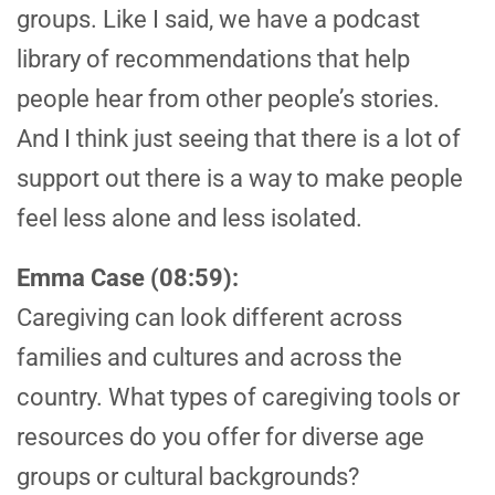
groups. Like I said, we have a podcast
library of recommendations that help
people hear from other people’s stories.
And I think just seeing that there is a lot of
support out there is a way to make people
feel less alone and less isolated.
Emma Case (08:59):
Caregiving can look different across
families and cultures and across the
country. What types of caregiving tools or
resources do you offer for diverse age
groups or cultural backgrounds?