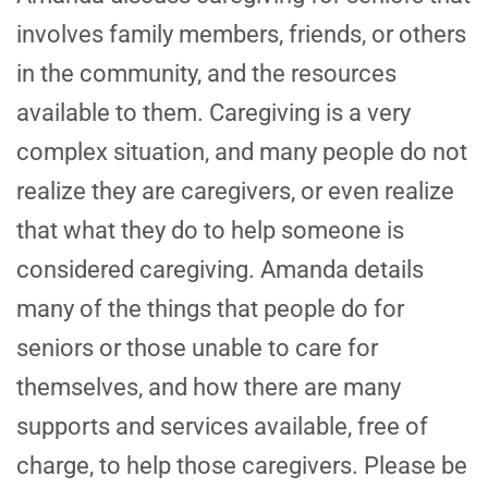
involves family members, friends, or others
in the community, and the resources
available to them. Caregiving is a very
complex situation, and many people do not
realize they are caregivers, or even realize
that what they do to help someone is
considered caregiving. Amanda details
many of the things that people do for
seniors or those unable to care for
themselves, and how there are many
supports and services available, free of
charge, to help those caregivers. Please be