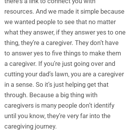
there’s a link to connect you with
resources. And we made it simple because
we wanted people to see that no matter
what they answer, if they answer yes to one
thing, they’re a caregiver. They don’t have
to answer yes to five things to make them
a caregiver. If you’re just going over and
cutting your dad’s lawn, you are a caregiver
in a sense. So it’s just helping get that
through. Because a big thing with
caregivers is many people don’t identify
until you know, they’re very far into the
caregiving journey.