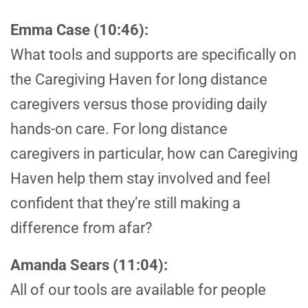
Emma Case (10:46):
What tools and supports are specifically on
the Caregiving Haven for long distance
caregivers versus those providing daily
hands-on care. For long distance
caregivers in particular, how can Caregiving
Haven help them stay involved and feel
confident that they’re still making a
difference from afar?
Amanda Sears (11:04):
All of our tools are available for people