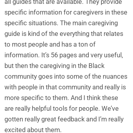
all guides that are available. They provide
specific information for caregivers in these
specific situations. The main caregiving
guide is kind of the everything that relates
to most people and has a ton of
information. It’s 56 pages and very useful,
but then the caregiving in the Black
community goes into some of the nuances
with people in that community and really is
more specific to them. And I think these
are really helpful tools for people. We’ve
gotten really great feedback and I’m really
excited about them.