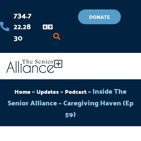
Skip
734.7
to
DONATE
22.28
content
30
Flyout
Menu
»
»
»
Inside The
Home
Updates
Podcast
Senior Alliance – Caregiving Haven (Ep
59)