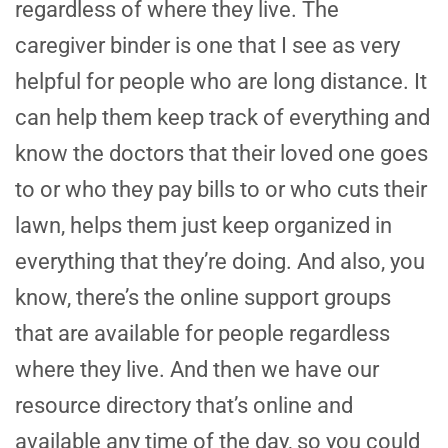
regardless of where they live. The
caregiver binder is one that I see as very
helpful for people who are long distance. It
can help them keep track of everything and
know the doctors that their loved one goes
to or who they pay bills to or who cuts their
lawn, helps them just keep organized in
everything that they’re doing. And also, you
know, there’s the online support groups
that are available for people regardless
where they live. And then we have our
resource directory that’s online and
available any time of the day, so you could