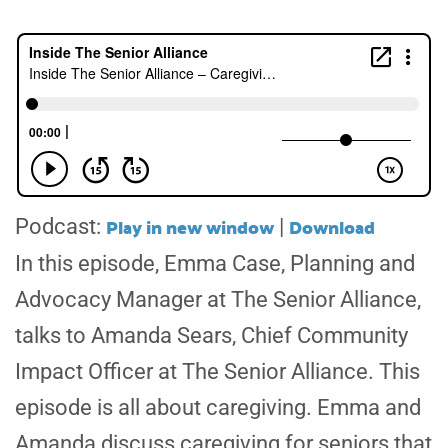
Play in new window
Download
Podcast:
|
In this episode,
Emma Case
, Planning and
Advocacy Manager at The Senior Alliance,
talks to Amanda Sears, Chief Community
Impact Officer at The Senior Alliance. This
episode is all about caregiving. Emma and
Amanda discuss caregiving for seniors that