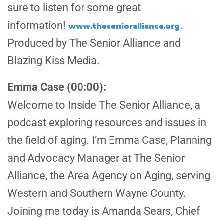
sure to listen for some great
www.thesenioralliance.org
information!
.
Produced by The Senior Alliance and
Blazing Kiss Media.
Emma Case (00:00):
Welcome to Inside The Senior Alliance, a
podcast exploring resources and issues in
the field of aging. I’m Emma Case, Planning
and Advocacy Manager at The Senior
Alliance, the Area Agency on Aging, serving
Western and Southern Wayne County.
Joining me today is Amanda Sears, Chief