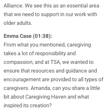
Alliance. We see this as an essential area
that we need to support in our work with
older adults.
Emma Case (01:38):
From what you mentioned, caregiving
takes a lot of responsibility and
compassion, and at TSA, we wanted to
ensure that resources and guidance and
encouragement are provided to all types of
caregivers. Amanda, can you share a little
bit about Caregiving Haven and what
inspired its creation?