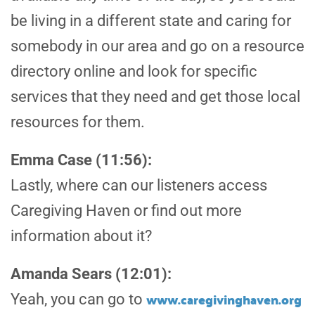
be living in a different state and caring for
somebody in our area and go on a resource
directory online and look for specific
services that they need and get those local
resources for them.
Emma Case (11:56):
Lastly, where can our listeners access
Caregiving Haven or find out more
information about it?
Amanda Sears (12:01):
www.caregivinghaven.org
Yeah, you can go to