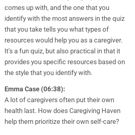
comes up with, and the one that you
identify with the most answers in the quiz
that you take tells you what types of
resources would help you as a caregiver.
It’s a fun quiz, but also practical in that it
provides you specific resources based on
the style that you identify with.
Emma Case (06:38):
A lot of caregivers often put their own
health last. How does Caregiving Haven
help them prioritize their own self-care?