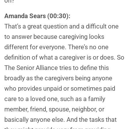
on?
Amanda Sears (00:30):
That’s a great question and a difficult one
to answer because caregiving looks
different for everyone. There’s no one
definition of what a caregiver is or does. So
The Senior Alliance tries to define this
broadly as the caregivers being anyone
who provides unpaid or sometimes paid
care to a loved one, such as a family
member, friend, spouse, neighbor, or
basically anyone else. And the tasks that