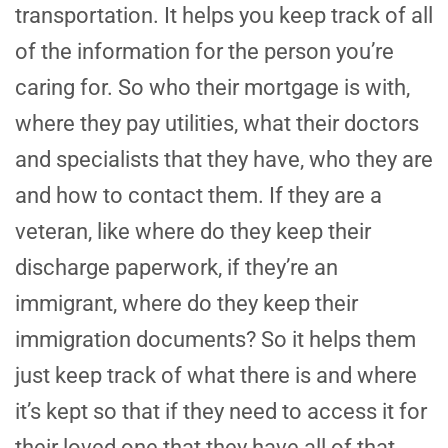
transportation. It helps you keep track of all
of the information for the person you’re
caring for. So who their mortgage is with,
where they pay utilities, what their doctors
and specialists that they have, who they are
and how to contact them. If they are a
veteran, like where do they keep their
discharge paperwork, if they’re an
immigrant, where do they keep their
immigration documents? So it helps them
just keep track of what there is and where
it’s kept so that if they need to access it for
their loved one that they have all of that.