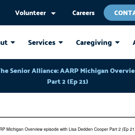
Volunteer
Careers
CONT
ut
Services
Caregiving
OPEN ABOUT
OPEN SERVICES
OPEN 
The Senior Alliance: AARP Michigan Overvi
Part 2 (Ep 21)