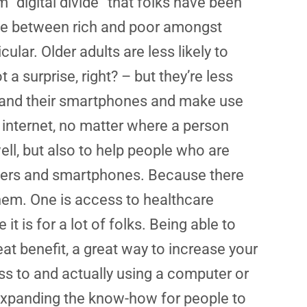
m “digital divide” that folks have been
ivide between rich and poor amongst
ular. Older adults are less likely to
 a surprise, right? – but they’re less
s and their smartphones and make use
 internet, no matter where a person
 well, but also to help people who are
puters and smartphones. Because there
 them. One is access to healthcare
it is for a lot of folks. Being able to
at benefit, a great way to increase your
ss to and actually using a computer or
 expanding the know-how for people to