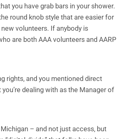
hat you have grab bars in your shower.
the round knob style that are easier for
 new volunteers. If anybody is
ks who are both AAA volunteers and AARP
ng rights, and you mentioned direct
 you’re dealing with as the Manager of
 Michigan – and not just access, but