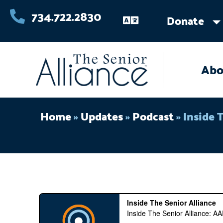
Skip
734.722.2830
Donate
to
content
Abo
Home
»
Updates
»
Podcast
»
Inside 