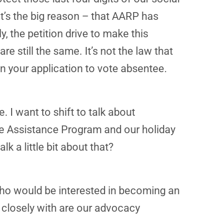
t’s the big reason – that AARP has
y, the petition drive to make this
re still the same. It’s not the law that
 on your application to vote absentee.
. I want to shift to talk about
are Assistance Program and our holiday
 a little bit about that?
ho would be interested in becoming an
 closely with are our advocacy