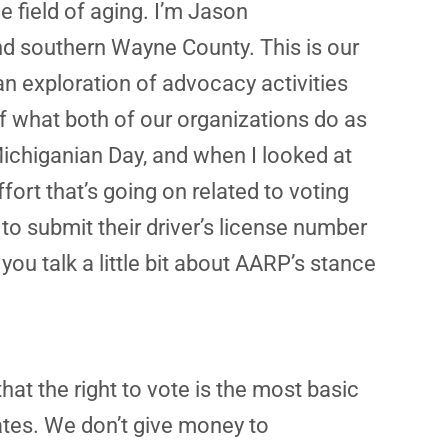
e field of aging. I’m Jason
nd southern Wayne County. This is our
an exploration of advocacy activities
f what both of our organizations do as
ichiganian Day, and when I looked at
fort that’s going on related to voting
 to submit their driver’s license number
 you talk a little bit about AARP’s stance
at the right to vote is the most basic
ates. We don’t give money to