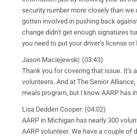
security number more closely than we d
gotten involved in pushing back against 
change didn’t get enough signatures turne
you need to put your driver’s license or
Jason Maciejewski: (03:43)
Thank you for covering that issue. It’s 
volunteers. And at The Senior Alliance
meals program, but I know AARP has invo
Lisa Dedden Cooper: (04:02)
AARP in Michigan has nearly 300 volun
AARP volunteer. We have a couple of di