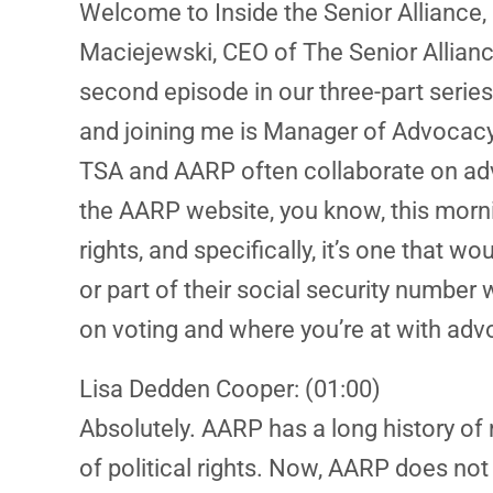
Welcome to Inside the Senior Alliance, 
Maciejewski, CEO of The Senior Allianc
second episode in our three-part series
and joining me is Manager of Advocacy,
TSA and AARP often collaborate on advo
the AARP website, you know, this morning
rights, and specifically, it’s one that 
or part of their social security number w
on voting and where you’re at with adv
Lisa Dedden Cooper: (01:00)
Absolutely. AARP has a long history of
of political rights. Now, AARP does no