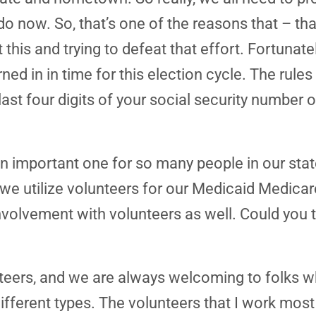
o now. So, that’s one of the reasons that – tha
this and trying to defeat that effort. Fortunatel
d in in time for this election cycle. The rules a
 last four digits of your social security number
an important one for so many people in our state
, we utilize volunteers for our Medicaid Medic
lvement with volunteers as well. Could you talk
teers, and we are always welcoming to folks w
fferent types. The volunteers that I work most