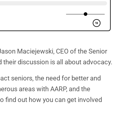
 Jason Maciejewski, CEO of the Senior
their discussion is all about advocacy.
act seniors, the need for better and
merous areas with AARP, and the
lso find out how you can get involved