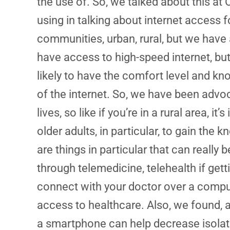
the use of. So, we talked about this at 
using in talking about internet access 
communities, urban, rural, but we have a 
have access to high-speed internet, but t
likely to have the comfort level and 
of the internet. So, we have been advo
lives, so like if you’re in a rural area,
older adults, in particular, to gain t
are things in particular that can really
through telemedicine, telehealth if gettin
connect with your doctor over a compute
access to healthcare. Also, we found, 
a smartphone can help decrease isolat