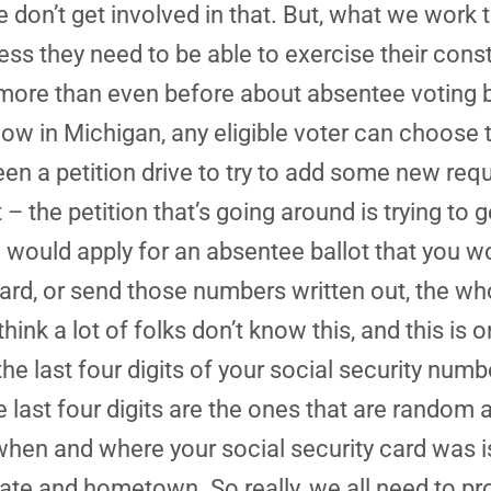
don’t get involved in that. But, what we work t
s they need to be able to exercise their consti
more than even before about absentee voting 
ow in Michigan, any eligible voter can choose t
een a petition drive to try to add some new req
 the petition that’s going around is trying to g
u would apply for an absentee ballot that you w
 card, or send those numbers written out, the wh
I think a lot of folks don’t know this, and this 
 the last four digits of your social security num
e last four digits are the ones that are random 
when and where your social security card was 
ate and hometown. So really, we all need to prot