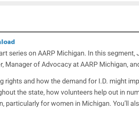
load
part series on AARP Michigan. In this segment,
r, Manager of Advocacy at AARP Michigan, and 
ing rights and how the demand for I.D. might imp
ghout the state, how volunteers help out in nu
n, particularly for women in Michigan. You’ll a