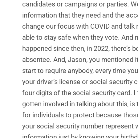
candidates or campaigns or parties. We 
information that they need and the acces
change our focus with COVID and talk 
able to stay safe when they vote. And n
happened since then, in 2022, there’s b
absentee. And, Jason, you mentioned it –
start to require anybody, every time yo
your driver’s license or social security
four digits of the social security card. 
gotten involved in talking about this, is
for individuals to protect because thos
your social security number represent 
information just by knowing your birthd