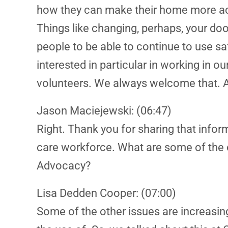
how they can make their home more acce
Things like changing, perhaps, your door
people to be able to continue to use sa
interested in particular in working in
volunteers. We always welcome that. An
Jason Maciejewski: (06:47)
Right. Thank you for sharing that infor
care workforce. What are some of the o
Advocacy?
Lisa Dedden Cooper: (07:00)
Some of the other issues are increasin