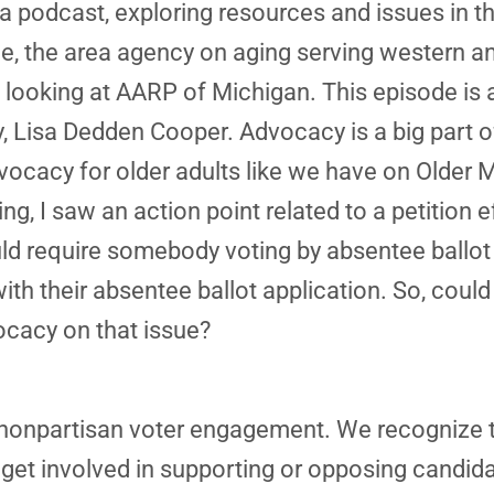
a podcast, exploring resources and issues in th
e, the area agency on aging serving western a
 looking at AARP of Michigan. This episode is 
 Lisa Dedden Cooper. Advocacy is a big part o
cacy for older adults like we have on Older M
, I saw an action point related to a petition ef
would require somebody voting by absentee ballot
ith their absentee ballot application. So, could
ocacy on that issue?
 nonpartisan voter engagement. We recognize th
t get involved in supporting or opposing candid