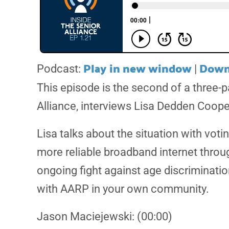
Play in new window
Down
Podcast:
|
This episode is the second of a three-
Alliance, interviews Lisa Dedden Coope
Lisa talks about the situation with vot
more reliable broadband internet throu
ongoing fight against age discriminatio
with AARP in your own community.
Jason Maciejewski: (00:00)