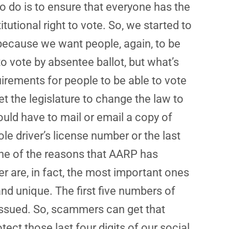
o do is to ensure that everyone has the
tutional right to vote. So, we started to
because we want people, again, to be
o vote by absentee ballot, but what’s
uirements for people to be able to vote
et the legislature to change the law to
ould have to mail or email a copy of
ole driver’s license number or the last
is one of the reasons that AARP has
ber are, in fact, the most important ones
and unique. The first five numbers of
issued. So, scammers can get that
ect those last four digits of our social