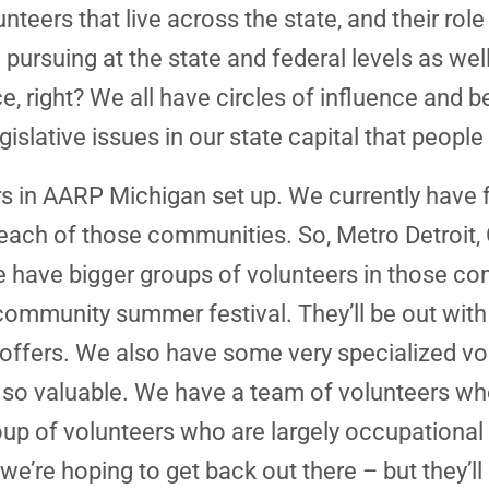
eers that live across the state, and their role
 pursuing at the state and federal levels as wel
ce, right? We all have circles of influence and
egislative issues in our state capital that peop
 in AARP Michigan set up. We currently have 
 each of those communities. So, Metro Detroit
e have bigger groups of volunteers in those co
community summer festival. They’ll be out with
ffers. We also have some very specialized vol
t is so valuable. We have a team of volunteers wh
oup of volunteers who are largely occupational 
’re hoping to get back out there – but they’ll 