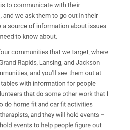
 is to communicate with their
l, and we ask them to go out in their
 be a source of information about issues
le need to know about.
four communities that we target, where
, Grand Rapids, Lansing, and Jackson
mmunities, and you’ll see them out at
 tables with information for people
unteers that do some other work that I
o do home fit and car fit activities
therapists, and they will hold events –
hold events to help people figure out