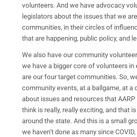
volunteers. And we have advocacy volunt
legislators about the issues that we are
communities, in their circles of influen
that are happening, public policy, and l
We also have our community volunteers
we have a bigger core of volunteers in
are our four target communities. So, w
community events, at a ballgame, at a 
about issues and resources that AARP o
think is really, really exciting, and tha
around the state. And this is a small gr
we haven’t done as many since COVID, we