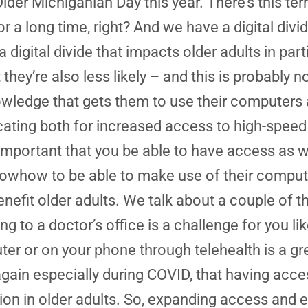
Older Michiganian Day this year. There’s this ter
for a long time, right? And we have a digital d
digital divide that impacts older adults in partic
hey’re also less likely – and this is probably not
knowledge that gets them to use their computer
cating both for increased access to high-speed
 it’s important that you be able to have access as
he knowhow to be able to make use of their com
 benefit older adults. We talk about a couple of
g to a doctor’s office is a challenge for you like 
r or on your phone through telehealth is a gre
again especially during COVID, that having acce
ion in older adults. So, expanding access and