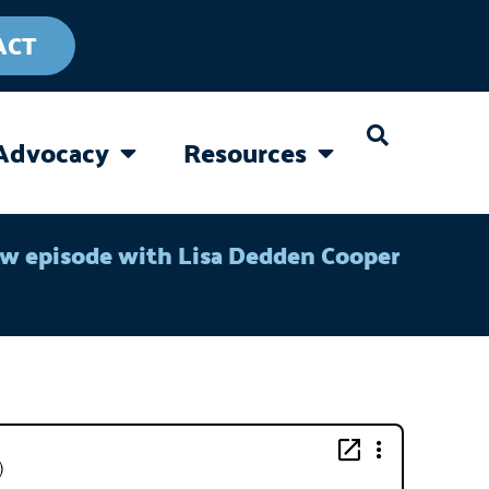
ACT
Advocacy
Resources
CAREGIVING
OPEN ADVOCACY
OPEN RESOURC
ew episode with Lisa Dedden Cooper