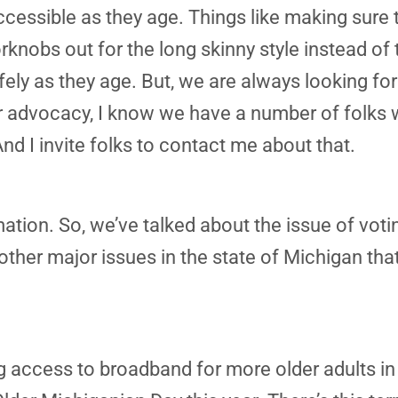
ssible as they age. Things like making sure t
knobs out for the long skinny style instead of 
fely as they age. But, we are always looking for
 our advocacy, I know we have a number of fol
d I invite folks to contact me about that.
mation. So, we’ve talked about the issue of voti
ther major issues in the state of Michigan that
g access to broadband for more older adults in