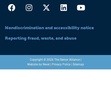
Facebook
Instagram
X-
Linkedin
Youtub
twitter
Nondiscrimination and accessibility notice
Reporting fraud, waste, and abuse
Copyright © 2026 The Senior Alliance |
Website by
Revel
|
Privacy Policy
|
Sitemap