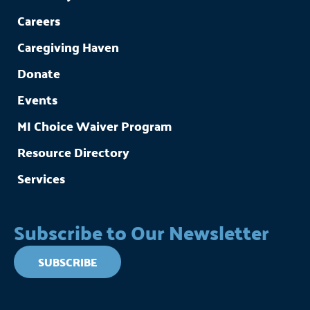
Careers
Caregiving Haven
Donate
Events
MI Choice Waiver Program
Resource Directory
Services
Subscribe to Our Newsletter
SUBSCRIBE