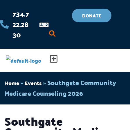
Skip
734.7
to
DONATE
22.28
content
30
Flyout
Menu
»
»
Southgate Community
Home
Events
Medicare Counseling 2026
Southgate