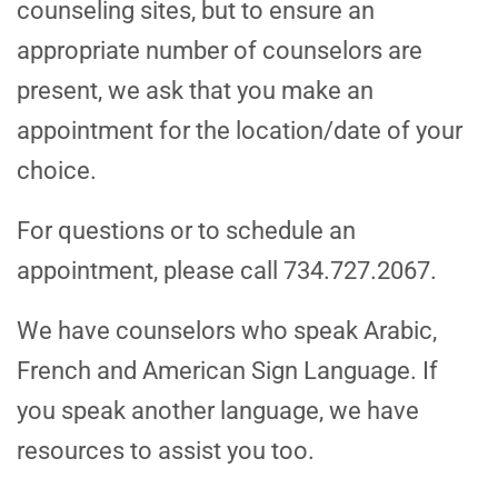
counseling sites, but to ensure an
appropriate number of counselors are
present, we ask that you make an
appointment for the location/date of your
choice.
For questions or to schedule an
appointment, please call 734.727.2067.
We have counselors who speak Arabic,
French and American Sign Language. If
you speak another language, we have
resources to assist you too.