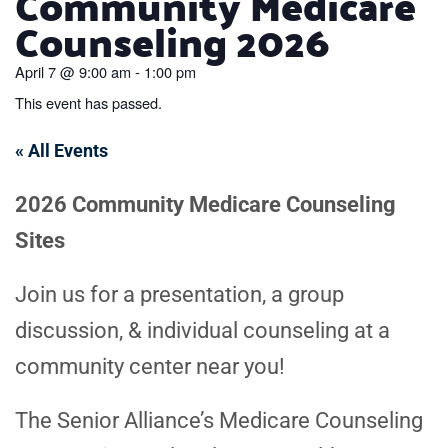
Community Medicare
Counseling 2026
April 7
@
9:00 am
-
1:00 pm
This event has passed.
« All Events
2026 Community Medicare Counseling
Sites
Join us for a presentation, a group
discussion, & individual counseling at a
community center near you!
The Senior Alliance’s Medicare Counseling