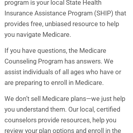
program is your local State Health
Insurance Assistance Program (SHIP) that
provides free, unbiased resource to help
you navigate Medicare.
If you have questions, the Medicare
Counseling Program has answers. We
assist individuals of all ages who have or
are preparing to enroll in Medicare.
We don’t sell Medicare plans—we just help
you understand them. Our local, certified
counselors provide resources, help you
review your plan options and enroll in the