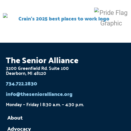
The Senior Alliance
3200 Greenfield Rd. Suite 100
Dearborn, MI 48120
734.722.2830
info@thesenioralliance.org
Monday – Friday | 8:30 a.m. – 4:30 p.m.
About
Advocacy