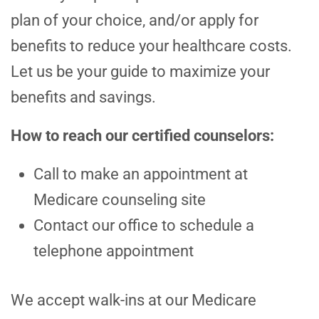
plan of your choice, and/or apply for
benefits to reduce your healthcare costs.
Let us be your guide to maximize your
benefits and savings.
How to reach our certified counselors:
Call to make an appointment at
Medicare counseling site
Contact our office to schedule a
telephone appointment
We accept walk-ins at our Medicare