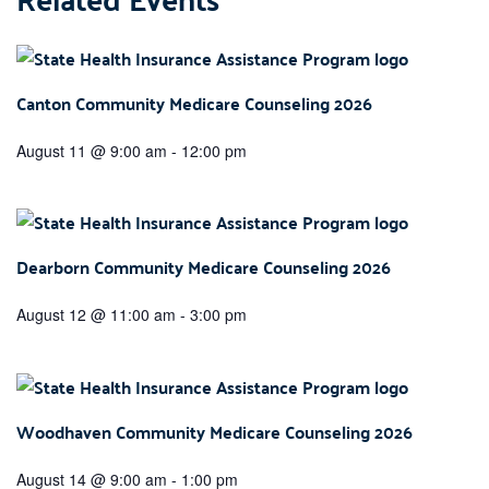
Canton Community Medicare Counseling 2026
August 11 @ 9:00 am
-
12:00 pm
Dearborn Community Medicare Counseling 2026
August 12 @ 11:00 am
-
3:00 pm
Woodhaven Community Medicare Counseling 2026
August 14 @ 9:00 am
-
1:00 pm