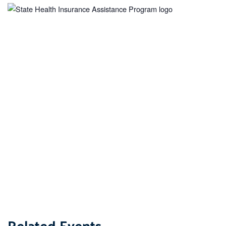
Related Events