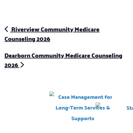
Riverview Community Medicare
Counseling 2026
Dearborn Community Medicare Counseling
2026