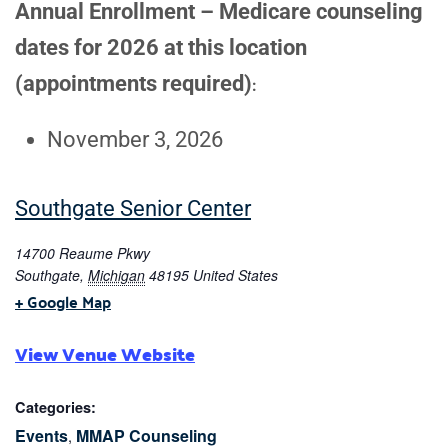
Annual Enrollment – Medicare counseling
dates for 2026 at this location
(appointments required)
:
November 3, 2026
Southgate Senior Center
14700 Reaume Pkwy
Southgate
,
Michigan
48195
United States
+ Google Map
View Venue Website
Categories:
Events
MMAP Counseling
,