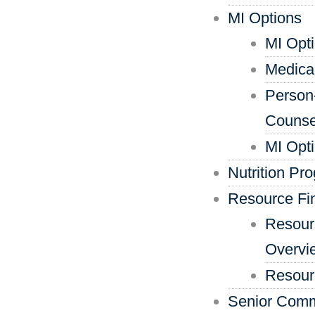
MI Options
MI Opt
Medica
Person
Counse
MI Opt
Nutrition Pr
Resource Fi
Resour
Overvi
Resour
Senior Comm