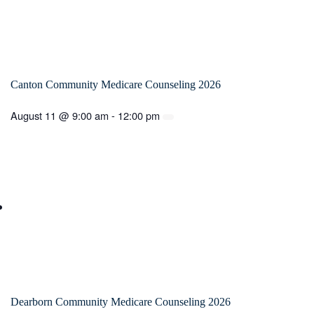
Canton Community Medicare Counseling 2026
August 11 @ 9:00 am
-
12:00 pm
Dearborn Community Medicare Counseling 2026