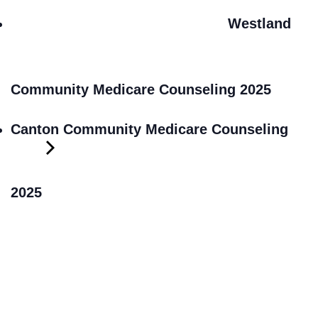
Westland
Community Medicare Counseling 2025
Canton Community Medicare Counseling
2025