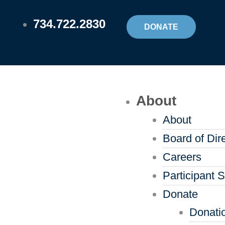
Skip
734.722.2830
to
DONATE
content
Flyout
About
Menu
About
Board of Dir
Careers
Participant S
Donate
Donati