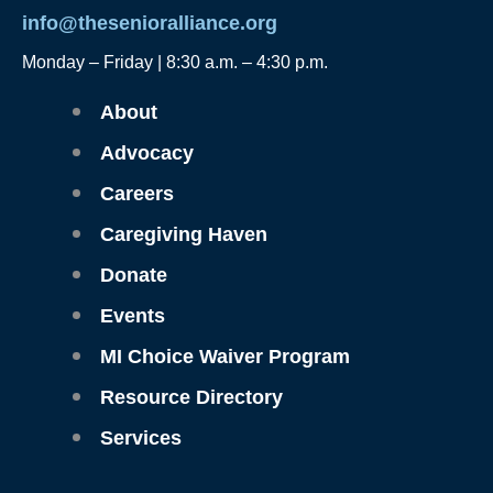
info@thesenioralliance.org
Monday – Friday | 8:30 a.m. – 4:30 p.m.
Main
About
Menu
Advocacy
Careers
Caregiving Haven
Donate
Events
MI Choice Waiver Program
Resource Directory
Services