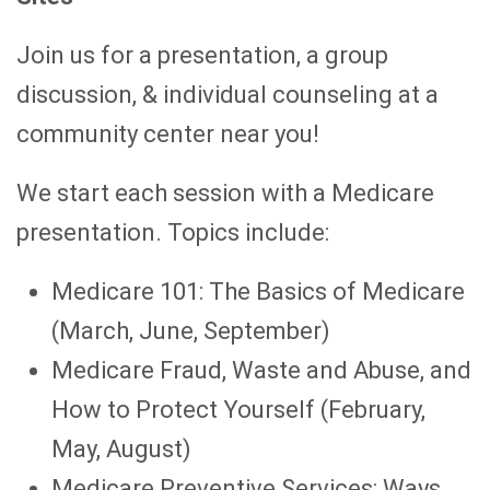
Join us for a presentation, a group
discussion, & individual counseling at a
community center near you!
We start each session with a Medicare
presentation. Topics include:
Medicare 101: The Basics of Medicare
(March, June, September)
Medicare Fraud, Waste and Abuse, and
How to Protect Yourself (February,
May, August)
Medicare Preventive Services: Ways