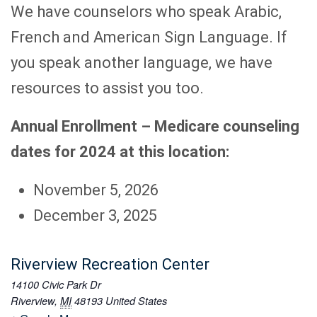
We have counselors who speak Arabic,
French and American Sign Language. If
you speak another language, we have
resources to assist you too.
Annual Enrollment – Medicare counseling
dates for 2024 at this location
:
November 5, 2026
December 3, 2025
Riverview Recreation Center
14100 Civic Park Dr
Riverview
,
MI
48193
United States