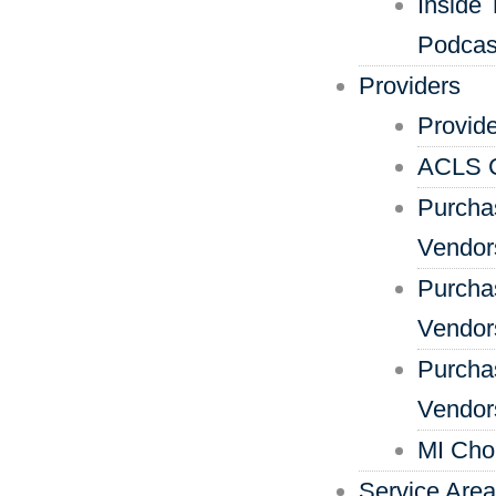
Inside 
Podcas
Providers
Provid
ACLS C
Purcha
Vendor
Purcha
Vendors
Purcha
Vendor
MI Cho
Service Are