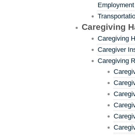
Employment
Transportati
Caregiving 
Caregiving 
Caregiver In
Caregiving 
Caregi
Caregi
Caregi
Caregiv
Caregi
Caregiv