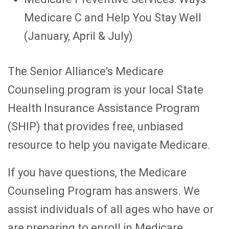
Medicare C and Help You Stay Well
(January, April & July)
The Senior Alliance’s Medicare
Counseling program is your local State
Health Insurance Assistance Program
(SHIP) that provides free, unbiased
resource to help you navigate Medicare.
If you have questions, the Medicare
Counseling Program has answers. We
assist individuals of all ages who have or
are preparing to enroll in Medicare.