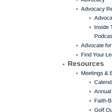
Advocacy R
Advoca
Inside 
Podcas
Advocate for
Find Your Le
Resources
Meetings & 
Calend
Annual
Faith-
Golf Ou