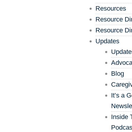
Resources
Resource Di
Resource Di
Updates
Update
Advoca
Blog
Caregi
It’s a 
Newsle
Inside 
Podcas