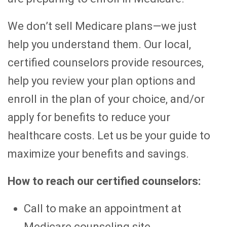
We don’t sell Medicare plans—we just
help you understand them. Our local,
certified counselors provide resources,
help you review your plan options and
enroll in the plan of your choice, and/or
apply for benefits to reduce your
healthcare costs. Let us be your guide to
maximize your benefits and savings.
How to reach our certified counselors:
Call to make an appointment at
Medicare counseling site