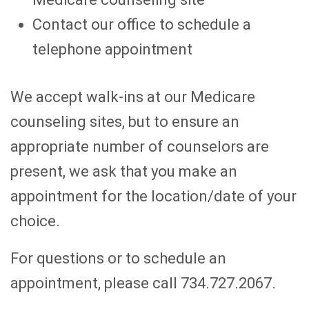
Contact our office to schedule a
telephone appointment
We accept walk-ins at our Medicare
counseling sites, but to ensure an
appropriate number of counselors are
present, we ask that you make an
appointment for the location/date of your
choice.
For questions or to schedule an
appointment, please call 734.727.2067.