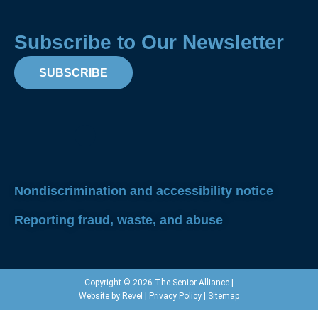
Subscribe to Our Newsletter
SUBSCRIBE
Facebook
Instagram
X-
Linkedin
Yout
twitter
Nondiscrimination and accessibility notice
Reporting fraud, waste, and abuse
Copyright © 2026 The Senior Alliance |
Website by
Revel
|
Privacy Policy
|
Sitemap