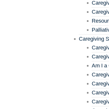
Caregi
Caregi
Resour
Palliat
Caregiving 
Caregi
Caregi
Am I a
Caregiv
Caregi
Caregi
Caregi