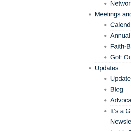
Networ
Meetings an
Calend
Annual
Faith-
Golf Ou
Updates
Update
Blog
Advoca
It’s a 
Newsle