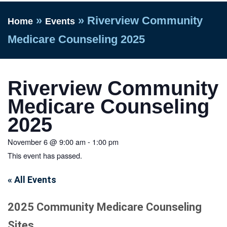
»
»
Riverview Community
Home
Events
Medicare Counseling 2025
Riverview Community
Medicare Counseling
2025
November 6
@
9:00 am
-
1:00 pm
This event has passed.
« All Events
2025 Community Medicare Counseling
Sites