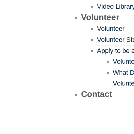
Video Librar
Volunteer
Volunteer
Volunteer St
Apply to be 
Volunte
What D
Volunt
Contact