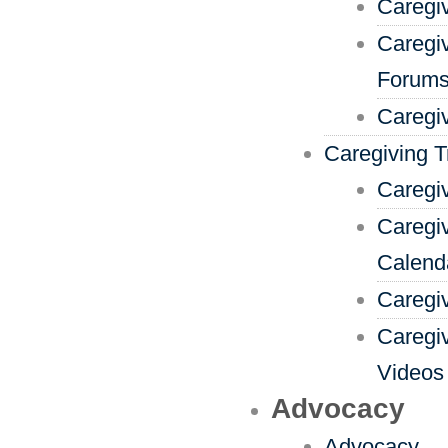
Caregi
Caregi
Forum
Caregi
Caregiving T
Caregiv
Caregiv
Calend
Caregi
Caregi
Videos
Advocacy
Advocacy