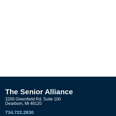
The Senior Alliance
3200 Greenfield Rd. Suite 100
Dearborn, MI 48120
734.722.2830