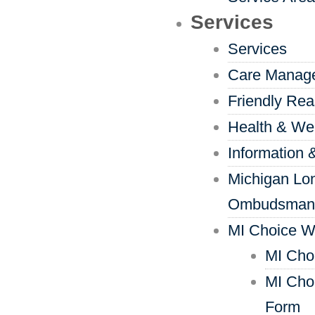
Services
Services
Care Manag
Friendly Re
Health & We
Information 
Michigan Lo
Ombudsman
MI Choice W
MI Cho
MI Cho
Form