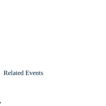
Related Events