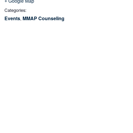
+ Google Map
Categories:
Events
MMAP Counseling
,