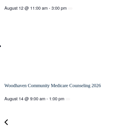
August 12 @ 11:00 am
-
3:00 pm
Woodhaven Community Medicare Counseling 2026
August 14 @ 9:00 am
-
1:00 pm