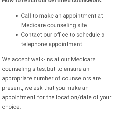
How to reach our certified counselors:
Call to make an appointment at
Medicare counseling site
Contact our office to schedule a
telephone appointment
We accept walk-ins at our Medicare
counseling sites, but to ensure an
appropriate number of counselors are
present, we ask that you make an
appointment for the location/date of your
choice.