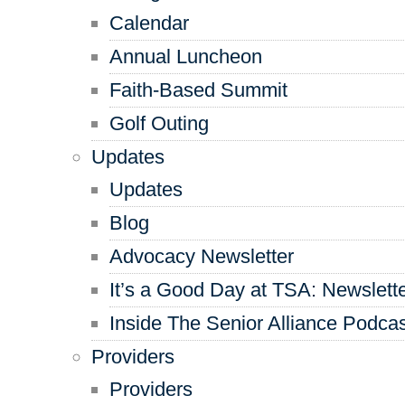
Calendar
Annual Luncheon
Faith-Based Summit
Golf Outing
Updates
Updates
Blog
Advocacy Newsletter
It’s a Good Day at TSA: Newslett
Inside The Senior Alliance Podca
Providers
Providers