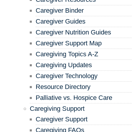
Caregiver Binder
Caregiver Guides
Caregiver Nutrition Guides
Caregiver Support Map
Caregiving Topics A-Z
Caregiving Updates
Caregiver Technology
Resource Directory
Palliative vs. Hospice Care
Caregiving Support
Caregiver Support
Caregiving FAQs