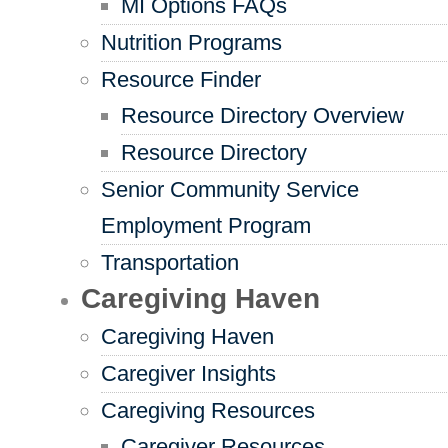
MI Options FAQs
Nutrition Programs
Resource Finder
Resource Directory Overview
Resource Directory
Senior Community Service
Employment Program
Transportation
Caregiving Haven
Caregiving Haven
Caregiver Insights
Caregiving Resources
Caregiver Resources