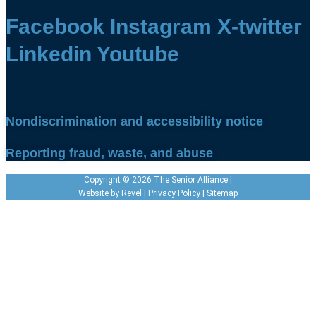
Facebook
Instagram
X-twitter
Linkedin
Youtube
Nondiscrimination and accessibility notice
Reporting fraud, waste, and abuse
Copyright © 2026 The Senior Alliance |
Website by
Revel
|
Privacy Policy
|
Sitemap