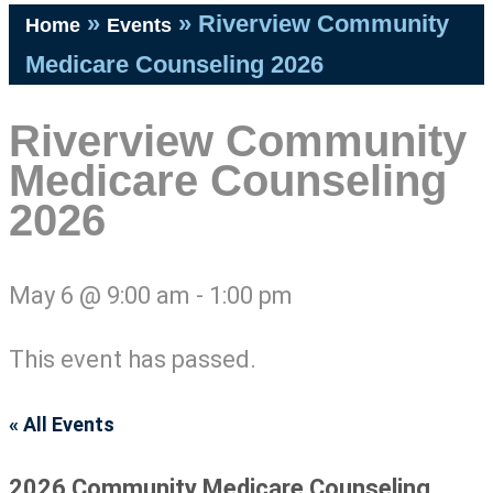
»
»
Riverview Community
Home
Events
Medicare Counseling 2026
Riverview Community
Medicare Counseling
2026
May 6
@
9:00 am
-
1:00 pm
This event has passed.
« All Events
2026 Community Medicare Counseling