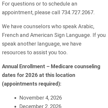
For questions or to schedule an
appointment, please call 734.727.2067.
We have counselors who speak Arabic,
French and American Sign Language. If you
speak another language, we have
resources to assist you too.
Annual Enrollment – Medicare counseling
dates for 2026 at this location
(appointments required)
:
November 4, 2026
December 2, 2026