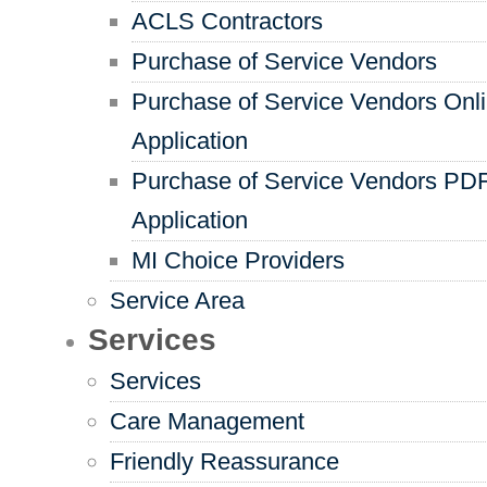
ACLS Contractors
Purchase of Service Vendors
Purchase of Service Vendors Onl
Application
Purchase of Service Vendors PD
Application
MI Choice Providers
Service Area
Services
Services
Care Management
Friendly Reassurance