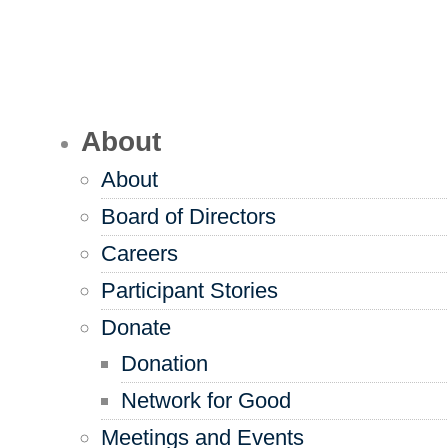
About
About
Board of Directors
Careers
Participant Stories
Donate
Donation
Network for Good
Meetings and Events