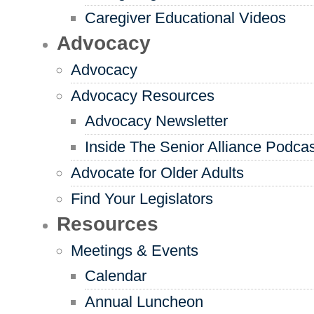
Caregiver Educational Videos
Advocacy
Advocacy
Advocacy Resources
Advocacy Newsletter
Inside The Senior Alliance Podca
Advocate for Older Adults
Find Your Legislators
Resources
Meetings & Events
Calendar
Annual Luncheon