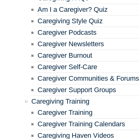
Am I a Caregiver? Quiz
Caregiving Style Quiz
Caregiver Podcasts
Caregiver Newsletters
Caregiver Burnout
Caregiver Self-Care
Caregiver Communities & Forums
Caregiver Support Groups
Caregiving Training
Caregiver Training
Caregiver Training Calendars
Caregiving Haven Videos