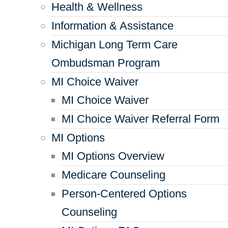
Health & Wellness
Information & Assistance
Michigan Long Term Care
Ombudsman Program
MI Choice Waiver
MI Choice Waiver
MI Choice Waiver Referral Form
MI Options
MI Options Overview
Medicare Counseling
Person-Centered Options
Counseling