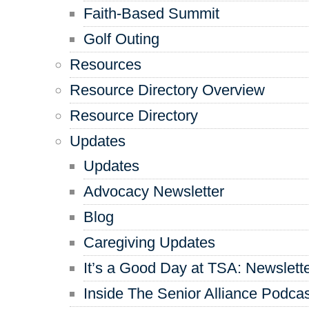
Faith-Based Summit
Golf Outing
Resources
Resource Directory Overview
Resource Directory
Updates
Updates
Advocacy Newsletter
Blog
Caregiving Updates
It’s a Good Day at TSA: Newslett
Inside The Senior Alliance Podca