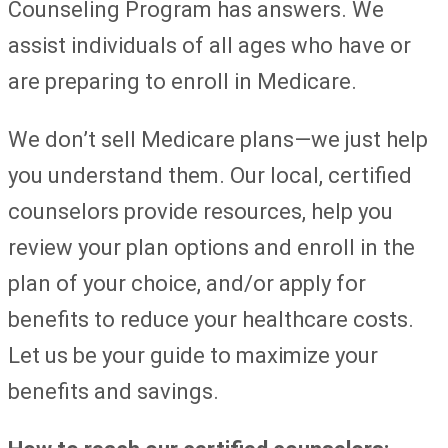
Counseling Program has answers. We
assist individuals of all ages who have or
are preparing to enroll in Medicare.
We don’t sell Medicare plans—we just help
you understand them. Our local, certified
counselors provide resources, help you
review your plan options and enroll in the
plan of your choice, and/or apply for
benefits to reduce your healthcare costs.
Let us be your guide to maximize your
benefits and savings.