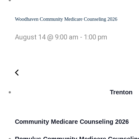
Woodhaven Community Medicare Counseling 2026
August 14 @ 9:00 am
-
1:00 pm
Trenton
Community Medicare Counseling 2026
Romulus Community Medicare Counselin