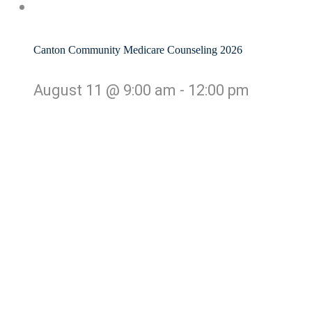
Canton Community Medicare Counseling 2026
August 11 @ 9:00 am
-
12:00 pm