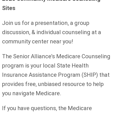
Sites
Join us for a presentation, a group
discussion, & individual counseling at a
community center near you!
The Senior Alliance’s Medicare Counseling
program is your local State Health
Insurance Assistance Program (SHIP) that
provides free, unbiased resource to help
you navigate Medicare.
If you have questions, the Medicare