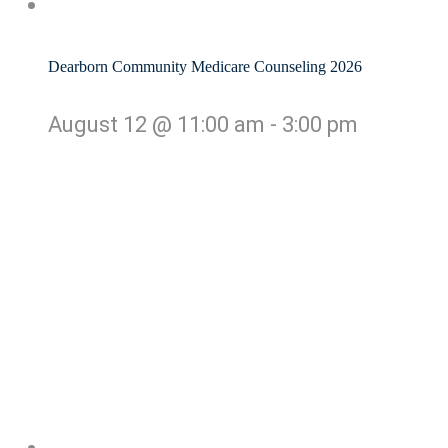
Dearborn Community Medicare Counseling 2026
August 12 @ 11:00 am
-
3:00 pm