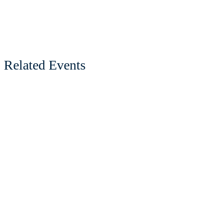
Related Events