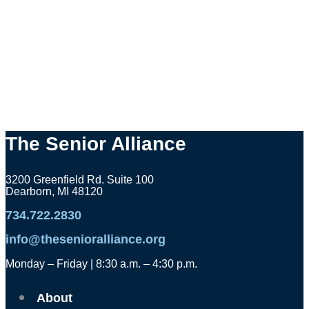
The Senior Alliance
3200 Greenfield Rd. Suite 100
Dearborn, MI 48120
734.722.2830
info@thesenioralliance.org
Monday – Friday | 8:30 a.m. – 4:30 p.m.
About