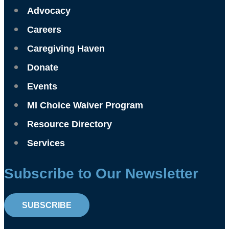
Advocacy
Careers
Caregiving Haven
Donate
Events
MI Choice Waiver Program
Resource Directory
Services
Subscribe to Our Newsletter
SUBSCRIBE