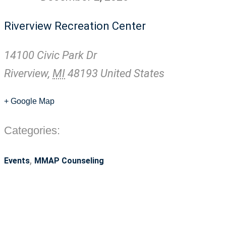
Riverview Recreation Center
14100 Civic Park Dr
Riverview
,
MI
48193
United States
+ Google Map
Categories:
,
Events
MMAP Counseling