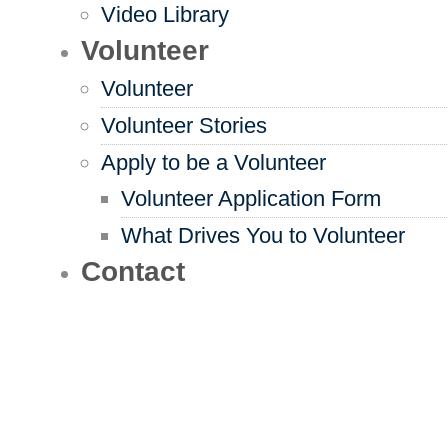
Video Library
Volunteer
Volunteer
Volunteer Stories
Apply to be a Volunteer
Volunteer Application Form
What Drives You to Volunteer
Contact