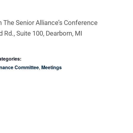
in The Senior Alliance’s Conference
 Rd., Suite 100, Dearborn, MI
tegories:
inance Committee
,
Meetings