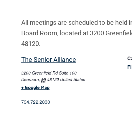
All meetings are scheduled to be held 
Board Room, located at 3200 Greenfield
48120.
Ca
The Senior Alliance
F
3200 Greenfield Rd Suite 100
Dearborn
,
MI
48120
United States
+ Google Map
734.722.2830