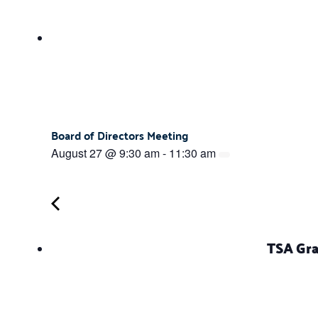
Board of Directors Meeting
August 27 @ 9:30 am
-
11:30 am
TSA Gra