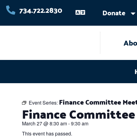
Skip
734.722.2830
Donate
to
content
Abo
Finance Committee Mee
Event Series:
Finance Committee
March 27
@
8:30 am
-
9:30 am
This event has passed.