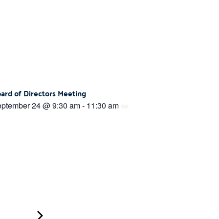
ard of Directors Meeting
ptember 24 @ 9:30 am
-
11:30 am