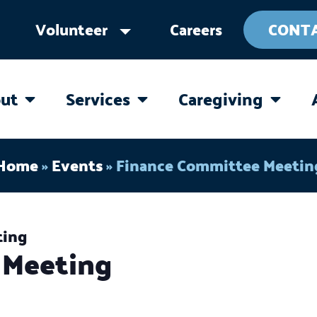
Volunteer
Careers
CONT
ut
Services
Caregiving
OPEN ABOUT
OPEN SERVICES
OPEN 
Home
»
Events
»
Finance Committee Meetin
ting
 Meeting