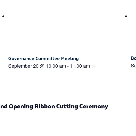
Bo
Governance Committee Meeting
Se
September 20 @ 10:00 am
-
11:00 am
nd Opening Ribbon Cutting Ceremony