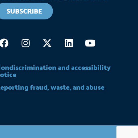
SUBSCRIBE
Facebook
Instagram
X-
Linkedin
Youtube
twitter
ondiscrimination and accessibility
otice
eporting fraud, waste, and abuse