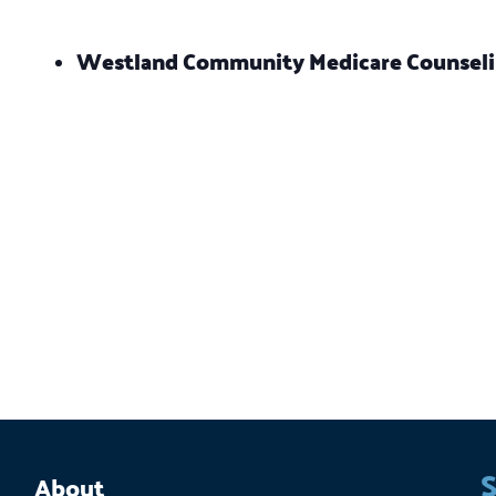
Westland Community Medicare Counsel
S
About