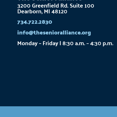
3200 Greenfield Rd. Suite 100
Dearborn, MI 48120
734.722.2830
info@thesenioralliance.org
Monday – Friday | 8:30 a.m. – 4:30 p.m.