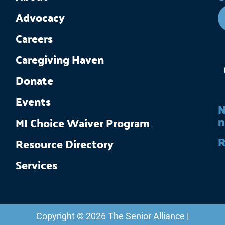
Advocacy
Careers
Caregiving Haven
Donate
Events
N
n
MI Choice Waiver Program
R
Resource Directory
Services
Copyright © 2026 The Senior Alliance |