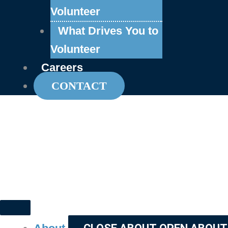
Volunteer
What Drives You to
Volunteer
Careers
CONTACT