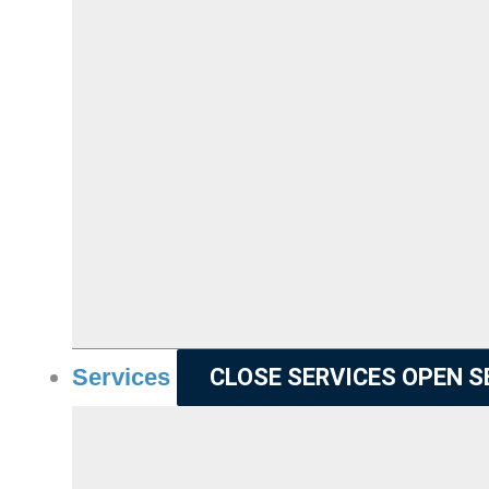
Services
CLOSE SERVICES
OPEN S