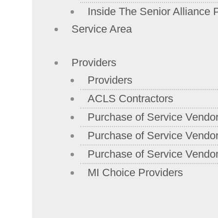
Inside The Senior Alliance 
Service Area
Providers
Providers
ACLS Contractors
Purchase of Service Vendo
Purchase of Service Vendor
Purchase of Service Vendor
MI Choice Providers