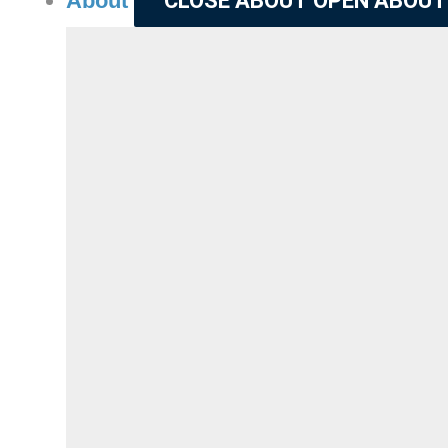
About
CLOSE ABOUT
OPEN ABOUT