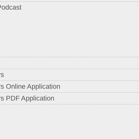
Podcast
rs
s Online Application
s PDF Application