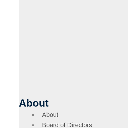
About
About
Board of Directors