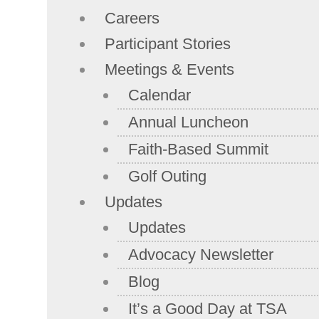
Careers
Participant Stories
Meetings & Events
Calendar
Annual Luncheon
Faith-Based Summit
Golf Outing
Updates
Updates
Advocacy Newsletter
Blog
It’s a Good Day at TSA