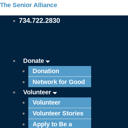
Skip
Main
Main
Main
Main
Main
Main
Main
Main
Main
Main
The Senior Alliance
to
Menu
Menu
Menu
Menu
Menu
Menu
Menu
Menu
Menu
Menu
734.722.2830
content
Donate
Donation
Network for Good
Volunteer
Volunteer
Volunteer Stories
Apply to Be a