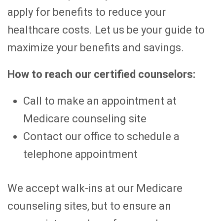
apply for benefits to reduce your
healthcare costs. Let us be your guide to
maximize your benefits and savings.
How to reach our certified counselors:
Call to make an appointment at
Medicare counseling site
Contact our office to schedule a
telephone appointment
We accept walk-ins at our Medicare
counseling sites, but to ensure an