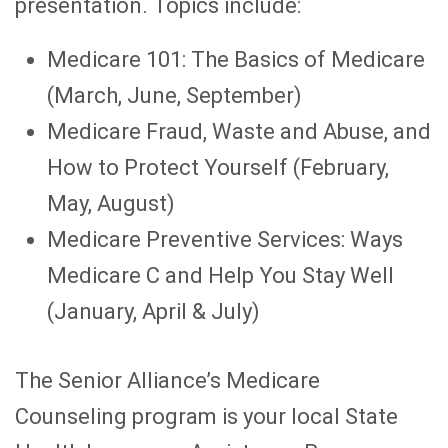
presentation. Topics include:
Medicare 101: The Basics of Medicare
(March, June, September)
Medicare Fraud, Waste and Abuse, and
How to Protect Yourself (February,
May, August)
Medicare Preventive Services: Ways
Medicare C and Help You Stay Well
(January, April & July)
The Senior Alliance’s Medicare
Counseling program is your local State