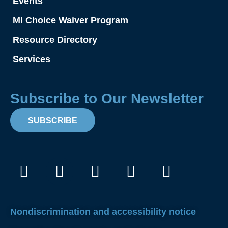
Events
MI Choice Waiver Program
Resource Directory
Services
Subscribe to Our Newsletter
SUBSCRIBE
Facebook
Instagram
X-
Linkedin
Youtube
twitter
Nondiscrimination and accessibility notice