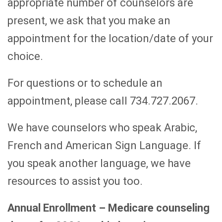
appropriate number of counselors are
present, we ask that you make an
appointment for the location/date of your
choice.
For questions or to schedule an
appointment, please call 734.727.2067.
We have counselors who speak Arabic,
French and American Sign Language. If
you speak another language, we have
resources to assist you too.
Annual Enrollment – Medicare counseling