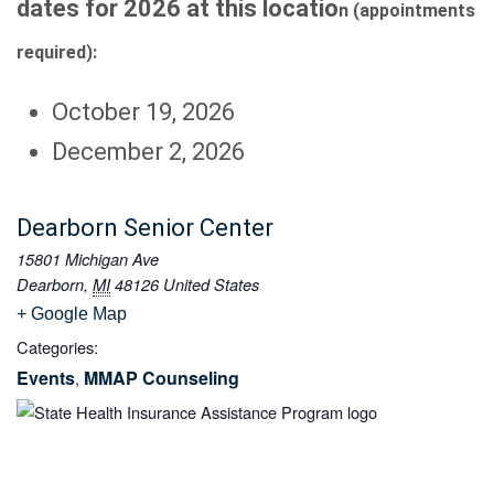
dates for 2026 at this locatio
n (appointments
required):
October 19, 2026
December 2, 2026
Dearborn Senior Center
15801 Michigan Ave
Dearborn
,
MI
48126
United States
+ Google Map
Categories:
Events
MMAP Counseling
,