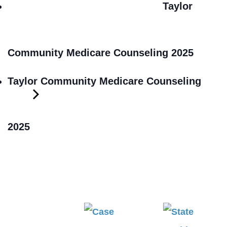
Taylor
Community Medicare Counseling 2025
Taylor Community Medicare Counseling
2025