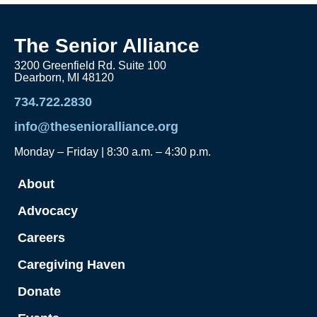
The Senior Alliance
3200 Greenfield Rd. Suite 100
Dearborn, MI 48120
734.722.2830
info@thesenioralliance.org
Monday – Friday | 8:30 a.m. – 4:30 p.m.
About
Advocacy
Careers
Caregiving Haven
Donate