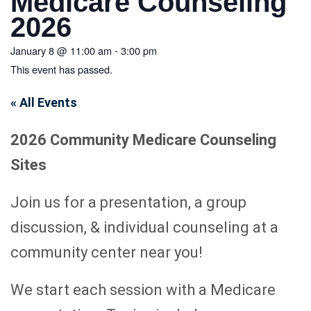
Medicare Counseling
2026
January 8
@
11:00 am
-
3:00 pm
This event has passed.
« All Events
2026 Community Medicare Counseling
Sites
Join us for a presentation, a group
discussion, & individual counseling at a
community center near you!
We start each session with a Medicare