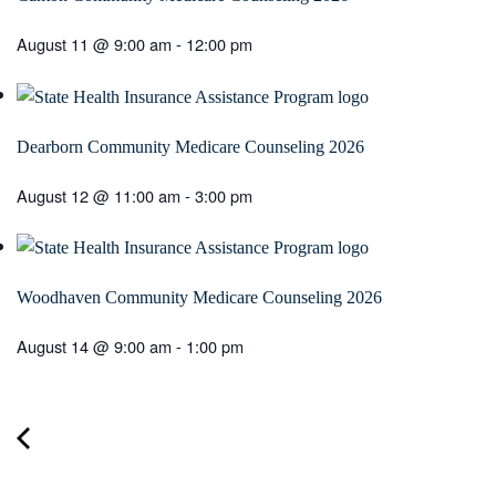
August 11 @ 9:00 am
-
12:00 pm
Dearborn Community Medicare Counseling 2026
August 12 @ 11:00 am
-
3:00 pm
Woodhaven Community Medicare Counseling 2026
August 14 @ 9:00 am
-
1:00 pm