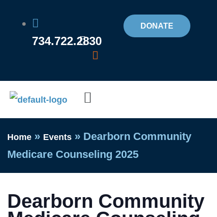
Skip
to
DONATE
734.722.2830
content
Flyout
Menu
»
»
Dearborn Community
Home
Events
Medicare Counseling 2025
Dearborn Community