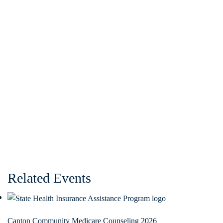
Related Events
Canton Community Medicare Counseling 2026