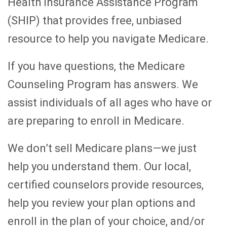
Health Insurance Assistance Program
(SHIP) that provides free, unbiased
resource to help you navigate Medicare.
If you have questions, the Medicare
Counseling Program has answers. We
assist individuals of all ages who have or
are preparing to enroll in Medicare.
We don’t sell Medicare plans—we just
help you understand them. Our local,
certified counselors provide resources,
help you review your plan options and
enroll in the plan of your choice, and/or