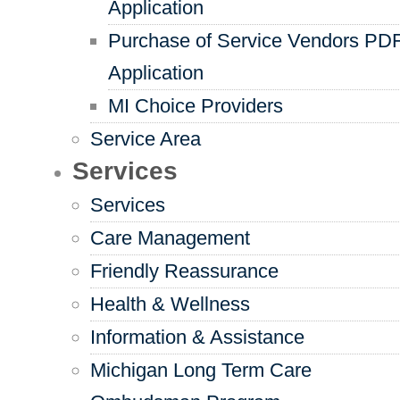
Application
Purchase of Service Vendors PD
Application
MI Choice Providers
Service Area
Services
Services
Care Management
Friendly Reassurance
Health & Wellness
Information & Assistance
Michigan Long Term Care