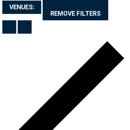
VENUES
:
REMOVE FILTERS