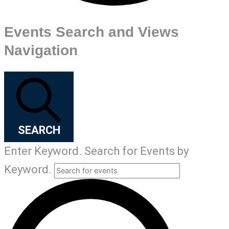
Events Search and Views
Navigation
SEARCH
Enter Keyword. Search for Events by
Keyword.