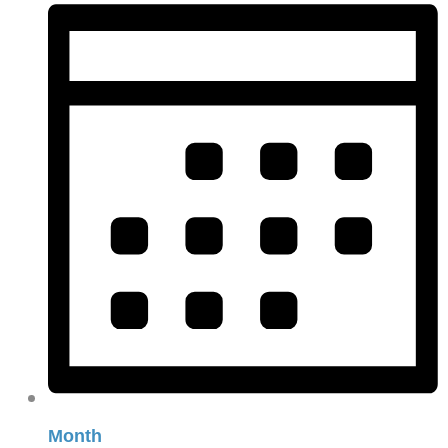
Month