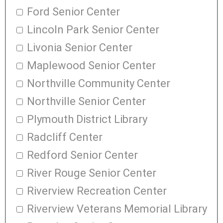
Ford Senior Center
Lincoln Park Senior Center
Livonia Senior Center
Maplewood Senior Center
Northville Community Center
Northville Senior Center
Plymouth District Library
Radcliff Center
Redford Senior Center
River Rouge Senior Center
Riverview Recreation Center
Riverview Veterans Memorial Library