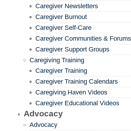
Caregiver Newsletters
Caregiver Burnout
Caregiver Self-Care
Caregiver Communities & Forums
Caregiver Support Groups
Caregiving Training
Caregiver Training
Caregiver Training Calendars
Caregiving Haven Videos
Caregiver Educational Videos
Advocacy
Advocacy