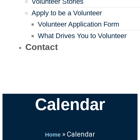
Volunteer Stories
Apply to be a Volunteer
Volunteer Application Form
What Drives You to Volunteer
Contact
Calendar
»
Calendar
Home