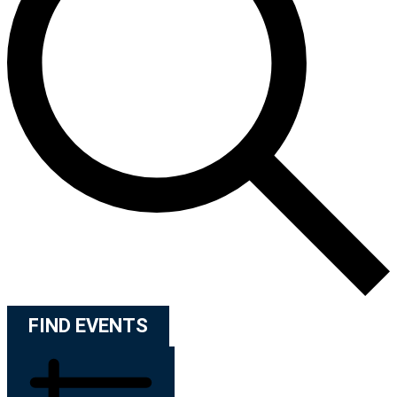
FIND EVENTS