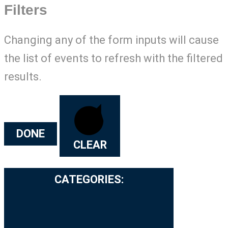
Filters
Changing any of the form inputs will cause
the list of events to refresh with the filtered
results.
DONE
CLEAR
CATEGORIES
: