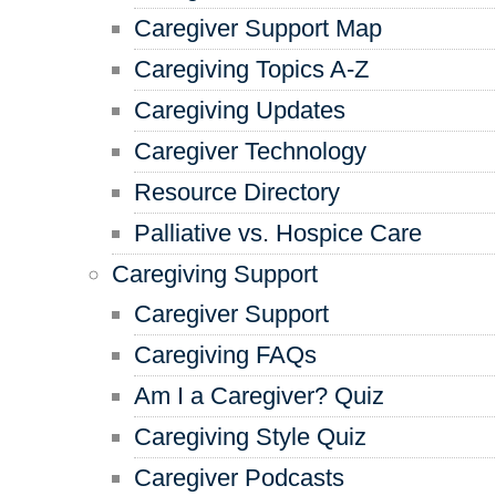
Caregiver Support Map
Caregiving Topics A-Z
Caregiving Updates
Caregiver Technology
Resource Directory
Palliative vs. Hospice Care
Caregiving Support
Caregiver Support
Caregiving FAQs
Am I a Caregiver? Quiz
Caregiving Style Quiz
Caregiver Podcasts