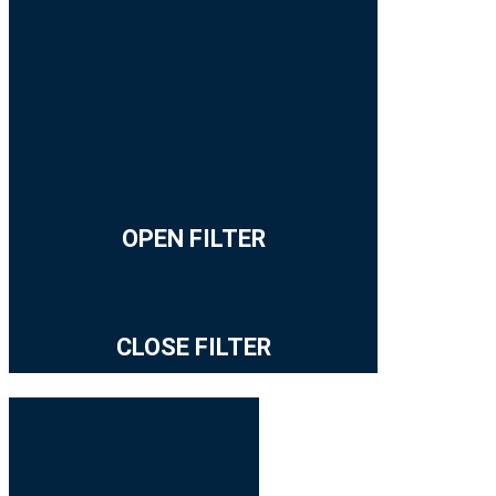
OPEN FILTER
CLOSE FILTER