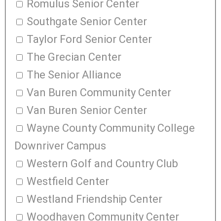
Romulus Senior Center
Southgate Senior Center
Taylor Ford Senior Center
The Grecian Center
The Senior Alliance
Van Buren Community Center
Van Buren Senior Center
Wayne County Community College
Downriver Campus
Western Golf and Country Club
Westfield Center
Westland Friendship Center
Woodhaven Community Center