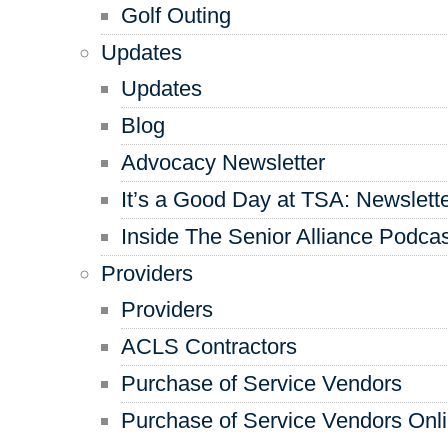
Golf Outing
Updates
Updates
Blog
Advocacy Newsletter
It’s a Good Day at TSA: Newslett
Inside The Senior Alliance Podca
Providers
Providers
ACLS Contractors
Purchase of Service Vendors
Purchase of Service Vendors Onl