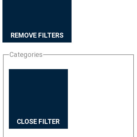
REMOVE FILTERS
Categories
CLOSE FILTER