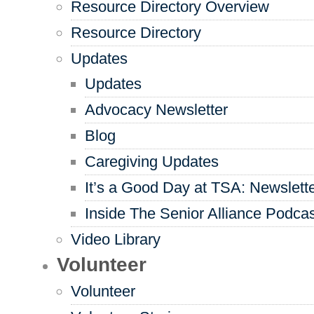
Resource Directory Overview
Resource Directory
Updates
Updates
Advocacy Newsletter
Blog
Caregiving Updates
It’s a Good Day at TSA: Newslett
Inside The Senior Alliance Podca
Video Library
Volunteer
Volunteer