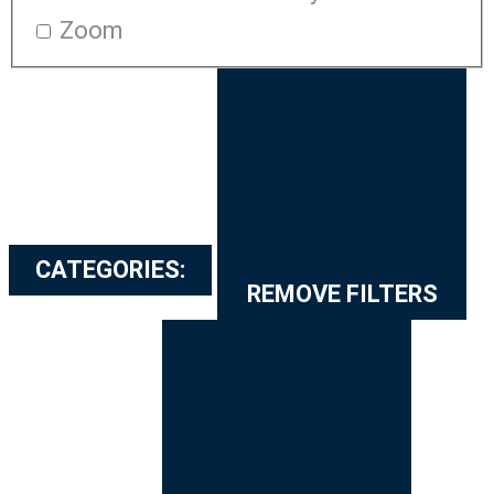
Zoom
CATEGORIES
:
REMOVE FILTERS