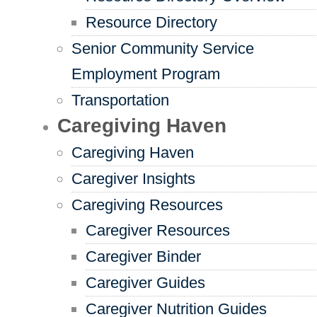
Resource Directory
Senior Community Service
Employment Program
Transportation
Caregiving Haven
Caregiving Haven
Caregiver Insights
Caregiving Resources
Caregiver Resources
Caregiver Binder
Caregiver Guides
Caregiver Nutrition Guides