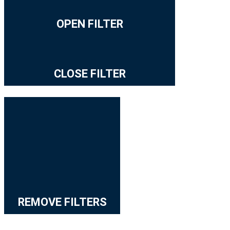
OPEN FILTER
CLOSE FILTER
REMOVE FILTERS