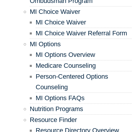
Ombudsman Program
MI Choice Waiver
MI Choice Waiver
MI Choice Waiver Referral Form
MI Options
MI Options Overview
Medicare Counseling
Person-Centered Options
Counseling
MI Options FAQs
Nutrition Programs
Resource Finder
Resource Directory Overview