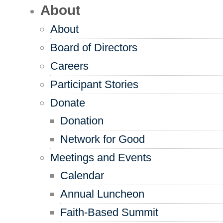
About
About
Board of Directors
Careers
Participant Stories
Donate
Donation
Network for Good
Meetings and Events
Calendar
Annual Luncheon
Faith-Based Summit