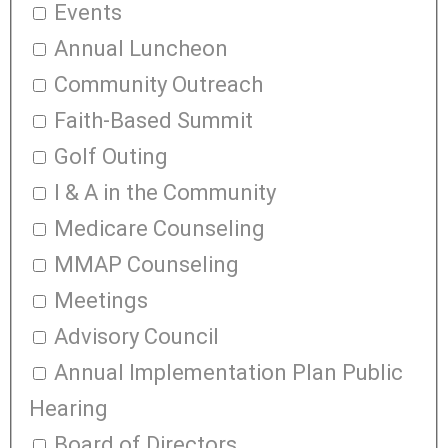
Events
Annual Luncheon
Community Outreach
Faith-Based Summit
Golf Outing
I & A in the Community
Medicare Counseling
MMAP Counseling
Meetings
Advisory Council
Annual Implementation Plan Public
Hearing
Board of Directors