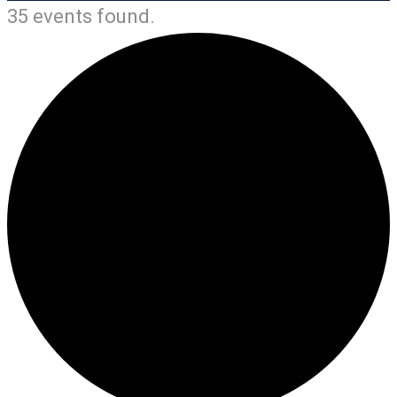
35 events found.