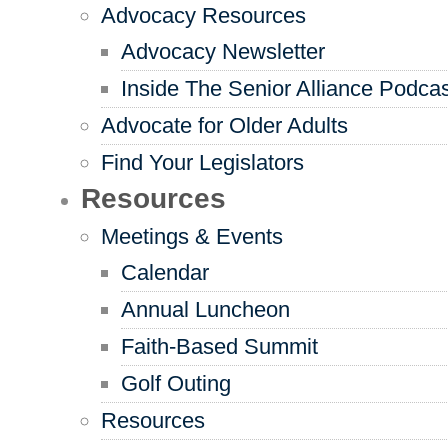
Advocacy Resources
Advocacy Newsletter
Inside The Senior Alliance Podca
Advocate for Older Adults
Find Your Legislators
Resources
Meetings & Events
Calendar
Annual Luncheon
Faith-Based Summit
Golf Outing
Resources