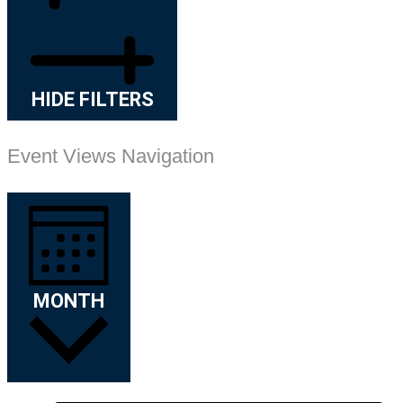
HIDE FILTERS
Event Views Navigation
MONTH