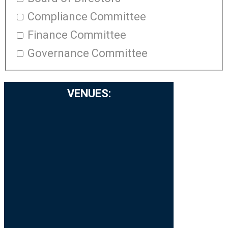
Compliance Committee
Finance Committee
Governance Committee
VENUES
: