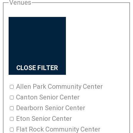
Venues
CLOSE FILTER
Allen Park Community Center
Canton Senior Center
Dearborn Senior Center
Eton Senior Center
Flat Rock Community Center