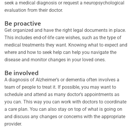
seek a medical diagnosis or request a neuropsychological
evaluation from their doctor.
Be proactive
Get organized and have the right legal documents in place.
This includes end-of-life care wishes, such as the type of
medical treatments they want. Knowing what to expect and
where and how to seek help can help you navigate the
disease and monitor changes in your loved ones.
Be involved
A diagnosis of Alzheimer’s or dementia often involves a
team of people to treat it. If possible, you may want to
schedule and attend as many doctor’s appointments as
you can. This way you can work with doctors to coordinate
a care plan. You can also stay on top of what is going on
and discuss any changes or concerns with the appropriate
provider.