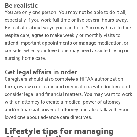
Be realistic
You are only one person. You may not be able to do it all,
especially if you work full-time or live several hours away.
Be realistic about ways you can help. You may have to hire
respite care, agree to make weekly or monthly visits to
attend important appointments or manage medication, or
consider when your loved one may need assisted living or
nursing home care.
Get legal affairs in order
Caregivers should also complete a HIPAA authorization
form, review care plans and medications with doctors, and
consider legal and financial matters. You may want to work
with an attorney to create a medical power of attorney
and/or financial power of attorney and also talk with your
loved one about advance care directives.
Lifestyle tips for managing