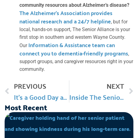
community resources about Alzheimer’s disease?
The Alzheimer’s Association provides
national research and a 24/7 helpline
, but for
local, hands-on support, The Senior Alliance is your
first stop in southern and western Wayne County.
Information & Assistance team can
Our
connect you to dementia-friendly programs
,
support groups, and caregiver resources right in your
community.
Prev
PREVIOUS
NEXT
It’s a Good Day at TSA: June
Inside The Senior Alliance: National Alliance For Caregiving (Ep 45)
Most Recent