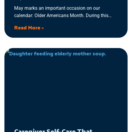
May marks an important occasion on our
calendar: Older Americans Month. During this
time, we recognize and honor the significant
Read More »
contributions, experiences, and resilience of older
adults across the US. It’s a moment to reflect on
the wisdom they impart, the challenges they’ve
overcome, and the legacy they’ve built.
Caregiver Self-Care That