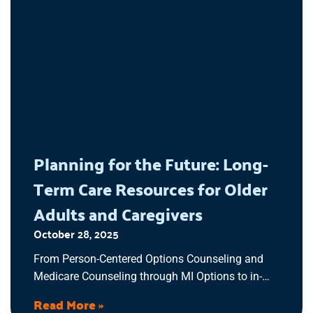
Planning for the Future: Long-
Term Care Resources for Older
Adults and Caregivers
October 28, 2025
From Person-Centered Options Counseling and
Medicare Counseling through MI Options to in-
home support programs, our goal is to make the
Read More »
process of long-term care planning easier to