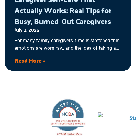
Actually Works: Real Tips for
Busy, Burned-Out Caregivers
July 3, 2025
For many family caregivers, time is stretched thin,
emotions are worn raw, and the idea of taking a
break feels unrealistic. If you’ve ever thought, “I
Read More »
don’t have time for myself,” then it’s time to
recognize the signs of caregiver burnout and
implement self-care practices that work for you.