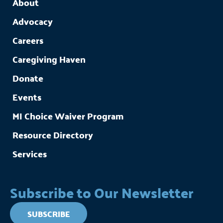
About
Advocacy
Careers
Caregiving Haven
Donate
Events
MI Choice Waiver Program
Resource Directory
Services
Subscribe to Our Newsletter
SUBSCRIBE