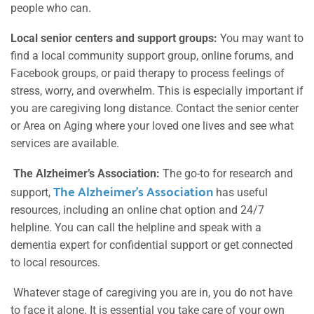
people who can.
Local senior centers and support groups:
You may want to
find a local community support group, online forums, and
Facebook groups, or paid therapy to process feelings of
stress, worry, and overwhelm. This is especially important if
you are caregiving long distance. Contact the senior center
or Area on Aging where your loved one lives and see what
services are available.
The Alzheimer’s Association:
The go-to for research and
The Alzheimer’s Association
support,
has useful
resources, including an online chat option and 24/7
helpline. You can call the helpline and speak with a
dementia expert for confidential support or get connected
to local resources.
Whatever stage of caregiving you are in, you do not have
to face it alone. It is essential you take care of your own