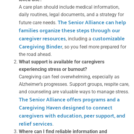
A care plan should include medical information,
daily routines, legal documents, and a strategy for
The Senior Alliance can help
future care needs.
families organize these steps through our
caregiver resources
customizable
, including a
Caregiving Binder
, so you feel more prepared for
the road ahead.
What support is available for caregivers
experiencing stress or burnout?
Caregiving can feel overwhelming, especially as
Alzheimer’s progresses. Support groups, respite care,
and counseling are valuable ways to manage stress.
The Senior Alliance offers programs and a
Caregiving Haven designed to connect
caregivers with education, peer support, and
relief services
.
Where can I find reliable information and