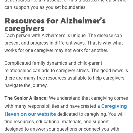
can support you as you set boundaries.
Resources for Alzheimer’s
caregivers
Each person with Alzheimer’s is unique. The disease can
present and progress in different ways. That is why what
works for one caregiver may not work for another.
Complicated family dynamics and child-parent
relationships can add to caregiver stress.
The good news is
there are many free resources available to help caregivers
navigate the journey.
The Senior Alliance:
We understand that caregiving comes
Caregiving
with many responsibilities and have created a
Haven on our website
dedicated to caregiving. You will
find resources, educational materials, and support
designed to answer your questions or connect you with