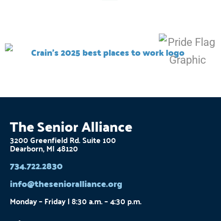
The Senior Alliance
3200 Greenfield Rd. Suite 100
Dearborn, MI 48120
734.722.2830
info@thesenioralliance.org
Monday – Friday | 8:30 a.m. – 4:30 p.m.