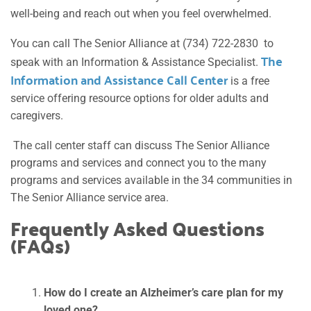
well-being and reach out when you feel overwhelmed.
You can call The Senior Alliance at (734) 722-2830 to
The
speak with an Information & Assistance Specialist.
Information and Assistance Call Center
is a free
service offering resource options for older adults and
caregivers.
The call center staff can discuss The Senior Alliance
programs and services and connect you to the many
programs and services available in the 34 communities in
The Senior Alliance service area.
Frequently Asked Questions
(FAQs)
How do I create an Alzheimer’s care plan for my
loved one?