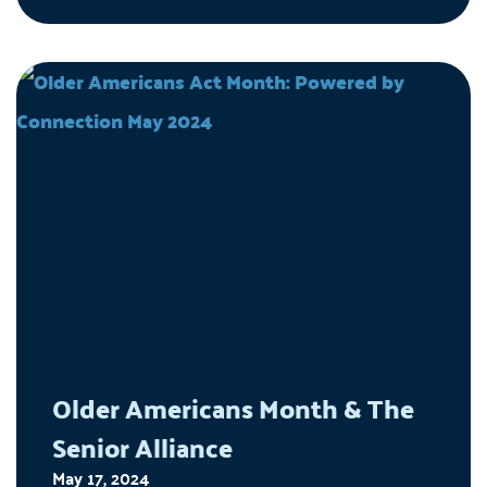
navigate, so older adults can continue living life
their way.
Older Americans Month & The
Senior Alliance
May 17, 2024