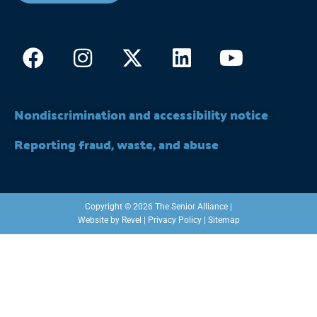
Facebook
Instagram
X-
Linkedin
Youtub
twitter
Nondiscrimination and accessibility notice
Reporting fraud, waste, and abuse
Copyright © 2026 The Senior Alliance |
Website by
Revel
|
Privacy Policy
|
Sitemap