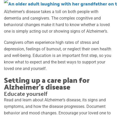
Alzheimer’s disease takes a toll on both people with
dementia and caregivers. The complex cognitive and
behavioral changes make it hard to know whether a loved
one is simply acting out or showing signs of Alzheimer’s.
Caregivers often experience high rates of stress and
depression, feelings of burnout, or neglect their own health
and well-being. Education is an important first step, so you
know what to expect and the best ways to support your
loved one and yourself.
Setting up a care plan for
Alzheimer’s disease
Educate yourself
Read and learn about Alzheimer’s disease, its signs and
symptoms, and how the disease progresses. Document
behavior and mood changes. Encourage your loved one to