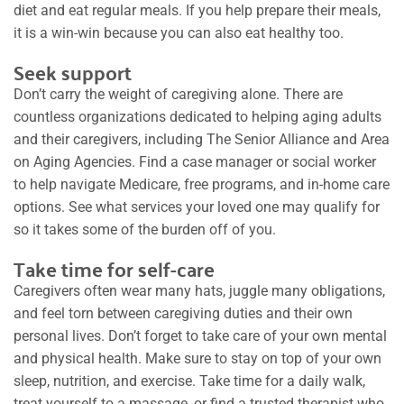
diet and eat regular meals. If you help prepare their meals,
it is a win-win because you can also eat healthy too.
Seek support
Don’t carry the weight of caregiving alone. There are
countless organizations dedicated to helping aging adults
and their caregivers, including The Senior Alliance and Area
on Aging Agencies. Find a case manager or social worker
to help navigate Medicare, free programs, and in-home care
options. See what services your loved one may qualify for
so it takes some of the burden off of you.
Take time for self-care
Caregivers often wear many hats, juggle many obligations,
and feel torn between caregiving duties and their own
personal lives. Don’t forget to take care of your own mental
and physical health. Make sure to stay on top of your own
sleep, nutrition, and exercise. Take time for a daily walk,
treat yourself to a massage, or find a trusted therapist who