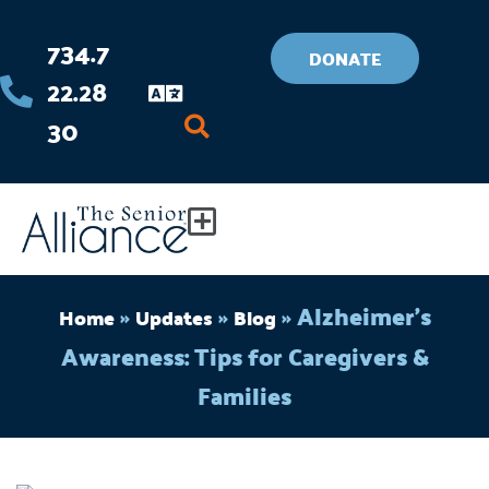
Skip
734.7
to
DONATE
22.28
content
30
Flyout
Menu
»
»
»
Alzheimer’s
Home
Updates
Blog
Awareness: Tips for Caregivers &
Families