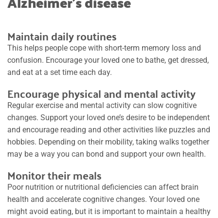
Alzheimer’s disease
Maintain daily routines
This helps people cope with short-term memory loss and
confusion. Encourage your loved one to bathe, get dressed,
and eat at a set time each day.
Encourage physical and mental activity
Regular exercise and mental activity can slow cognitive
changes. Support your loved one’s desire to be independent
and encourage reading and other activities like puzzles and
hobbies. Depending on their mobility, taking walks together
may be a way you can bond and support your own health.
Monitor their meals
Poor nutrition or nutritional deficiencies can affect brain
health and accelerate cognitive changes. Your loved one
might avoid eating, but it is important to maintain a healthy