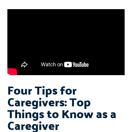
Four Tips for
Caregivers: Top
Things to Know as a
Caregiver