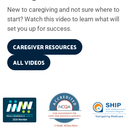
New to caregiving and not sure where to
start? Watch this video to learn what will
set you up for success.
CAREGIVER RESOURCES
ALL VIDEOS