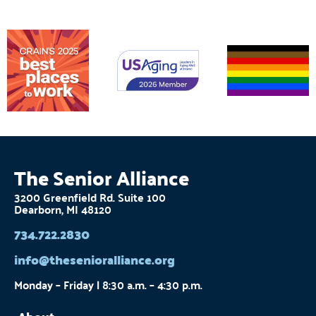
The Senior Alliance
3200 Greenfield Rd. Suite 100
Dearborn, MI 48120
734.722.2830
info@thesenioralliance.org
Monday – Friday | 8:30 a.m. – 4:30 p.m.