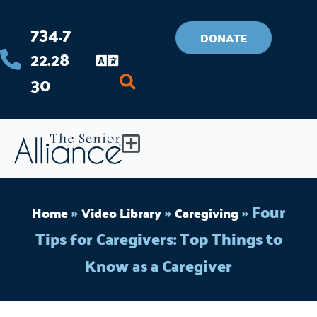
Skip
734.7
to
DONATE
22.28
content
30
Flyout
Menu
»
»
»
Four
Home
Video Library
Caregiving
Tips for Caregivers: Top Things to
Know as a Caregiver