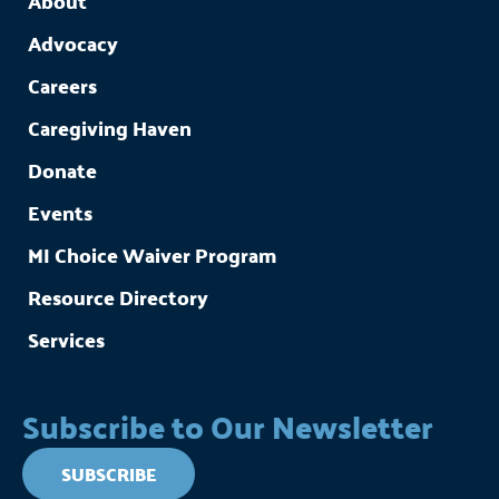
About
Advocacy
Careers
Caregiving Haven
Donate
Events
MI Choice Waiver Program
Resource Directory
Services
Subscribe to Our Newsletter
SUBSCRIBE