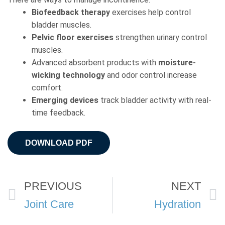
Biofeedback therapy
exercises help control
bladder muscles.
Pelvic floor
exercises
strengthen urinary control
muscles.
Advanced absorbent products with
moisture-
wicking
technology
and odor control increase
comfort.
Emerging devices
track bladder activity with real-
time feedback.
DOWNLOAD PDF
Prev
PREVIOUS
NEXT
Joint Care
Hydration