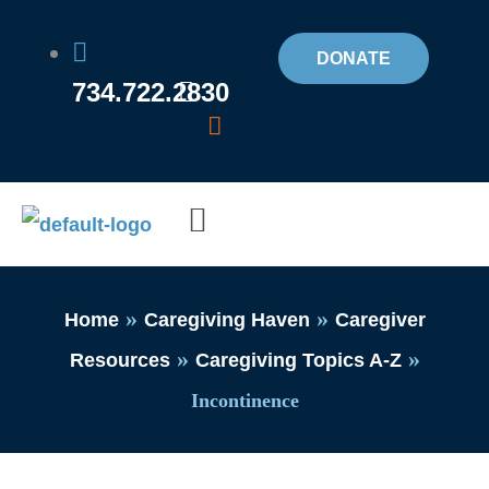
Skip
to
DONATE
734.722.2830
content
Flyout
Menu
»
»
Home
Caregiving Haven
Caregiver
»
»
Resources
Caregiving Topics A-Z
Incontinence