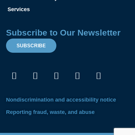
Services
Subscribe to Our Newsletter
SUBSCRIBE
Facebook
Instagram
X-
Linkedin
Youtube
twitter
Nondiscrimination and accessibility notice
Reporting fraud, waste, and abuse