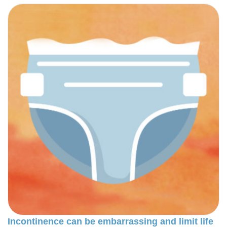
Incontinence can be embarrassing and limit life