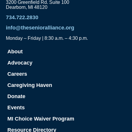
3200 Greenfield Rd. Suite 100
Dearborn, MI 48120
734.722.2830
info@thesenioralliance.org
Monday – Friday | 8:30 a.m. – 4:30 p.m.
About
Advocacy
Careers
Caregiving Haven
Donate
Events
MI Choice Waiver Program
Resource Directory