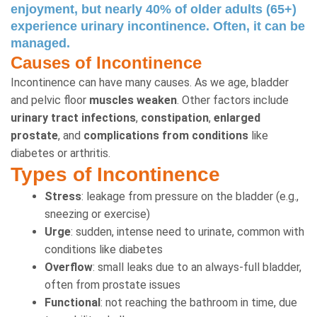
enjoyment, but nearly 40% of older adults (65+)
experience urinary incontinence. Often, it can be
managed.
Causes of Incontinence
Incontinence can have many causes. As we age, bladder
and pelvic floor
muscles weaken
. Other factors include
urinary tract infections
,
constipation
,
enlarged
prostate
, and
complications from conditions
like
diabetes or arthritis.
Types of Incontinence
Stress
: leakage from pressure on the bladder (e.g.,
sneezing or exercise)
Urge
: sudden, intense need to urinate, common with
conditions like diabetes
Overflow
: small leaks due to an always-full bladder,
often from prostate issues
Functional
: not reaching the bathroom in time, due