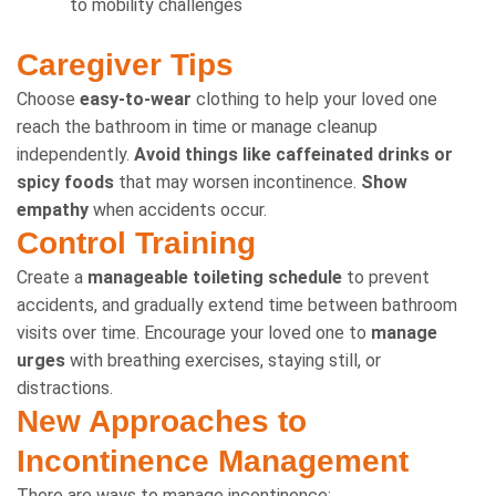
to mobility challenges
Caregiver Tips
Choose
easy-to-wear
clothing to help your loved one
reach the bathroom in time or manage cleanup
independently.
Avoid things like caffeinated drinks or
spicy foods
that may worsen incontinence.
Show
empathy
when accidents occur.
Control Training
Create a
manageable toileting schedule
to prevent
accidents, and gradually extend time between bathroom
visits over time. Encourage your loved one to
manage
urges
with breathing exercises, staying still, or
distractions.
New Approaches to
Incontinence Management
There are ways to manage incontinence: