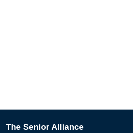
The Senior Alliance