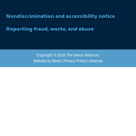
Nondiscrimination and accessibility notice
Reporting fraud, waste, and abuse
Copyright © 2026 The Senior Alliance |
Website by
Revel
|
Privacy Policy
|
Sitemap