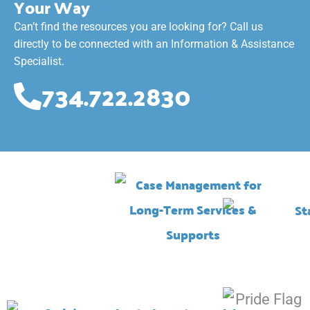
Your Way
Can’t find the resources you are looking for? Call us
directly to be connected with an Information & Assistance
Specialist.
734.722.2830