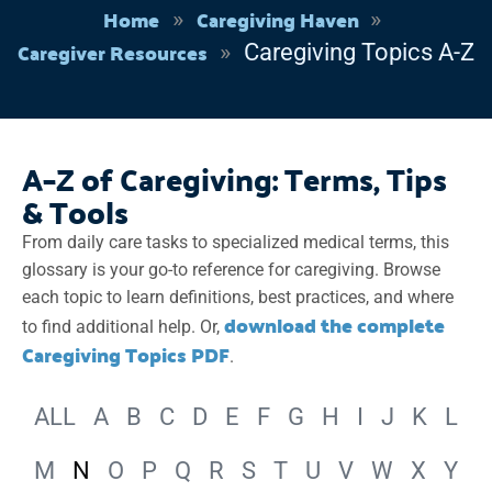
Home
Caregiving Haven
Caregiver Resources
Caregiving Topics A-Z
A–Z of Caregiving: Terms, Tips
& Tools
From daily care tasks to specialized medical terms, this
glossary is your go-to reference for caregiving. Browse
each topic to learn definitions, best practices, and where
download the complete
to find additional help. Or,
Caregiving Topics PDF
.
ALL
A
B
C
D
E
F
G
H
I
J
K
L
M
N
O
P
Q
R
S
T
U
V
W
X
Y