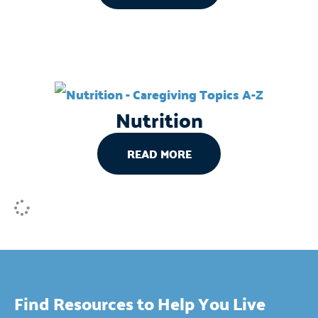
Nutrition
READ MORE
Find Resources to Help You Live