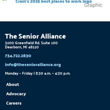
The Senior Alliance
3200 Greenfield Rd. Suite 100
Dearborn, MI 48120
734.722.2830
info@thesenioralliance.org
Monday – Friday | 8:30 a.m. – 4:30 p.m.
About
Advocacy
Careers