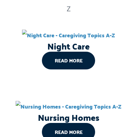
Z
Night Care
READ MORE
Nursing Homes
READ MORE