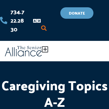
Skip
734.7
to
DONATE
22.28
content
30
Flyout
Menu
Caregiving Topics
A-Z