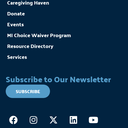
Caregiving Haven
Donate
Events
MI Choice Waiver Program
Resource Directory
Services
Subscribe to Our Newsletter
SUBSCRIBE
Facebook
Instagram
X-
Linkedin
Youtub
twitter