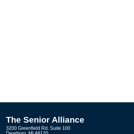
The Senior Alliance
3200 Greenfield Rd. Suite 100
Dearborn, MI 48120