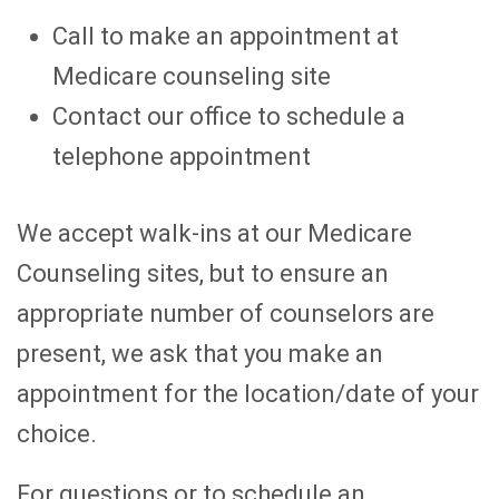
Call to make an appointment at
Medicare counseling site
Contact our office to schedule a
telephone appointment
We accept walk-ins at our Medicare
Counseling sites, but to ensure an
appropriate number of counselors are
present, we ask that you make an
appointment for the location/date of your
choice.
For questions or to schedule an