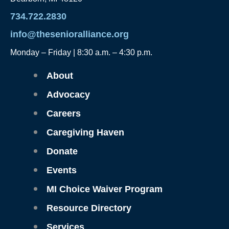
734.722.2830
info@thesenioralliance.org
Monday – Friday | 8:30 a.m. – 4:30 p.m.
Main
About
Menu
Advocacy
Careers
Caregiving Haven
Donate
Events
MI Choice Waiver Program
Resource Directory
Services