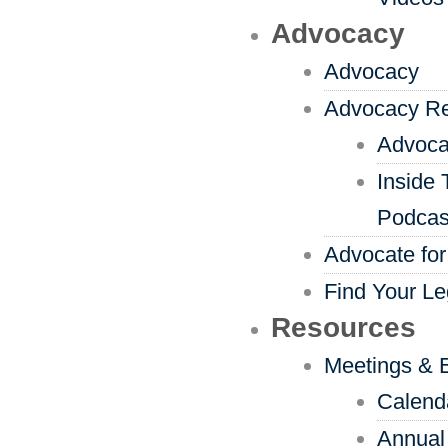
Advocacy
Advocacy
Advocacy R
Advoca
Inside 
Podcas
Advocate for
Find Your Le
Resources
Meetings & 
Calend
Annual