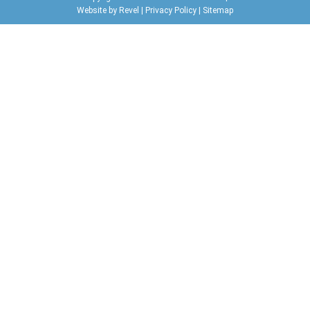
Website by
Revel
|
Privacy Policy
|
Sitemap