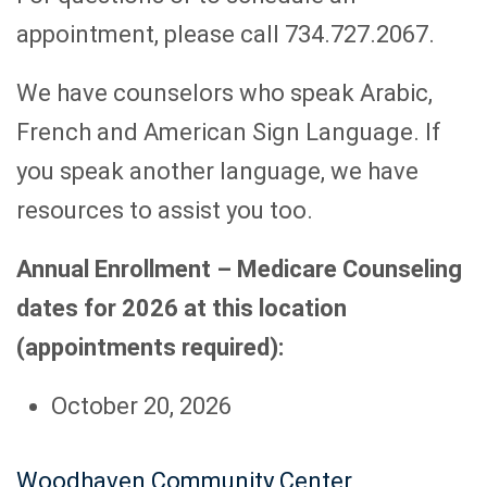
appointment, please call 734.727.2067.
We have counselors who speak Arabic,
French and American Sign Language. If
you speak another language, we have
resources to assist you too.
Annual Enrollment – Medicare Counseling
dates for 2026 at this location
(appointments required):
October 20, 2026
Woodhaven Community Center