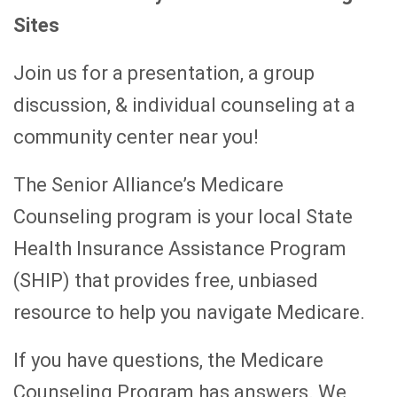
Sites
Join us for a presentation, a group
discussion, & individual counseling at a
community center near you!
The Senior Alliance’s Medicare
Counseling program is your local State
Health Insurance Assistance Program
(SHIP) that provides free, unbiased
resource to help you navigate Medicare.
If you have questions, the Medicare
Counseling Program has answers. We