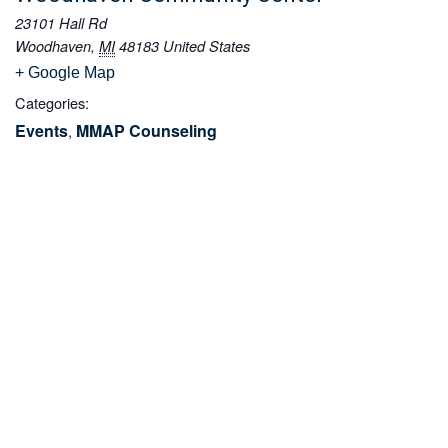
23101 Hall Rd
Woodhaven
,
MI
48183
United States
+ Google Map
Categories:
Events
MMAP Counseling
,