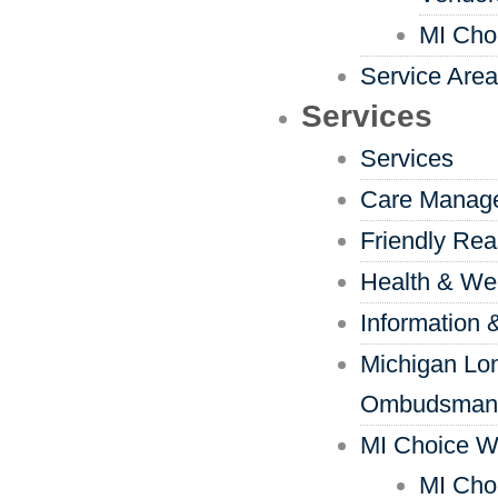
MI Cho
Service Are
Services
Services
Care Manag
Friendly Re
Health & We
Information 
Michigan Lo
Ombudsman
MI Choice W
MI Cho