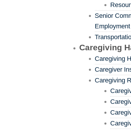
Resour
Senior Comm
Employment
Transportati
Caregiving 
Caregiving 
Caregiver In
Caregiving 
Caregi
Caregi
Caregi
Caregiv