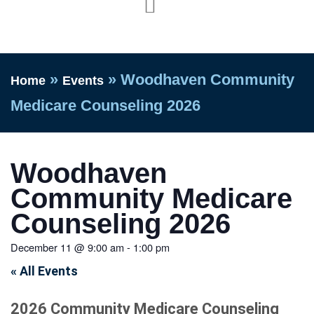
»
»
Woodhaven Community
Home
Events
Medicare Counseling 2026
Woodhaven
Community Medicare
Counseling 2026
December 11
@
9:00 am
-
1:00 pm
« All Events
2026 Community Medicare Counseling