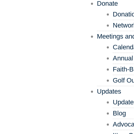
Donate
Donati
Networ
Meetings an
Calend
Annual
Faith-
Golf Ou
Updates
Update
Blog
Advoca