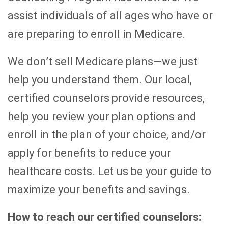
assist individuals of all ages who have or
are preparing to enroll in Medicare.
We don’t sell Medicare plans—we just
help you understand them. Our local,
certified counselors provide resources,
help you review your plan options and
enroll in the plan of your choice, and/or
apply for benefits to reduce your
healthcare costs. Let us be your guide to
maximize your benefits and savings.
How to reach our certified counselors: