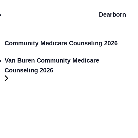
Dearborn
Community Medicare Counseling 2026
Van Buren Community Medicare
Counseling 2026