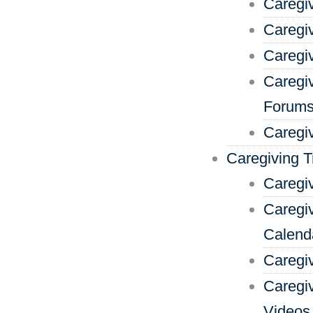
Caregi
Caregi
Caregi
Caregi
Forum
Caregi
Caregiving T
Caregiv
Caregiv
Calend
Caregi
Caregi
Videos