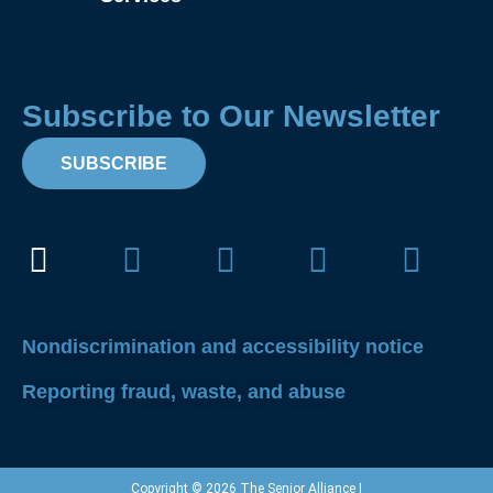
Subscribe to Our Newsletter
SUBSCRIBE
Facebook
Instagram
X-
Linkedin
Yout
twitter
Nondiscrimination and accessibility notice
Reporting fraud, waste, and abuse
Copyright © 2026 The Senior Alliance |