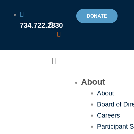
Skip
to
DONATE
734.722.2830
content
Flyout
Menu
About
About
Board of Dir
Careers
Participant S