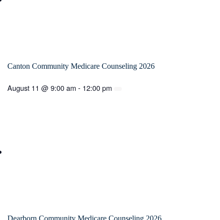
Canton Community Medicare Counseling 2026
August 11 @ 9:00 am
-
12:00 pm
Dearborn Community Medicare Counseling 2026