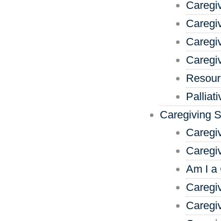
Caregi
Caregiv
Caregi
Caregi
Resour
Palliat
Caregiving 
Caregi
Caregi
Am I a
Caregiv
Caregi