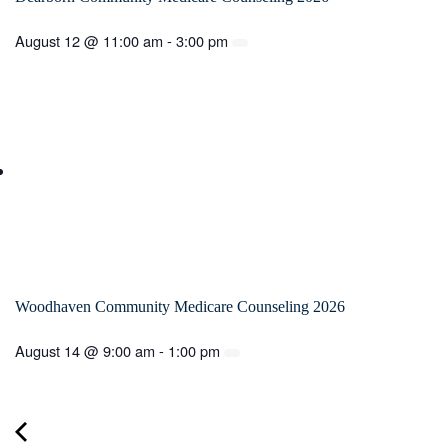
August 12 @ 11:00 am
-
3:00 pm
Woodhaven Community Medicare Counseling 2026
August 14 @ 9:00 am
-
1:00 pm