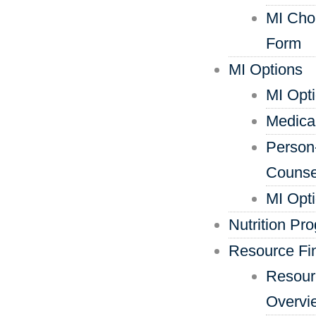
MI Cho
Form
MI Options
MI Opt
Medica
Person
Counse
MI Opt
Nutrition Pr
Resource Fi
Resour
Overvi