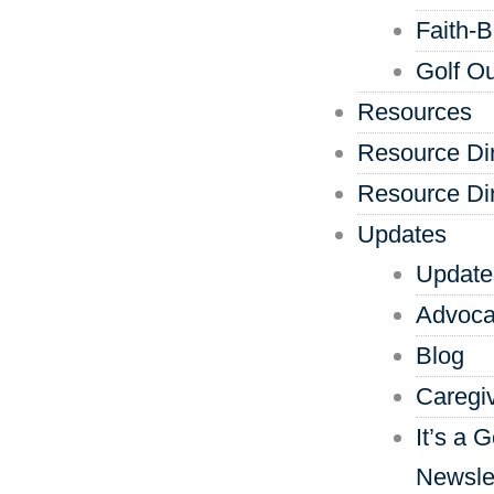
Faith-
Golf Ou
Resources
Resource Di
Resource Di
Updates
Update
Advoca
Blog
Caregi
It’s a 
Newsle