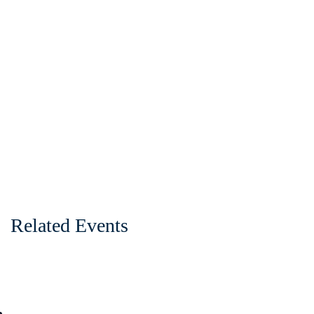
Related Events