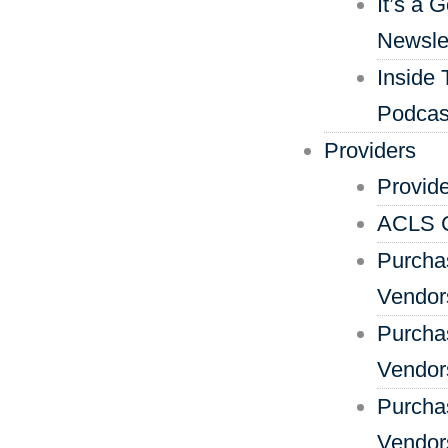
It’s a 
Newsle
Inside 
Podcas
Providers
Provid
ACLS C
Purcha
Vendor
Purcha
Vendors
Purcha
Vendor