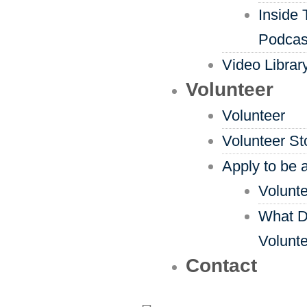
Inside 
Podcas
Video Librar
Volunteer
Volunteer
Volunteer St
Apply to be 
Volunte
What D
Volunt
Contact