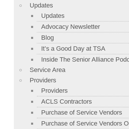
Updates
Updates
Advocacy Newsletter
Blog
It’s a Good Day at TSA
Inside The Senior Alliance Pod
Service Area
Providers
Providers
ACLS Contractors
Purchase of Service Vendors
Purchase of Service Vendors On