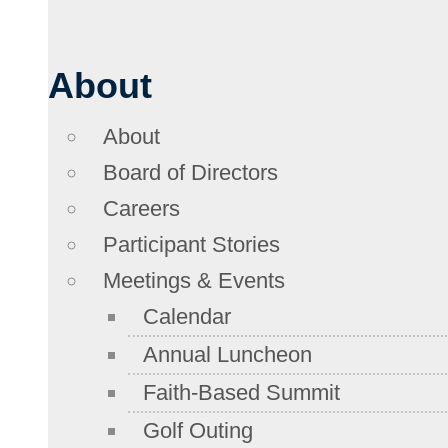
About
About
Board of Directors
Careers
Participant Stories
Meetings & Events
Calendar
Annual Luncheon
Faith-Based Summit
Golf Outing