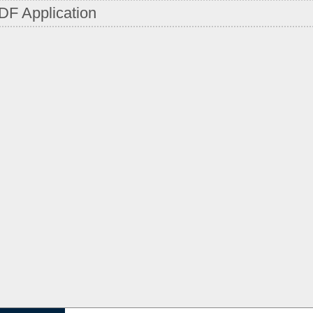
DF Application