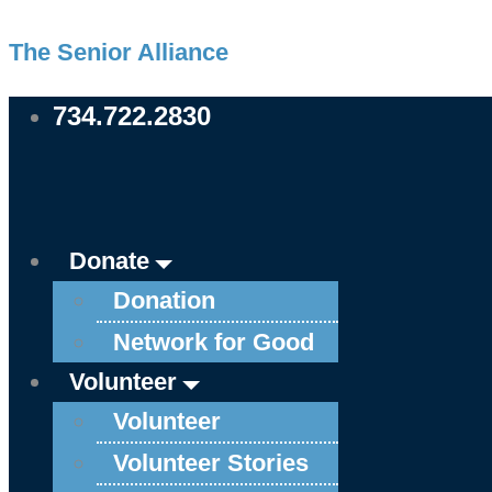
Skip
Main
Main
Main
Main
Main
Main
Main
Main
Main
Main
The Senior Alliance
to
Menu
Menu
Menu
Menu
Menu
Menu
Menu
Menu
Menu
Menu
content
734.722.2830
Donate
Donation
Network for Good
Volunteer
Volunteer
Volunteer Stories