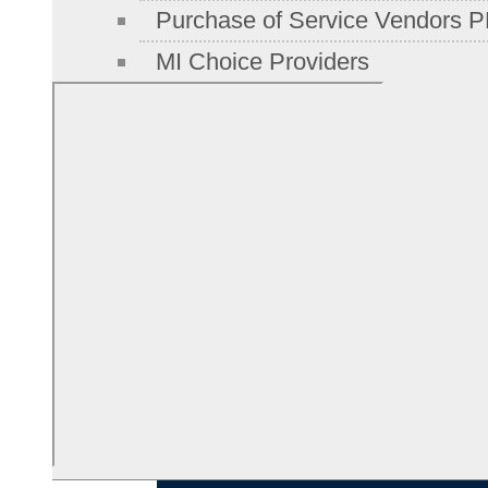
Purchase of Service Vendors P
MI Choice Providers