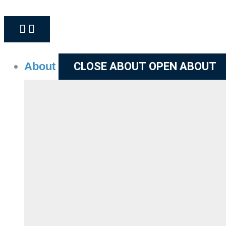
About
CLOSE ABOUT
OPEN ABOUT