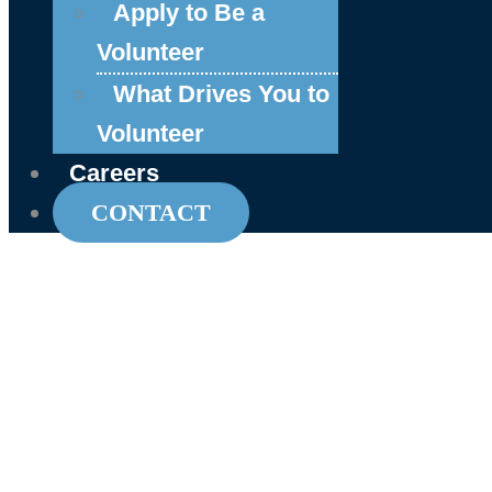
Apply to Be a
Volunteer
What Drives You to
Volunteer
Careers
CONTACT