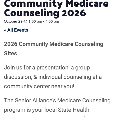
Community Medicare
Counseling 2026
October 29
@
1:00 pm
-
4:00 pm
« All Events
2026 Community Medicare Counseling
Sites
Join us for a presentation, a group
discussion, & individual counseling at a
community center near you!
The Senior Alliance’s Medicare Counseling
program is your local State Health