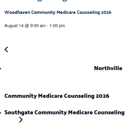
Woodhaven Community Medicare Counseling 2026
August 14 @ 9:00 am
-
1:00 pm
Northville
Community Medicare Counseling 2026
Southgate Community Medicare Counseling