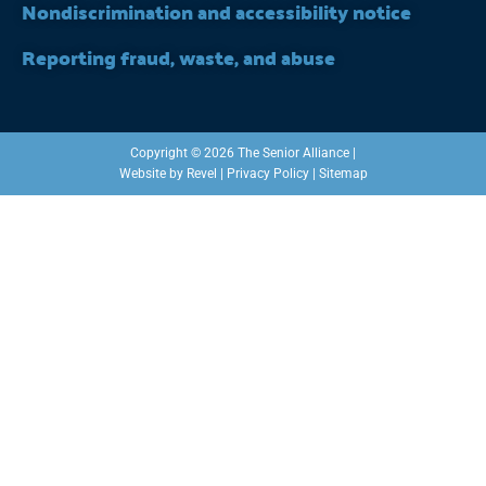
Nondiscrimination and accessibility notice
Reporting fraud, waste, and abuse
Copyright © 2026 The Senior Alliance |
Website by
Revel
|
Privacy Policy
|
Sitemap