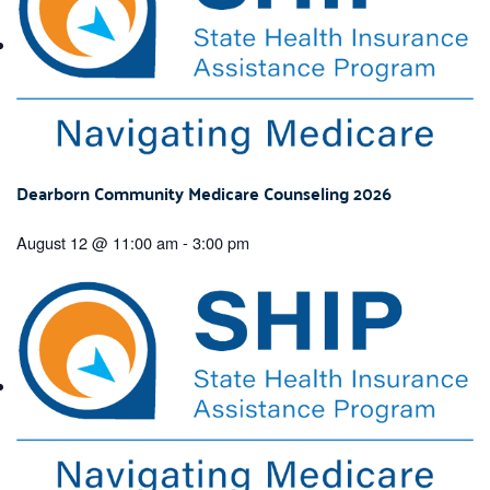
Dearborn Community Medicare Counseling 2026
August 12 @ 11:00 am
-
3:00 pm