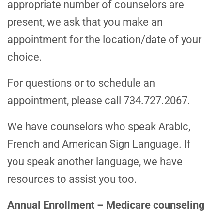
appropriate number of counselors are
present, we ask that you make an
appointment for the location/date of your
choice.
For questions or to schedule an
appointment, please call 734.727.2067.
We have counselors who speak Arabic,
French and American Sign Language. If
you speak another language, we have
resources to assist you too.
Annual Enrollment – Medicare counseling