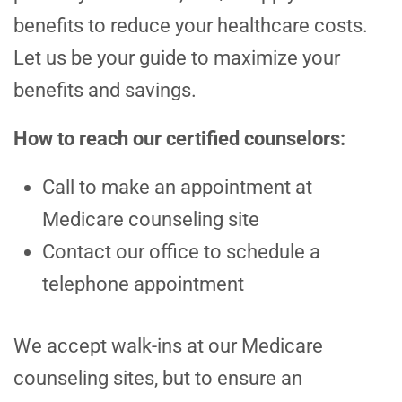
benefits to reduce your healthcare costs.
Let us be your guide to maximize your
benefits and savings.
How to reach our certified counselors:
Call to make an appointment at
Medicare counseling site
Contact our office to schedule a
telephone appointment
We accept walk-ins at our Medicare
counseling sites, but to ensure an