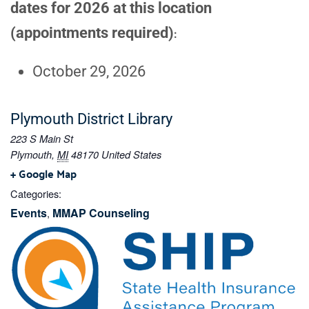
dates for 2026 at this location
(appointments required)
:
October 29, 2026
Plymouth District Library
223 S Main St
Plymouth
,
MI
48170
United States
+ Google Map
Categories:
Events
MMAP Counseling
,