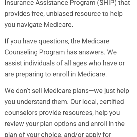
Insurance Assistance Program (SHIP) that
provides free, unbiased resource to help
you navigate Medicare.
If you have questions, the Medicare
Counseling Program has answers. We
assist individuals of all ages who have or
are preparing to enroll in Medicare.
We don’t sell Medicare plans—we just help
you understand them. Our local, certified
counselors provide resources, help you
review your plan options and enroll in the
plan of your choice, and/or apply for