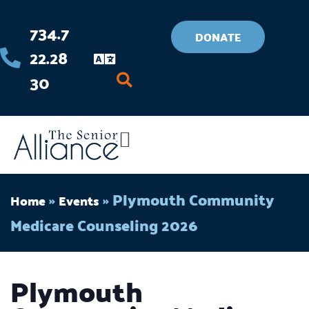
Skip
734.7
to
DONATE
22.28
content
30
Flyout
Menu
»
»
Plymouth Community
Home
Events
Medicare Counseling 2026
Plymouth