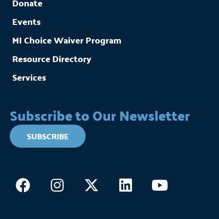
Donate
Events
MI Choice Waiver Program
Resource Directory
Services
Subscribe to Our Newsletter
SUBSCRIBE
Facebook
Instagram
X-
Linkedin
Youtub
twitter