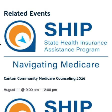
Related Events
Canton Community Medicare Counseling 2026
August 11 @ 9:00 am
-
12:00 pm