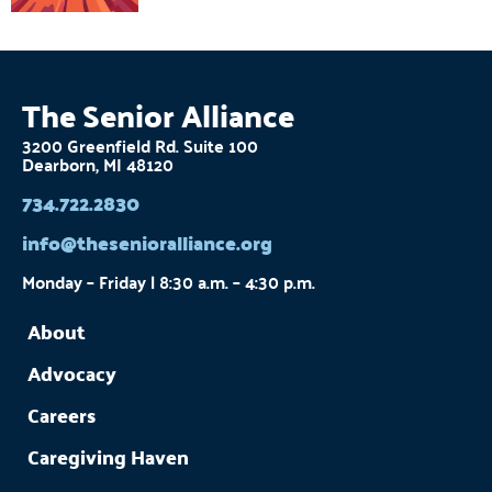
The Senior Alliance
3200 Greenfield Rd. Suite 100
Dearborn, MI 48120
734.722.2830
info@thesenioralliance.org
Monday – Friday | 8:30 a.m. – 4:30 p.m.
About
Advocacy
Careers
Caregiving Haven