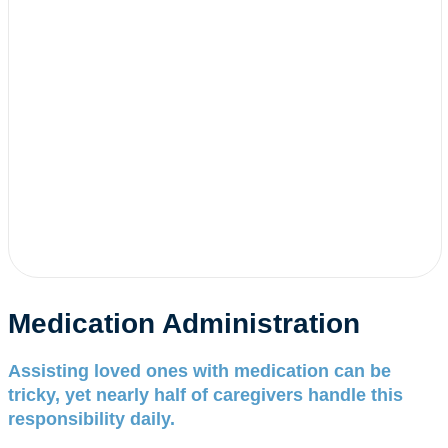
Medication Administration
Assisting loved ones with medication can be
tricky, yet nearly half of caregivers handle this
responsibility daily.