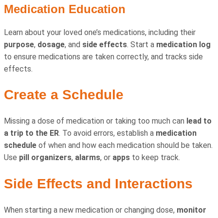
Medication Education
Learn about your loved one’s medications, including their
purpose
,
dosage
, and
side effects
. Start a
medication log
to ensure medications are taken correctly, and tracks side
effects.
Create a Schedule
Missing a dose of medication or taking too much can
lead to
a trip to the ER
. To avoid errors, establish a
medication
schedule
of when and how each medication should be taken.
Use
pill organizers
,
alarms
, or
apps
to keep track.
Side Effects and Interactions
When starting a new medication or changing dose,
monitor