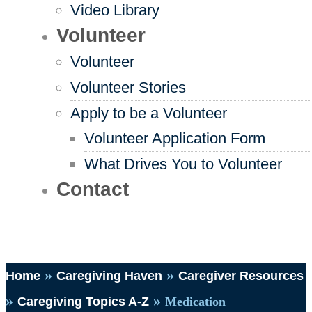
Video Library
Volunteer
Volunteer
Volunteer Stories
Apply to be a Volunteer
Volunteer Application Form
What Drives You to Volunteer
Contact
»
»
Home
Caregiving Haven
Caregiver Resources
»
»
Caregiving Topics A-Z
Medication