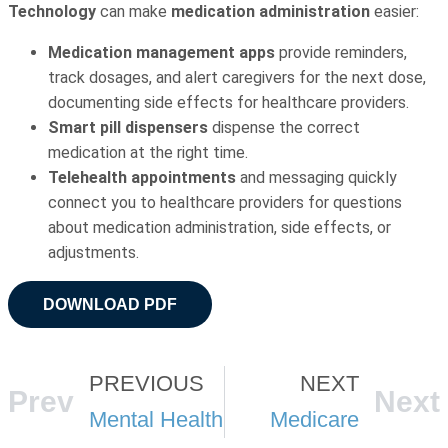
Technology
can make
medication administration
easier:
Medication management apps
provide reminders,
track dosages, and alert caregivers for the next dose,
documenting side effects for healthcare providers.
Smart pill dispensers
dispense the correct
medication at the right time.
Telehealth appointments
and messaging quickly
connect you to healthcare providers for questions
about medication administration, side effects, or
adjustments.
DOWNLOAD PDF
PREVIOUS
NEXT
Prev
Next
Mental Health
Medicare