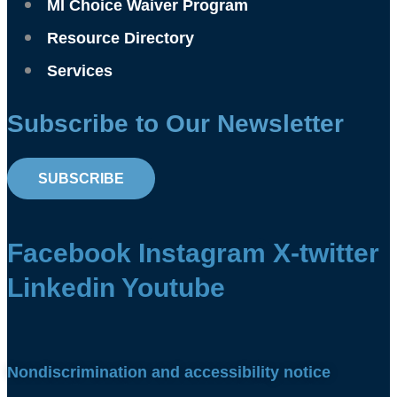
MI Choice Waiver Program
Resource Directory
Services
Subscribe to Our Newsletter
SUBSCRIBE
Facebook
Instagram
X-twitter
Linkedin
Youtube
Nondiscrimination and accessibility notice