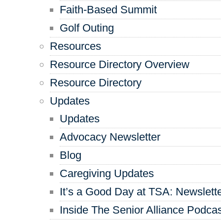
Faith-Based Summit
Golf Outing
Resources
Resource Directory Overview
Resource Directory
Updates
Updates
Advocacy Newsletter
Blog
Caregiving Updates
It’s a Good Day at TSA: Newslett
Inside The Senior Alliance Podca