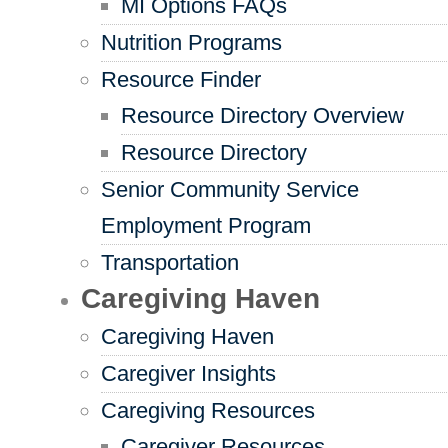
MI Options FAQs
Nutrition Programs
Resource Finder
Resource Directory Overview
Resource Directory
Senior Community Service
Employment Program
Transportation
Caregiving Haven
Caregiving Haven
Caregiver Insights
Caregiving Resources
Caregiver Resources