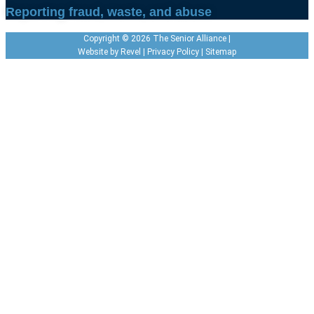
Reporting fraud, waste, and abuse
Copyright © 2026 The Senior Alliance |
Website by
Revel
|
Privacy Policy
|
Sitemap