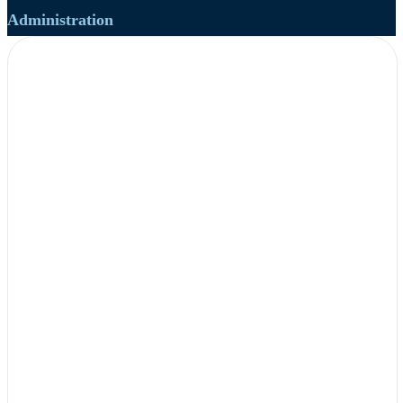
Administration