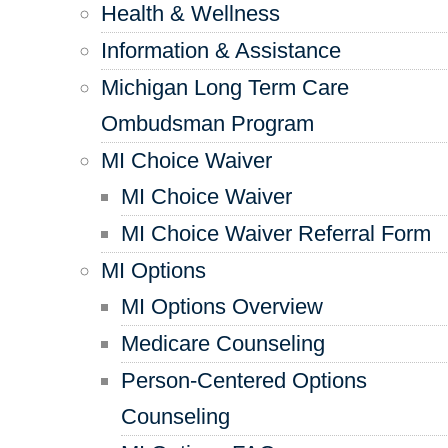
Health & Wellness
Information & Assistance
Michigan Long Term Care
Ombudsman Program
MI Choice Waiver
MI Choice Waiver
MI Choice Waiver Referral Form
MI Options
MI Options Overview
Medicare Counseling
Person-Centered Options
Counseling