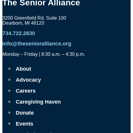
The Senior Alliance
3200 Greenfield Rd. Suite 100
Dearborn, MI 48120
734.722.2830
info@thesenioralliance.org
Monday – Friday | 8:30 a.m. – 4:30 p.m.
About
Advocacy
Careers
Caregiving Haven
Donate
Events