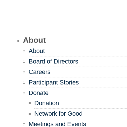
About
About
Board of Directors
Careers
Participant Stories
Donate
Donation
Network for Good
Meetings and Events