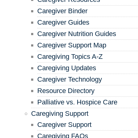
Caregiver Binder
Caregiver Guides
Caregiver Nutrition Guides
Caregiver Support Map
Caregiving Topics A-Z
Caregiving Updates
Caregiver Technology
Resource Directory
Palliative vs. Hospice Care
Caregiving Support
Caregiver Support
Caregiving FAQs