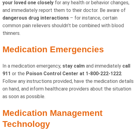
your loved one closely
for any health or behavior changes,
and immediately report them to their doctor. Be aware of
dangerous drug interactions
– for instance, certain
common pain relievers shouldn’t be combined with blood
thinners.
Medication Emergencies
In a medication emergency,
stay calm
and immediately
call
911
or the
Poison Control Center at 1-800-222-1222
.
Follow any instructions provided, have the medication details
on hand, and inform healthcare providers about the situation
as soon as possible.
Medication Management
Technology