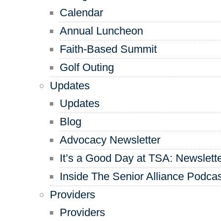
Calendar
Annual Luncheon
Faith-Based Summit
Golf Outing
Updates
Updates
Blog
Advocacy Newsletter
It’s a Good Day at TSA: Newslett
Inside The Senior Alliance Podca
Providers
Providers