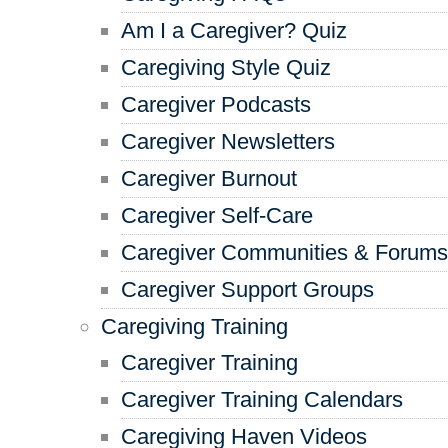
Am I a Caregiver? Quiz
Caregiving Style Quiz
Caregiver Podcasts
Caregiver Newsletters
Caregiver Burnout
Caregiver Self-Care
Caregiver Communities & Forums
Caregiver Support Groups
Caregiving Training
Caregiver Training
Caregiver Training Calendars
Caregiving Haven Videos