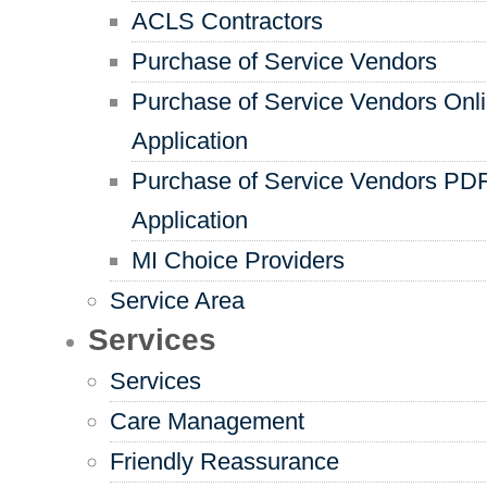
ACLS Contractors
Purchase of Service Vendors
Purchase of Service Vendors Onl
Application
Purchase of Service Vendors PD
Application
MI Choice Providers
Service Area
Services
Services
Care Management
Friendly Reassurance