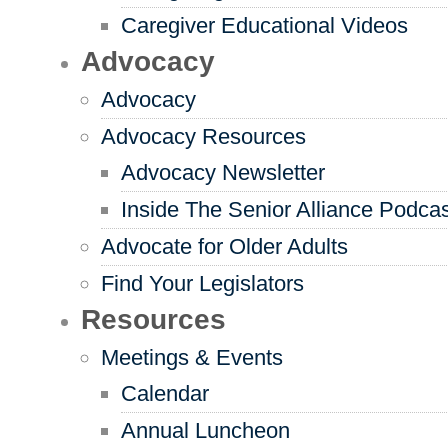
Caregiver Educational Videos
Advocacy
Advocacy
Advocacy Resources
Advocacy Newsletter
Inside The Senior Alliance Podca
Advocate for Older Adults
Find Your Legislators
Resources
Meetings & Events
Calendar
Annual Luncheon