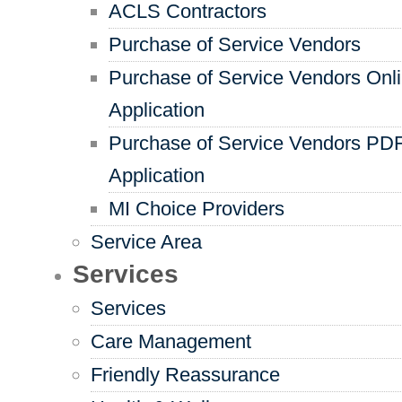
ACLS Contractors
Purchase of Service Vendors
Purchase of Service Vendors Onl
Application
Purchase of Service Vendors PD
Application
MI Choice Providers
Service Area
Services
Services
Care Management
Friendly Reassurance