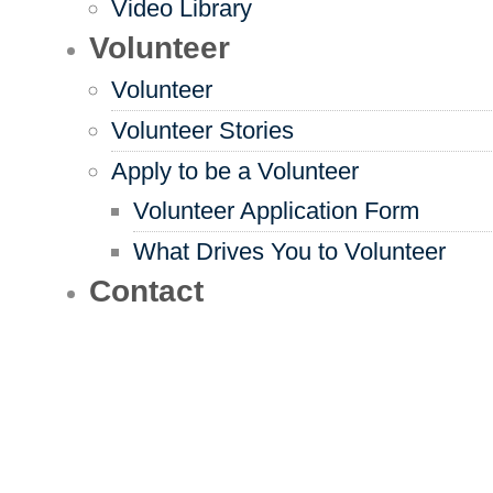
Video Library
Volunteer
Volunteer
Volunteer Stories
Apply to be a Volunteer
Volunteer Application Form
What Drives You to Volunteer
Contact