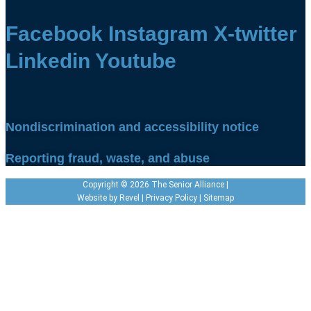
Facebook
Instagram
X-twitter
Linkedin
Youtube
Nondiscrimination and accessibility notice
Reporting fraud, waste, and abuse
Copyright © 2026 The Senior Alliance |
Website by
Revel
|
Privacy Policy
|
Sitemap