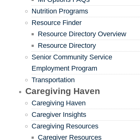
Nutrition Programs
Resource Finder
Resource Directory Overview
Resource Directory
Senior Community Service
Employment Program
Transportation
Caregiving Haven
Caregiving Haven
Caregiver Insights
Caregiving Resources
Caregiver Resources