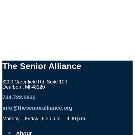
The Senior Alliance
3200 Greenfield Rd. Suite 100
Dearborn, MI 48120
734.722.2830
info@thesenioralliance.org
Monday – Friday | 8:30 a.m. – 4:30 p.m.
About