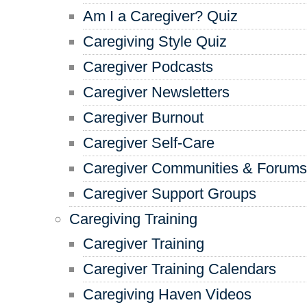
Am I a Caregiver? Quiz
Caregiving Style Quiz
Caregiver Podcasts
Caregiver Newsletters
Caregiver Burnout
Caregiver Self-Care
Caregiver Communities & Forums
Caregiver Support Groups
Caregiving Training
Caregiver Training
Caregiver Training Calendars
Caregiving Haven Videos