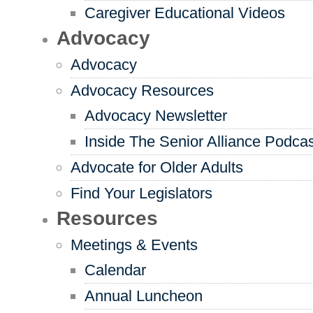
Caregiver Educational Videos
Advocacy
Advocacy
Advocacy Resources
Advocacy Newsletter
Inside The Senior Alliance Podca
Advocate for Older Adults
Find Your Legislators
Resources
Meetings & Events
Calendar
Annual Luncheon