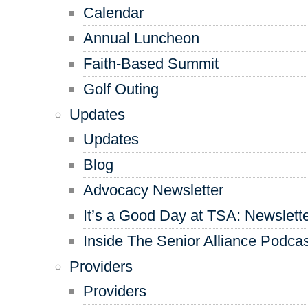
Calendar
Annual Luncheon
Faith-Based Summit
Golf Outing
Updates
Updates
Blog
Advocacy Newsletter
It’s a Good Day at TSA: Newslett
Inside The Senior Alliance Podca
Providers
Providers