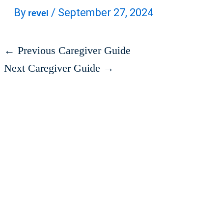
By
/
September 27, 2024
revel
←
Previous Caregiver Guide
Next Caregiver Guide
→