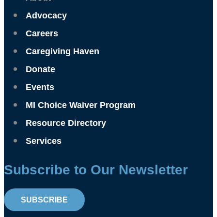
Advocacy
Careers
Caregiving Haven
Donate
Events
MI Choice Waiver Program
Resource Directory
Services
Subscribe to Our Newsletter
SUBSCRIBE