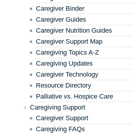
Caregiver Binder
Caregiver Guides
Caregiver Nutrition Guides
Caregiver Support Map
Caregiving Topics A-Z
Caregiving Updates
Caregiver Technology
Resource Directory
Palliative vs. Hospice Care
Caregiving Support
Caregiver Support
Caregiving FAQs