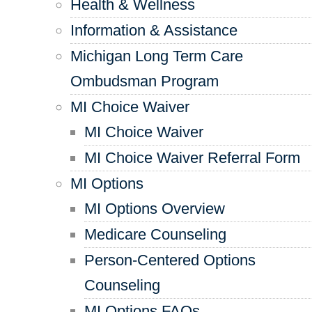
Health & Wellness
Information & Assistance
Michigan Long Term Care
Ombudsman Program
MI Choice Waiver
MI Choice Waiver
MI Choice Waiver Referral Form
MI Options
MI Options Overview
Medicare Counseling
Person-Centered Options
Counseling
MI Options FAQs