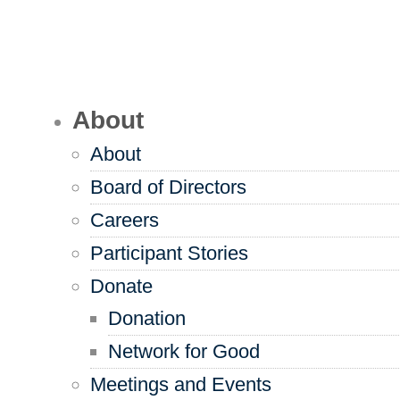
About
About
Board of Directors
Careers
Participant Stories
Donate
Donation
Network for Good
Meetings and Events