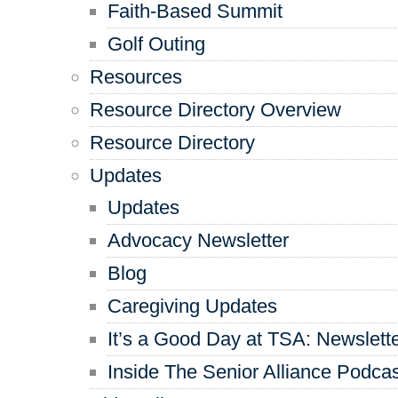
Faith-Based Summit
Golf Outing
Resources
Resource Directory Overview
Resource Directory
Updates
Updates
Advocacy Newsletter
Blog
Caregiving Updates
It’s a Good Day at TSA: Newslett
Inside The Senior Alliance Podca