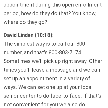
appointment during this open enrollment
period, how do they do that? You know,
where do they go?
David Linden (10:18):
The simplest way is to call our 800
number, and that’s 800-803-7174.
Sometimes we’ll pick up right away. Other
times you’ll leave a message and we can
set up an appointment in a variety of
ways. We can set one up at your local
senior center to do face-to-face. If that’s
not convenient for you we also do