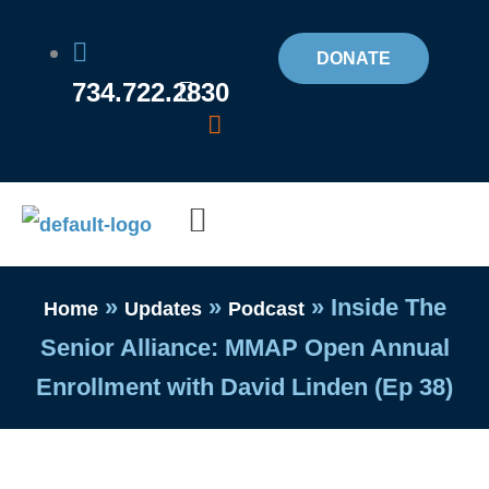
Skip
to
DONATE
734.722.2830
content
Flyout
Menu
»
»
»
Inside The
Home
Updates
Podcast
Senior Alliance: MMAP Open Annual
Enrollment with David Linden (Ep 38)