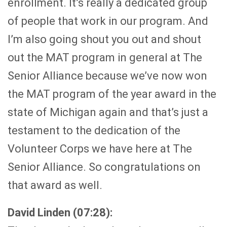
enrollment. It’s really a dedicated group
of people that work in our program. And
I’m also going shout you out and shout
out the MAT program in general at The
Senior Alliance because we’ve now won
the MAT program of the year award in the
state of Michigan again and that’s just a
testament to the dedication of the
Volunteer Corps we have here at The
Senior Alliance. So congratulations on
that award as well.
David Linden (07:28):