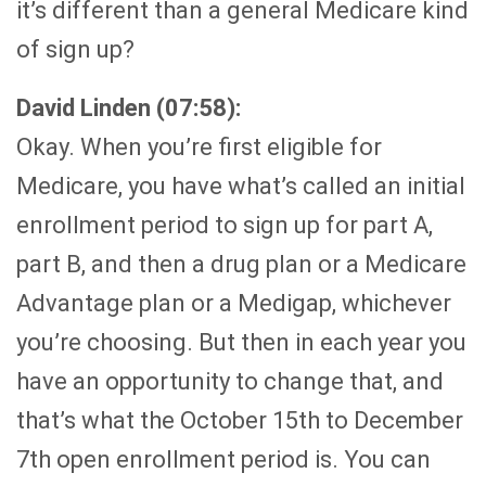
it’s different than a general Medicare kind
of sign up?
David Linden (07:58):
Okay. When you’re first eligible for
Medicare, you have what’s called an initial
enrollment period to sign up for part A,
part B, and then a drug plan or a Medicare
Advantage plan or a Medigap, whichever
you’re choosing. But then in each year you
have an opportunity to change that, and
that’s what the October 15th to December
7th open enrollment period is. You can