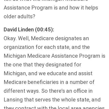
Assistance Program is and how it helps
older adults?
David Linden (00:45):
Okay. Well, Medicare designates an
organization for each state, and the
Michigan Medicare Assistance Program is
the one that they designated for
Michigan, and we educate and assist
Medicare beneficiaries in a number of
different ways. So there’s an office in
Lansing that serves the whole state, and
they contract with the local area agencies