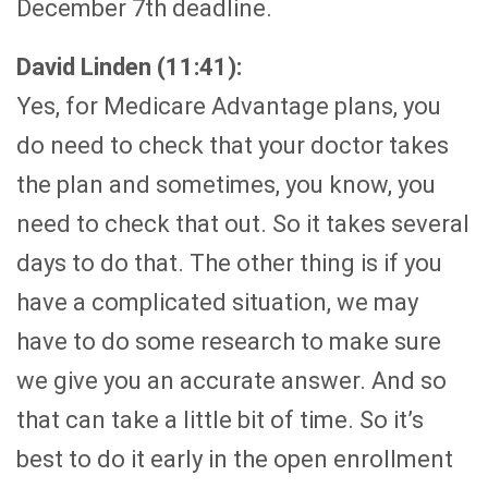
December 7th deadline.
David Linden (11:41):
Yes, for Medicare Advantage plans, you
do need to check that your doctor takes
the plan and sometimes, you know, you
need to check that out. So it takes several
days to do that. The other thing is if you
have a complicated situation, we may
have to do some research to make sure
we give you an accurate answer. And so
that can take a little bit of time. So it’s
best to do it early in the open enrollment