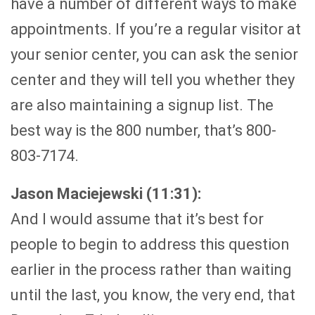
have a number of different ways to make
appointments. If you’re a regular visitor at
your senior center, you can ask the senior
center and they will tell you whether they
are also maintaining a signup list. The
best way is the 800 number, that’s 800-
803-7174.
Jason Maciejewski (11:31):
And I would assume that it’s best for
people to begin to address this question
earlier in the process rather than waiting
until the last, you know, the very end, that