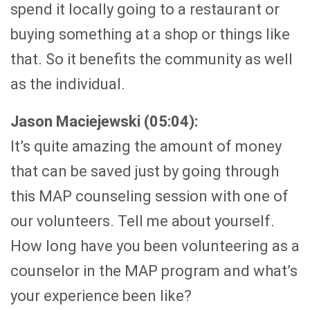
spend it locally going to a restaurant or
buying something at a shop or things like
that. So it benefits the community as well
as the individual.
Jason Maciejewski (05:04):
It’s quite amazing the amount of money
that can be saved just by going through
this MAP counseling session with one of
our volunteers. Tell me about yourself.
How long have you been volunteering as a
counselor in the MAP program and what’s
your experience been like?