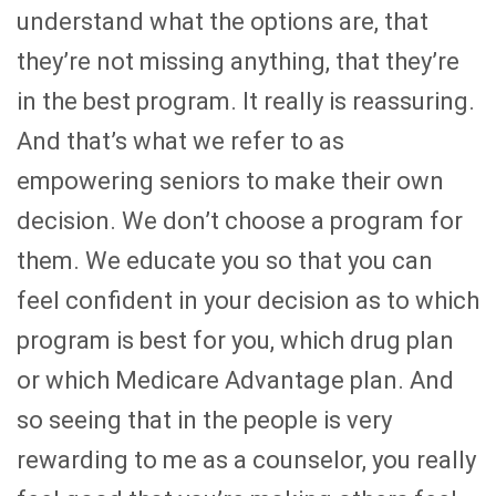
understand what the options are, that
they’re not missing anything, that they’re
in the best program. It really is reassuring.
And that’s what we refer to as
empowering seniors to make their own
decision. We don’t choose a program for
them. We educate you so that you can
feel confident in your decision as to which
program is best for you, which drug plan
or which Medicare Advantage plan. And
so seeing that in the people is very
rewarding to me as a counselor, you really