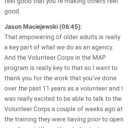
feel good that you’re making others feel
good.
Jason Maciejewski (06:45):
That empowering of older adults is really
a key part of what we do as an agency.
And the Volunteer Corps in the MAP
program is really key to that so I want to
thank you for the work that you’ve done
over the past 11 years as a volunteer and I
was really excited to be able to talk to the
Volunteer Corps a couple of weeks ago at
the training they were having prior to open