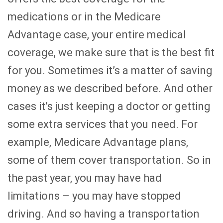
medications or in the Medicare
Advantage case, your entire medical
coverage, we make sure that is the best fit
for you. Sometimes it’s a matter of saving
money as we described before. And other
cases it’s just keeping a doctor or getting
some extra services that you need. For
example, Medicare Advantage plans,
some of them cover transportation. So in
the past year, you may have had
limitations – you may have stopped
driving. And so having a transportation