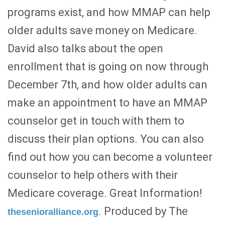
programs exist, and how MMAP can help
older adults save money on Medicare.
David also talks about the open
enrollment that is going on now through
December 7th, and how older adults can
make an appointment to have an MMAP
counselor get in touch with them to
discuss their plan options. You can also
find out how you can become a volunteer
counselor to help others with their
Medicare coverage. Great Information!
. Produced by The
thesenioralliance.org