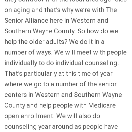
on aging and that’s why we’re with The
Senior Alliance here in Western and
Southern Wayne County. So how do we
help the older adults? We do it in a
number of ways. We will meet with people
individually to do individual counseling.
That’s particularly at this time of year
where we go to a number of the senior
centers in Western and Southern Wayne
County and help people with Medicare
open enrollment. We will also do
counseling year around as people have