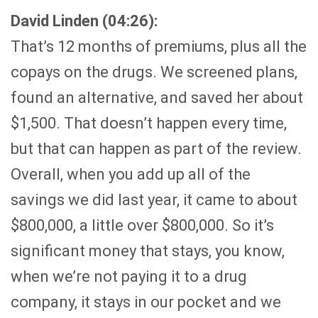
David Linden (04:26):
That’s 12 months of premiums, plus all the
copays on the drugs. We screened plans,
found an alternative, and saved her about
$1,500. That doesn’t happen every time,
but that can happen as part of the review.
Overall, when you add up all of the
savings we did last year, it came to about
$800,000, a little over $800,000. So it’s
significant money that stays, you know,
when we’re not paying it to a drug
company, it stays in our pocket and we