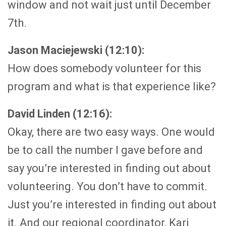
window and not wait just until December
7th.
Jason Maciejewski (12:10):
How does somebody volunteer for this
program and what is that experience like?
David Linden (12:16):
Okay, there are two easy ways. One would
be to call the number I gave before and
say you’re interested in finding out about
volunteering. You don’t have to commit.
Just you’re interested in finding out about
it. And our regional coordinator, Kari