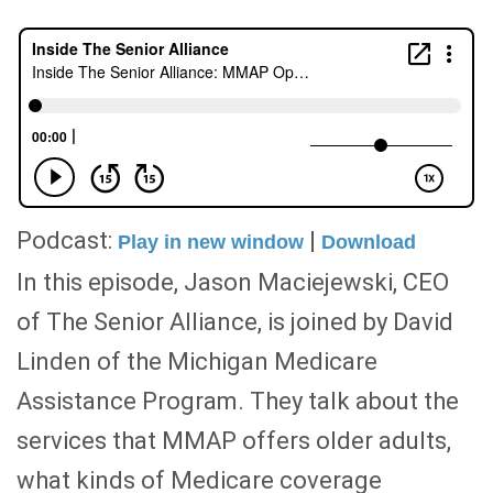
Podcast:
|
Play in new window
Download
In this episode, Jason Maciejewski, CEO
of The Senior Alliance, is joined by David
Linden of the Michigan Medicare
Assistance Program. They talk about the
services that MMAP offers older adults,
what kinds of Medicare coverage