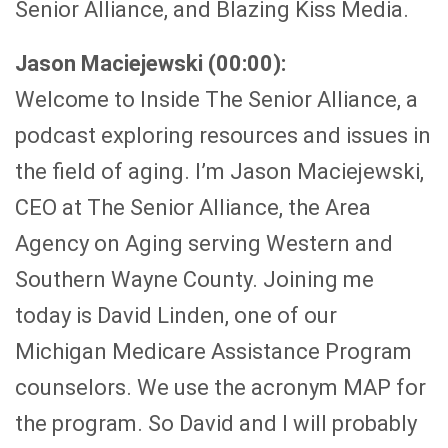
Senior Alliance, and Blazing Kiss Media.
Jason Maciejewski (00:00):
Welcome to Inside The Senior Alliance, a
podcast exploring resources and issues in
the field of aging. I’m Jason Maciejewski,
CEO at The Senior Alliance, the Area
Agency on Aging serving Western and
Southern Wayne County. Joining me
today is David Linden, one of our
Michigan Medicare Assistance Program
counselors. We use the acronym MAP for
the program. So David and I will probably