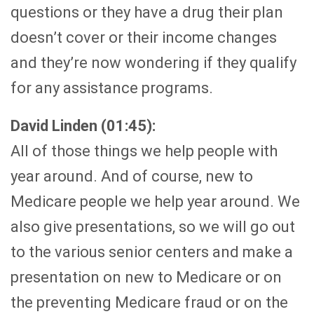
questions or they have a drug their plan
doesn’t cover or their income changes
and they’re now wondering if they qualify
for any assistance programs.
David Linden (01:45):
All of those things we help people with
year around. And of course, new to
Medicare people we help year around. We
also give presentations, so we will go out
to the various senior centers and make a
presentation on new to Medicare or on
the preventing Medicare fraud or on the