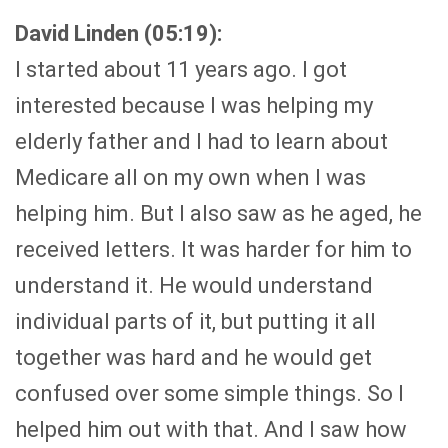
David Linden (05:19):
I started about 11 years ago. I got
interested because I was helping my
elderly father and I had to learn about
Medicare all on my own when I was
helping him. But I also saw as he aged, he
received letters. It was harder for him to
understand it. He would understand
individual parts of it, but putting it all
together was hard and he would get
confused over some simple things. So I
helped him out with that. And I saw how