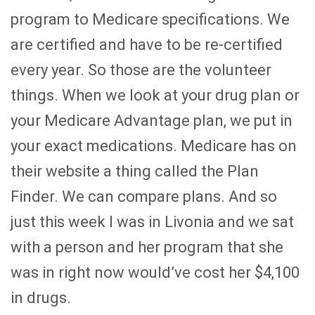
program to Medicare specifications. We
are certified and have to be re-certified
every year. So those are the volunteer
things. When we look at your drug plan or
your Medicare Advantage plan, we put in
your exact medications. Medicare has on
their website a thing called the Plan
Finder. We can compare plans. And so
just this week I was in Livonia and we sat
with a person and her program that she
was in right now would’ve cost her $4,100
in drugs.