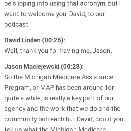
be slipping into using that acronym, but I
want to welcome you, David, to our
podcast.
David Linden (00:26):
Well, thank you for having me, Jason.
Jason Maciejewski (00:28):
So the Michigan Medicare Assistance
Program, or MAP has been around for
quite a while, is really a key part of our
agency and the work that we do and the
community outreach but David, could you
tell us what the Michigan Medicare