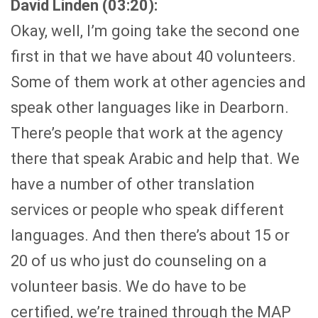
David Linden (03:20):
Okay, well, I’m going take the second one
first in that we have about 40 volunteers.
Some of them work at other agencies and
speak other languages like in Dearborn.
There’s people that work at the agency
there that speak Arabic and help that. We
have a number of other translation
services or people who speak different
languages. And then there’s about 15 or
20 of us who just do counseling on a
volunteer basis. We do have to be
certified, we’re trained through the MAP