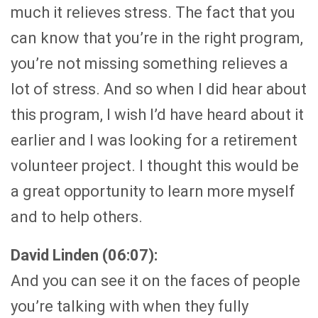
much it relieves stress. The fact that you
can know that you’re in the right program,
you’re not missing something relieves a
lot of stress. And so when I did hear about
this program, I wish I’d have heard about it
earlier and I was looking for a retirement
volunteer project. I thought this would be
a great opportunity to learn more myself
and to help others.
David Linden (06:07):
And you can see it on the faces of people
you’re talking with when they fully