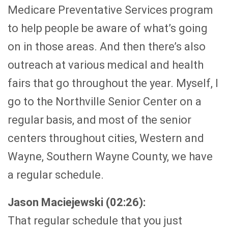
Medicare Preventative Services program
to help people be aware of what’s going
on in those areas. And then there’s also
outreach at various medical and health
fairs that go throughout the year. Myself, I
go to the Northville Senior Center on a
regular basis, and most of the senior
centers throughout cities, Western and
Wayne, Southern Wayne County, we have
a regular schedule.
Jason Maciejewski (02:26):
That regular schedule that you just