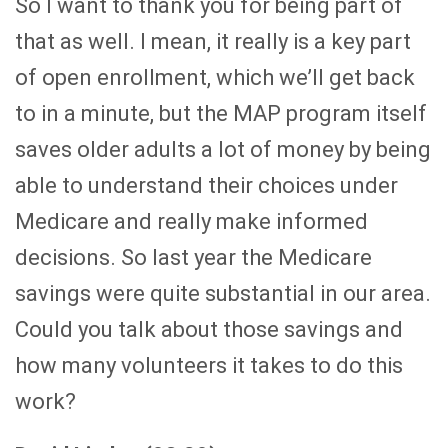
So I want to thank you for being part of
that as well. I mean, it really is a key part
of open enrollment, which we’ll get back
to in a minute, but the MAP program itself
saves older adults a lot of money by being
able to understand their choices under
Medicare and really make informed
decisions. So last year the Medicare
savings were quite substantial in our area.
Could you talk about those savings and
how many volunteers it takes to do this
work?