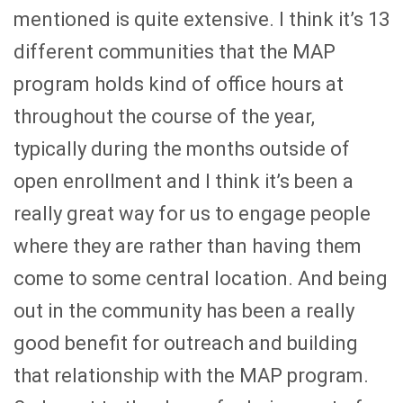
mentioned is quite extensive. I think it’s 13
different communities that the MAP
program holds kind of office hours at
throughout the course of the year,
typically during the months outside of
open enrollment and I think it’s been a
really great way for us to engage people
where they are rather than having them
come to some central location. And being
out in the community has been a really
good benefit for outreach and building
that relationship with the MAP program.