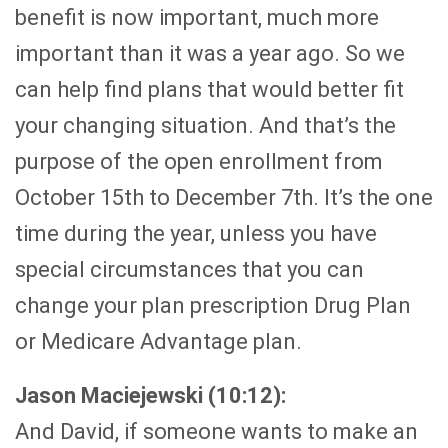
benefit is now important, much more
important than it was a year ago. So we
can help find plans that would better fit
your changing situation. And that’s the
purpose of the open enrollment from
October 15th to December 7th. It’s the one
time during the year, unless you have
special circumstances that you can
change your plan prescription Drug Plan
or Medicare Advantage plan.
Jason Maciejewski (10:12):
And David, if someone wants to make an