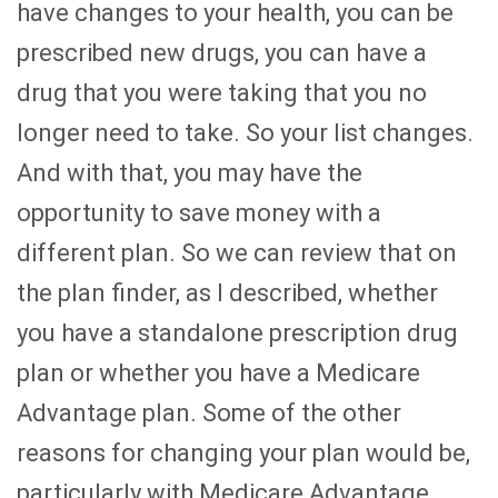
have changes to your health, you can be
prescribed new drugs, you can have a
drug that you were taking that you no
longer need to take. So your list changes.
And with that, you may have the
opportunity to save money with a
different plan. So we can review that on
the plan finder, as I described, whether
you have a standalone prescription drug
plan or whether you have a Medicare
Advantage plan. Some of the other
reasons for changing your plan would be,
particularly with Medicare Advantage