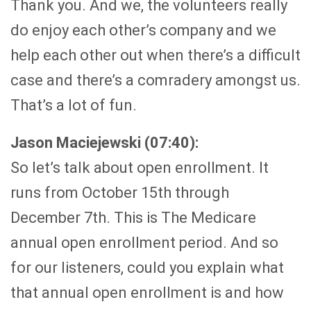
Thank you. And we, the volunteers really
do enjoy each other’s company and we
help each other out when there’s a difficult
case and there’s a comradery amongst us.
That’s a lot of fun.
Jason Maciejewski (07:40):
So let’s talk about open enrollment. It
runs from October 15th through
December 7th. This is The Medicare
annual open enrollment period. And so
for our listeners, could you explain what
that annual open enrollment is and how