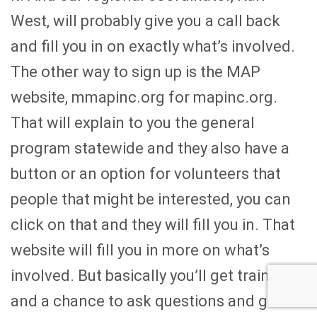
West, will probably give you a call back
and fill you in on exactly what’s involved.
The other way to sign up is the MAP
website, mmapinc.org for mapinc.org.
That will explain to you the general
program statewide and they also have a
button or an option for volunteers that
people that might be interested, you can
click on that and they will fill you in. That
website will fill you in more on what’s
involved. But basically you’ll get training
and a chance to ask questions and get