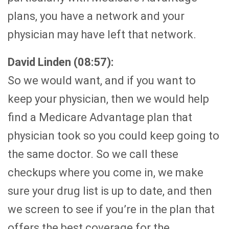
plans, you have a network and your
physician may have left that network.
David Linden (08:57):
So we would want, and if you want to
keep your physician, then we would help
find a Medicare Advantage plan that
physician took so you could keep going to
the same doctor. So we call these
checkups where you come in, we make
sure your drug list is up to date, and then
we screen to see if you’re in the plan that
offers the best coverage for the