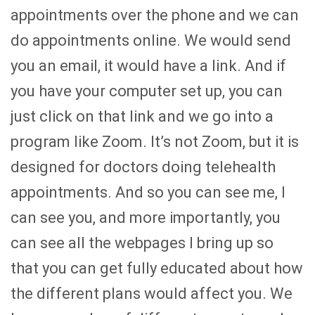
appointments over the phone and we can
do appointments online. We would send
you an email, it would have a link. And if
you have your computer set up, you can
just click on that link and we go into a
program like Zoom. It’s not Zoom, but it is
designed for doctors doing telehealth
appointments. And so you can see me, I
can see you, and more importantly, you
can see all the webpages I bring up so
that you can get fully educated about how
the different plans would affect you. We