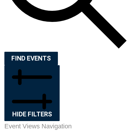
FIND EVENTS
HIDE FILTERS
Event Views Navigation