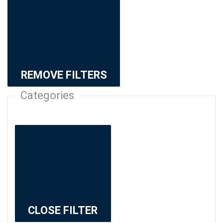
REMOVE FILTERS
Categories
CLOSE FILTER