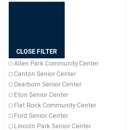
CLOSE FILTER
Allen Park Community Center
Canton Senior Center
Dearborn Senior Center
Eton Senior Center
Flat Rock Community Center
Ford Senior Center
Lincoln Park Senior Center