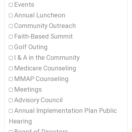
Events
Annual Luncheon
Community Outreach
Faith-Based Summit
Golf Outing
I & A in the Community
Medicare Counseling
MMAP Counseling
Meetings
Advisory Council
Annual Implementation Plan Public
Hearing
Board of Directors