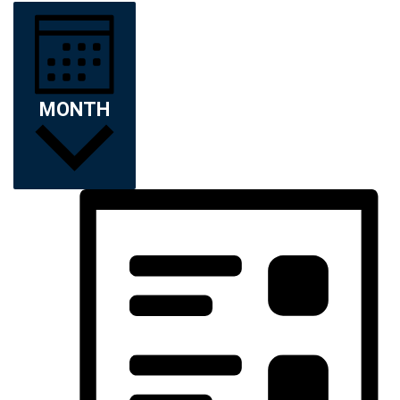
MONTH