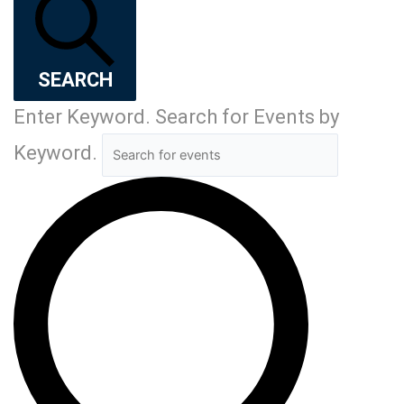
SEARCH
Enter Keyword. Search for Events by
Keyword.