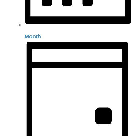
Month