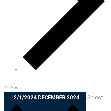
This Month
12/1/2024
DECEMBER 2024
Select