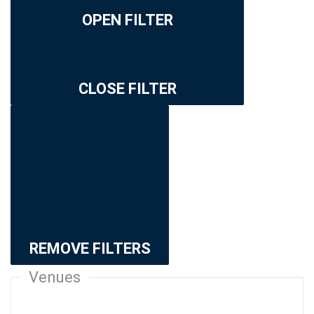
OPEN FILTER
CLOSE FILTER
REMOVE FILTERS
Venues