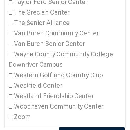
Taylor Ford Senior Center
The Grecian Center
The Senior Alliance
Van Buren Community Center
Van Buren Senior Center
Wayne County Community College
Downriver Campus
Western Golf and Country Club
Westfield Center
Westland Friendship Center
Woodhaven Community Center
Zoom