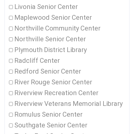
Livonia Senior Center
Maplewood Senior Center
Northville Community Center
Northville Senior Center
Plymouth District Library
Radcliff Center
Redford Senior Center
River Rouge Senior Center
Riverview Recreation Center
Riverview Veterans Memorial Library
Romulus Senior Center
Southgate Senior Center