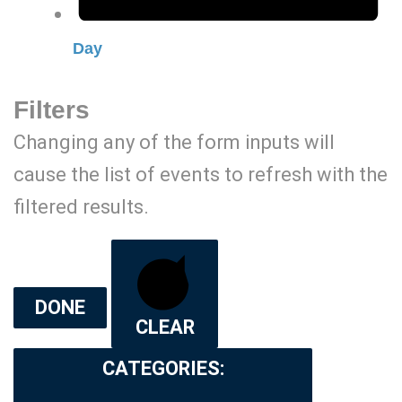
Day
Filters
Changing any of the form inputs will
cause the list of events to refresh with the
filtered results.
DONE
CLEAR
CATEGORIES
: