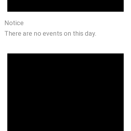
Notice
There are no events on this day.