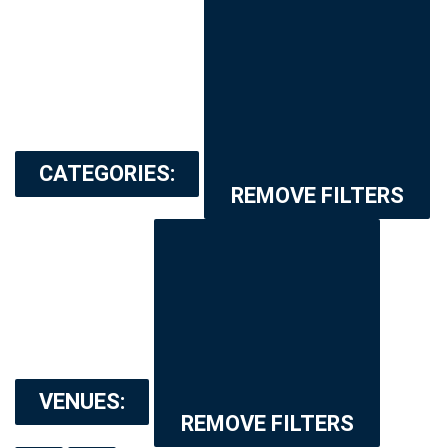
CATEGORIES
:
REMOVE FILTERS
VENUES
:
REMOVE FILTERS