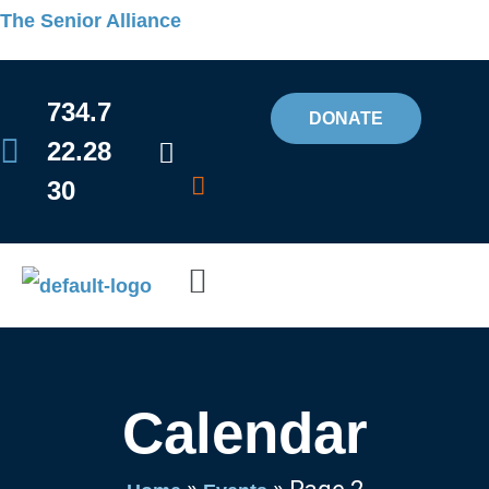
Skip
The Senior Alliance
to
content
734.7
DONATE
22.28
30
Flyout
Menu
Calendar