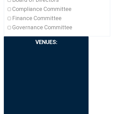
Compliance Committee
Finance Committee
Governance Committee
VENUES
: