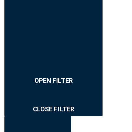
OPEN FILTER
CLOSE FILTER